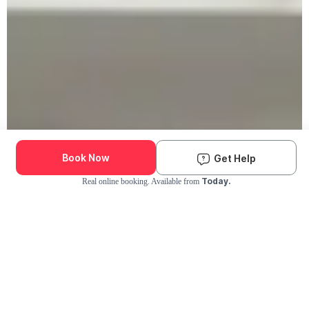
Book Now
Get Help
Today.
Real online booking. Available from
Check Availability and Pricing
Enter ZIP Code
Dog
Cat
Grooming Activity Near You