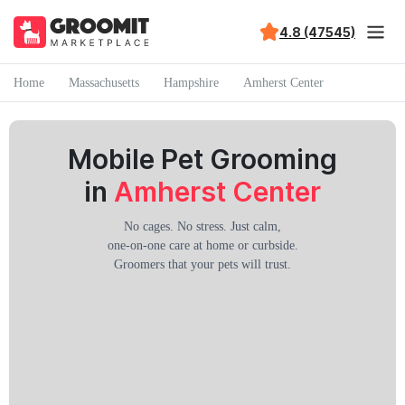
4.8 (47545)
Home
Massachusetts
Hampshire
Amherst Center
Mobile Pet Grooming
in
Amherst Center
No cages. No stress. Just calm,
one-on-one care at home or curbside.
Groomers that your pets will trust.