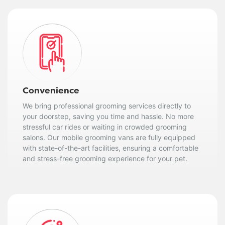
Convenience
We bring professional grooming services directly to
your doorstep, saving you time and hassle. No more
stressful car rides or waiting in crowded grooming
salons. Our mobile grooming vans are fully equipped
with state-of-the-art facilities, ensuring a comfortable
and stress-free grooming experience for your pet.