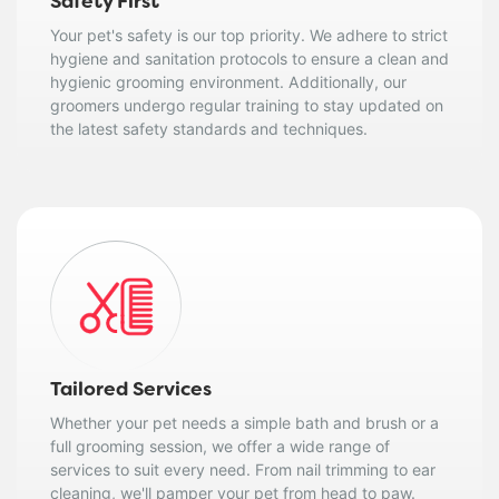
Safety First
Your pet's safety is our top priority. We adhere to strict
hygiene and sanitation protocols to ensure a clean and
hygienic grooming environment. Additionally, our
groomers undergo regular training to stay updated on
the latest safety standards and techniques.
Tailored Services
Whether your pet needs a simple bath and brush or a
full grooming session, we offer a wide range of
services to suit every need. From nail trimming to ear
cleaning, we'll pamper your pet from head to paw.