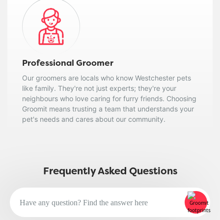
Professional Groomer
Our groomers are locals who know Westchester pets
like family. They're not just experts; they're your
neighbours who love caring for furry friends. Choosing
Groomit means trusting a team that understands your
pet's needs and cares about our community.
Frequently Asked Questions