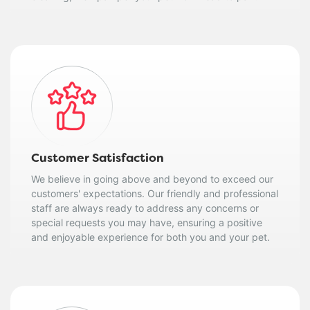
Customer Satisfaction
We believe in going above and beyond to exceed our
customers' expectations. Our friendly and professional
staff are always ready to address any concerns or
special requests you may have, ensuring a positive
and enjoyable experience for both you and your pet.