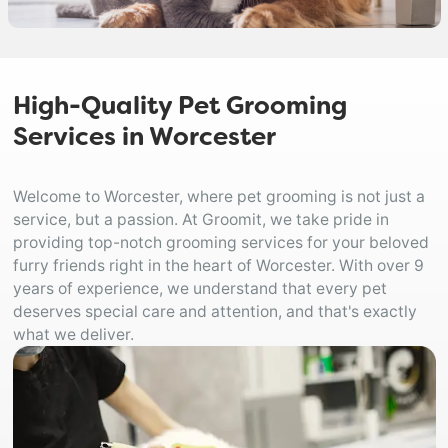
High-Quality Pet Grooming
Services in Worcester
Welcome to Worcester, where pet grooming is not just a
service, but a passion. At Groomit, we take pride in
providing top-notch grooming services for your beloved
furry friends right in the heart of Worcester. With over 9
years of experience, we understand that every pet
deserves special care and attention, and that's exactly
what we deliver.