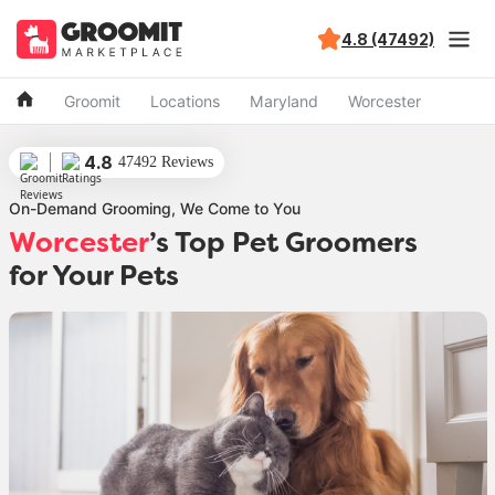
4.8 (47492)
Groomit
Locations
Maryland
Worcester
4.8
47492 Reviews
On-Demand Grooming, We Come to You
Worcester
’s Top Pet Groomers
for Your Pets