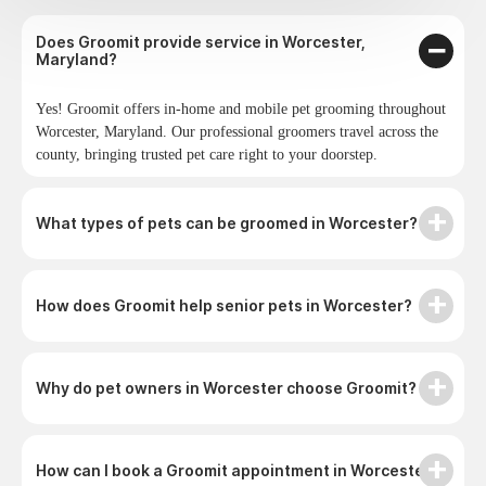
Does Groomit provide service in Worcester,
Maryland?
Yes! Groomit offers in-home and mobile pet grooming throughout
Worcester, Maryland. Our professional groomers travel across the
county, bringing trusted pet care right to your doorstep.
What types of pets can be groomed in Worcester?
How does Groomit help senior pets in Worcester?
Why do pet owners in Worcester choose Groomit?
How can I book a Groomit appointment in Worcester?