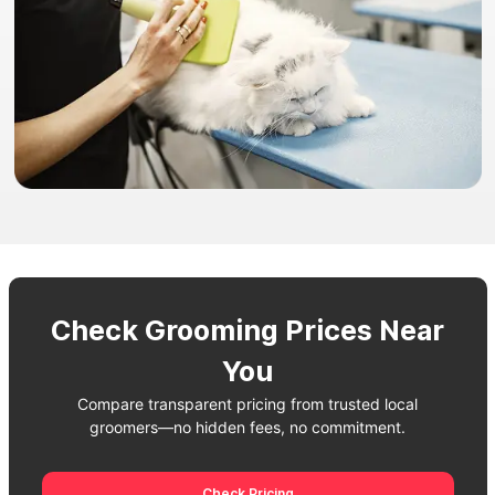
Check Grooming Prices Near
You
Compare transparent pricing from trusted local
groomers—no hidden fees, no commitment.
Check Pricing