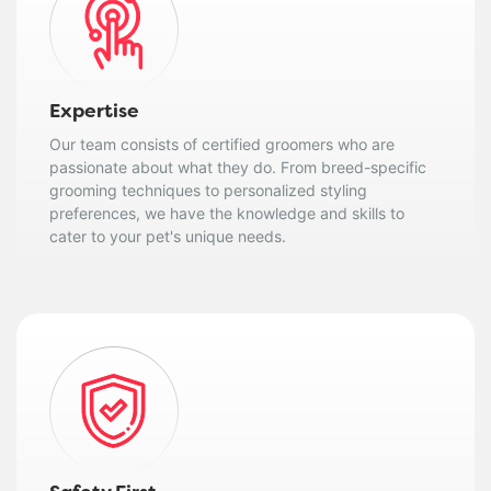
Expertise
Our team consists of certified groomers who are
passionate about what they do. From breed-specific
grooming techniques to personalized styling
preferences, we have the knowledge and skills to
cater to your pet's unique needs.