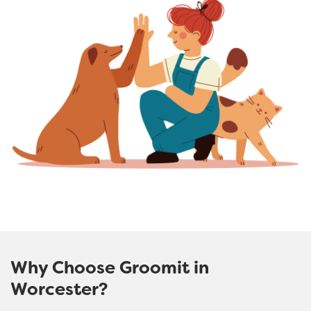
Why Choose Groomit in
Worcester?