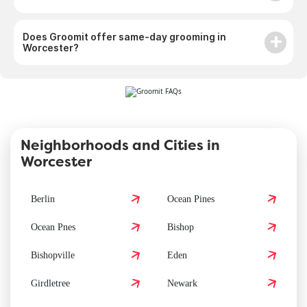
Does Groomit offer same-day grooming in
Worcester?
Neighborhoods and Cities in
Worcester
Berlin
Ocean Pines
Ocean Pnes
Bishop
Bishopville
Eden
Girdletree
Newark