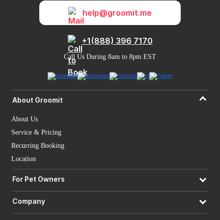
help@groomit.me
+1(888) 396 7170
Call Us During 8am to 8pm EST
About Groomit
About Us
Service & Pricing
Recurring Booking
Location
For Pet Owners
Company