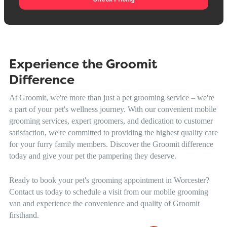
Experience the Groomit
Difference
At Groomit, we're more than just a pet grooming service – we're
a part of your pet's wellness journey. With our convenient mobile
grooming services, expert groomers, and dedication to customer
satisfaction, we're committed to providing the highest quality care
for your furry family members. Discover the Groomit difference
today and give your pet the pampering they deserve.
Ready to book your pet's grooming appointment in Worcester?
Contact us today to schedule a visit from our mobile grooming
van and experience the convenience and quality of Groomit
firsthand.