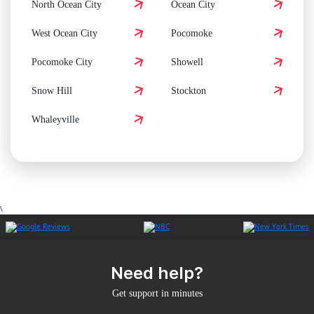
North Ocean City
Ocean City
West Ocean City
Pocomoke
Pocomoke City
Showell
Snow Hill
Stockton
Whaleyville
\
Need help?
Get support in minutes