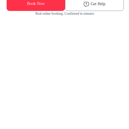
Book Now
Get Help
Real online booking. Confirmed in minutes.
Check Availability and Pricing
Enter ZIP Code
Dog
Cat
Grooming Activity Near You
Pets Groomed
Available
Groomers
Last 30 days
00
00