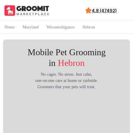
4.8 (47492)
Home
Maryland
Wicomichiganco
Hebron
Mobile Pet Grooming
in
Hebron
No cages. No stress. Just calm,
one-on-one care at home or curbside.
Groomers that your pets will trust.