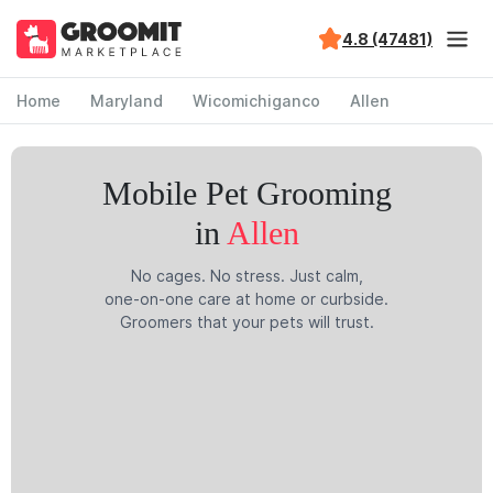
4.8 (47481)
Home
Maryland
Wicomichiganco
Allen
Mobile Pet Grooming
in
Allen
No cages. No stress. Just calm,
one-on-one care at home or curbside.
Groomers that your pets will trust.