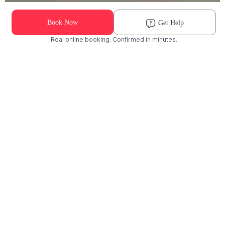
Book Now
Get Help
Real online booking. Confirmed in minutes.
Check Availability and Pricing
Enter ZIP Code
Dog
Cat
Grooming Activity Near You
Pets Groomed
Available
Groomers
Last 30 days
00
00