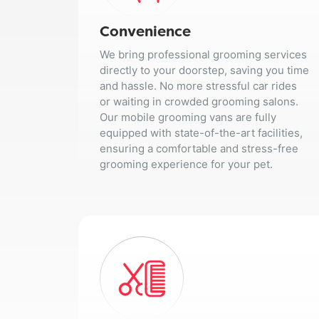
Convenience
We bring professional grooming services
directly to your doorstep, saving you time
and hassle. No more stressful car rides
or waiting in crowded grooming salons.
Our mobile grooming vans are fully
equipped with state-of-the-art facilities,
ensuring a comfortable and stress-free
grooming experience for your pet.