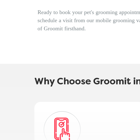
Ready to book your pet's grooming appointm
schedule a visit from our mobile grooming v
of Groomit firsthand.
Why Choose Groomit in