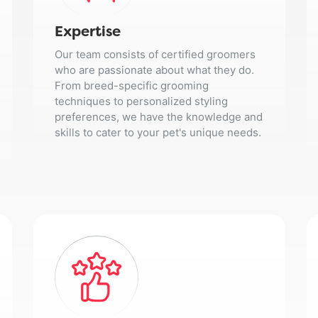
Expertise
Our team consists of certified groomers
who are passionate about what they do.
From breed-specific grooming
techniques to personalized styling
preferences, we have the knowledge and
skills to cater to your pet's unique needs.