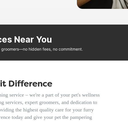
ces Near You
al groomers—no hidden fees, no commitment.
t Difference
ng service – we're a part of your pet's wellness
g services, expert groomers, and dedication to
viding the highest quality care for your furry
rence today and give your pet the pampering