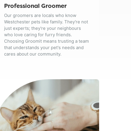
Professional Groomer
Our groomers are locals who know
Westchester pets like family. They're not
just experts; they're your neighbours
who love caring for furry friends.
Choosing Groomit means trusting a team
that understands your pet's needs and
cares about our community.