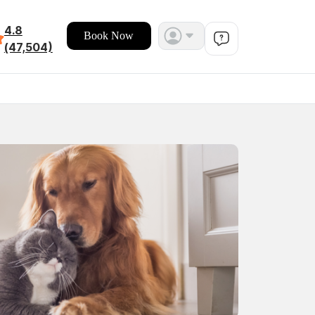
4.8
Book Now
(47,504)