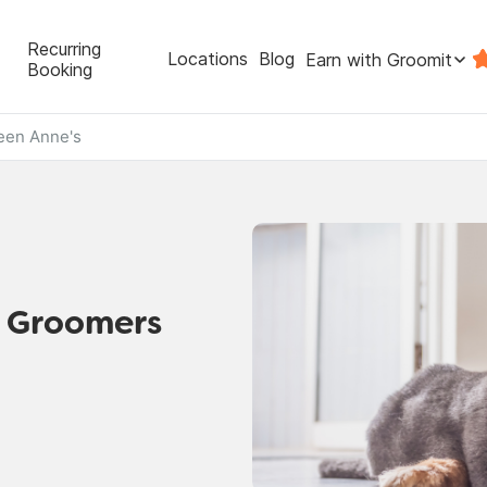
Recurring
Locations
Blog
Earn with Groomit
Booking
een Anne's
t Groomers