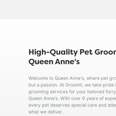
High-Quality Pet Groom
Queen Anne's
Welcome to Queen Anne's, where pet groom
but a passion. At Groomit, we take pride 
grooming services for your beloved furry f
Queen Anne's. With over 9 years of expe
every pet deserves special care and atten
what we deliver.