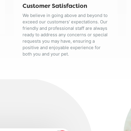
Customer Satisfaction
We believe in going above and beyond to
exceed our customers' expectations. Our
friendly and professional staff are always
ready to address any concerns or special
requests you may have, ensuring a
positive and enjoyable experience for
both you and your pet.