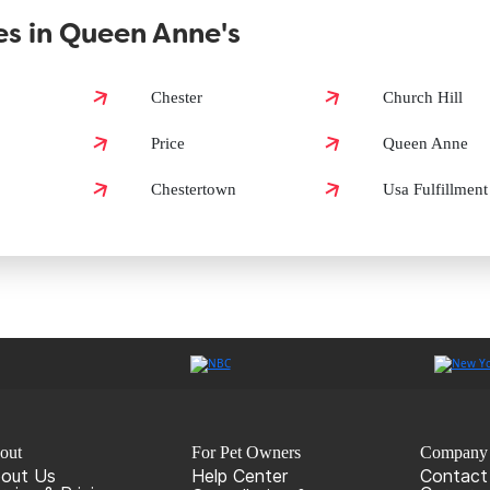
s in Queen Anne's
Anne's?
Chester
Church Hill
Price
Queen Anne
Anne's?
Chestertown
Usa Fulfillment
out
For Pet Owners
Company
out Us
Help Center
Contact