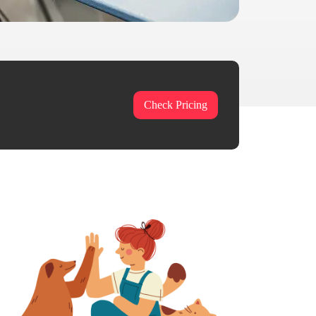
Check Pricing