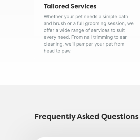
Tailored Services
Whether your pet needs a simple bath
and brush or a full grooming session, we
offer a wide range of services to suit
every need. From nail trimming to ear
cleaning, we'll pamper your pet from
head to paw.
Frequently Asked Questions