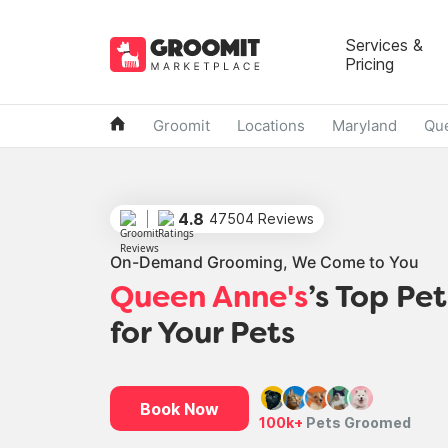
Services &
Pricing
Groomit
Locations
Maryland
Qu
4.8
47504 Reviews
On-Demand Grooming, We Come to You
Queen Anne's
’s Top Pe
for Your Pets
Book Now
100k+
Pets Groomed