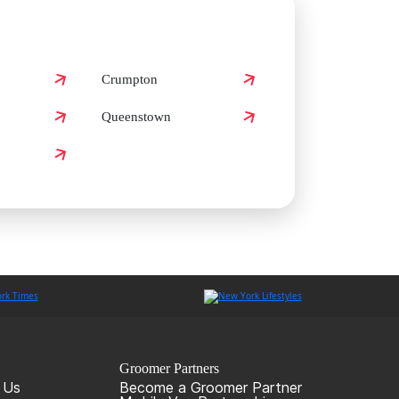
Crumpton
Queenstown
Groomer Partners
 Us
Become a Groomer Partner