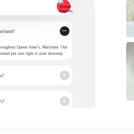
rovide service in Queen Anne's, Maryland?
hroughout Queen Anne's, Maryland. Our
rusted pet care right to your doorstep.
s?
's?
it?