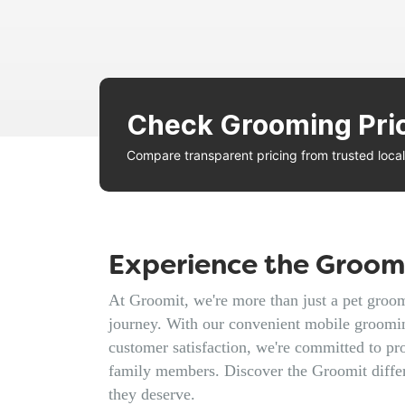
Check Grooming Pri
Compare transparent pricing from trusted loc
Experience the Groomi
At Groomit, we're more than just a pet groomi
journey. With our convenient mobile groomin
customer satisfaction, we're committed to pro
family members. Discover the Groomit diffe
they deserve.