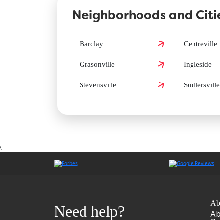
Neighborhoods and Citie
How can I book a Groomit appointment in Queen 
Barclay
Centreville
Grasonville
Ingleside
Does Groomit offer same-day grooming in Queen 
Stevensville
Sudlersville
\
Ab
Need help?
Ab