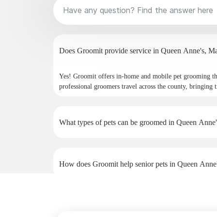
Does Groomit p
Yes! Groomit offers in-home and mobile pet grooming t
professional groomers travel across the county, bringing t
What types of pets can be groomed in Queen Anne'
How does Groomit help senior pets in Queen Anne
Why do pet owners in Queen Anne's choose Groom