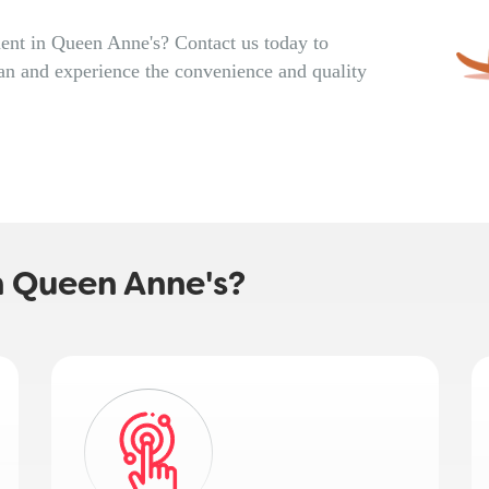
ent in Queen Anne's? Contact us today to
an and experience the convenience and quality
 Queen Anne's?