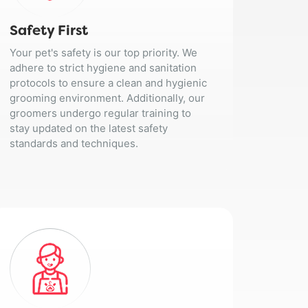
Safety First
Your pet's safety is our top priority. We
adhere to strict hygiene and sanitation
protocols to ensure a clean and hygienic
grooming environment. Additionally, our
groomers undergo regular training to
stay updated on the latest safety
standards and techniques.