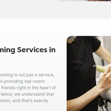
ing Services in
ing is not just a service,
in providing top-notch
riends right in the heart of
rience, we understand that
tion, and that's exactly