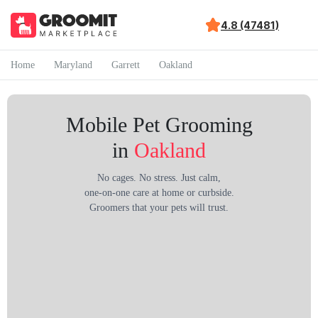
4.8 (47481)
Home
Maryland
Garrett
Oakland
Mobile Pet Grooming
in
Oakland
No cages. No stress. Just calm,
one-on-one care at home or curbside.
Groomers that your pets will trust.