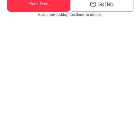
Book Now
Get Help
Real online booking. Confirmed in minutes.
Check Availability and Pricing
Enter ZIP Code
Dog
Cat
Grooming Activity Near You
Pets Groomed
Available
Groomers
Last 30 days
00
00