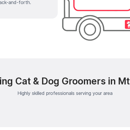
ack-and-forth.
ing Cat & Dog Groomers in Mt
Highly skilled professionals serving your area