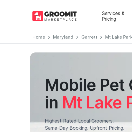
Services &
Pricing
Home
Maryland
Garrett
Mt Lake Par
Mobile Pet
in
Mt Lake 
Highest Rated Local Groomers.
Same-Day Booking. Upfront Pricing.