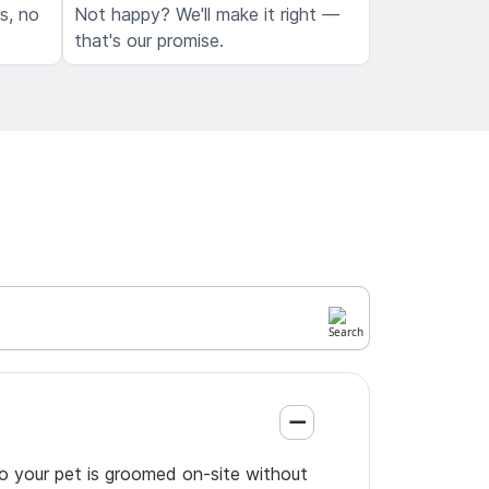
ls, no
Not happy? We'll make it right —
that's our promise.
so your pet is groomed on-site without