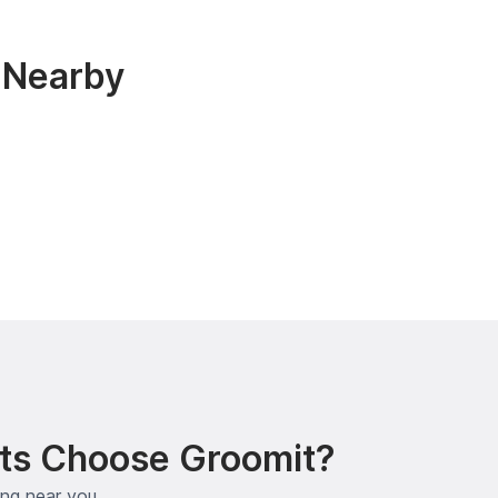
 Nearby
ts Choose Groomit?
ing near you