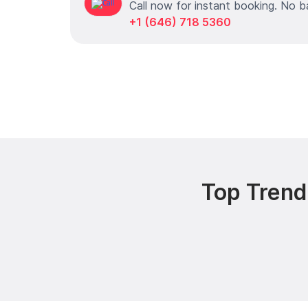
Call now for instant booking. No b
+1 (646) 718 5360
Top Trend