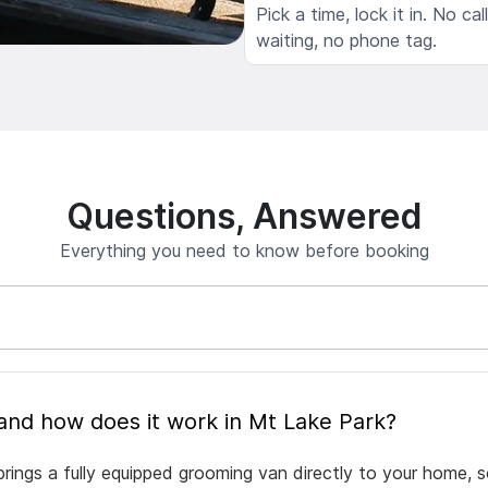
Pick a time, lock it in. No cal
waiting, no phone tag.
Questions, Answered
Everything you need to know before booking
What is mobile pet grooming and how does it work in Mt Lake Park?
rings a fully equipped grooming van directly to your home, 