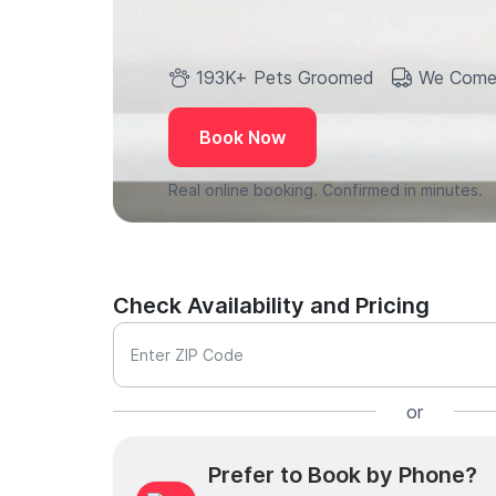
193K+ Pets Groomed
We Come
Book Now
Real online booking. Confirmed in minutes.
Check Availability and Pricing
Enter ZIP Code
or
Prefer to Book by Phone?