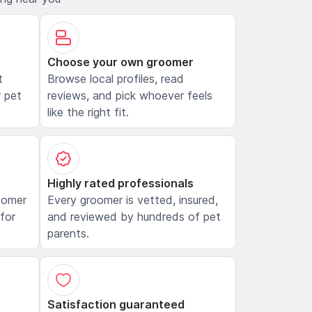
Choose your own groomer
t
Browse local profiles, read
 pet
reviews, and pick whoever feels
like the right fit.
Highly rated professionals
oomer
Every groomer is vetted, insured,
 for
and reviewed by hundreds of pet
parents.
Satisfaction guaranteed