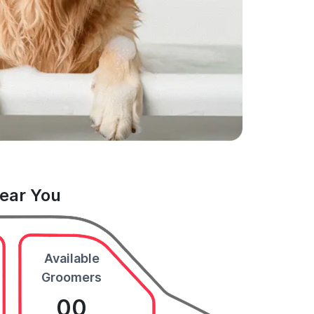
Near You
Available
Groomers
00