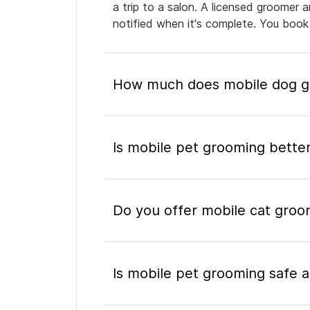
a trip to a salon. A licensed groomer 
notified when it's complete. You book
How much does mobile dog gr
Is mobile pet grooming better
Do you offer mobile cat groo
Is mobile pet grooming safe a