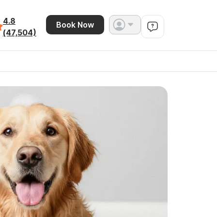
4.8
Book Now
(47,504)