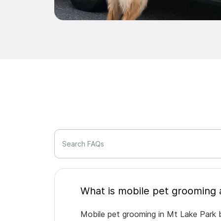
Search FAQs
Mobile pet grooming in Mt Lake Park b