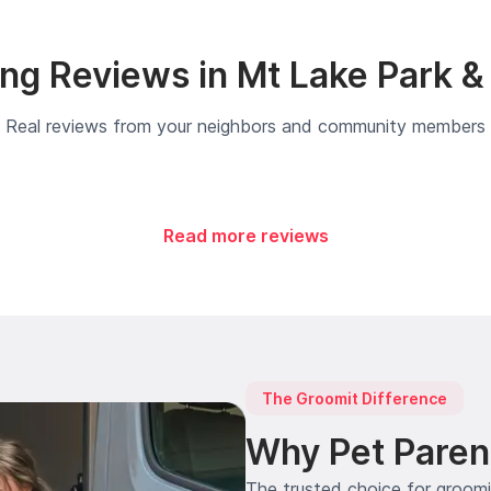
ng Reviews in Mt Lake Park &
Real reviews from your neighbors and community members
Read more reviews
The Groomit Difference
Why Pet Paren
The trusted choice for groom