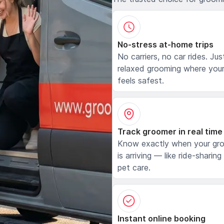
No-stress at-home trips
No carriers, no car rides. Jus
relaxed grooming where your
feels safest.
Track groomer in real time
Know exactly when your gr
is arriving — like ride-sharing
pet care.
Instant online booking