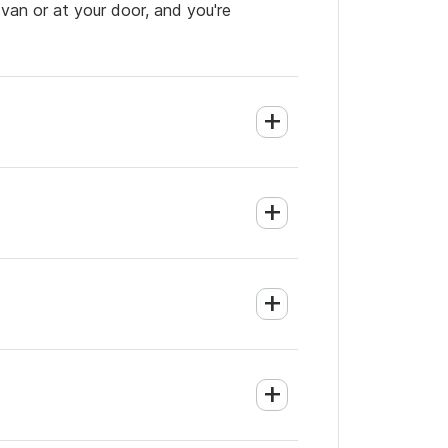
 van or at your door, and you're