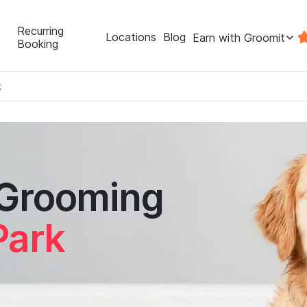
Recurring
Locations
Blog
Earn with Groomit
Booking
k
 Grooming
Park