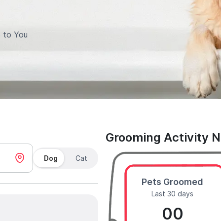
 to You
Grooming Activity 
Dog
Cat
Pets Groomed
Last 30 days
00