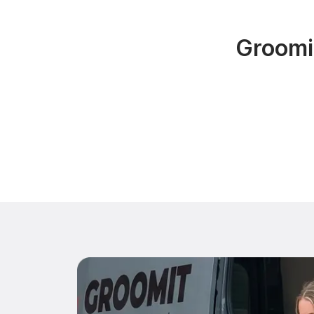
Groomi