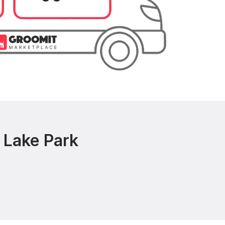
 Lake Park