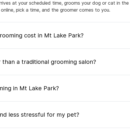
arrives at your scheduled time, grooms your dog or cat in the
 online, pick a time, and the groomer comes to you.
ooming cost in Mt Lake Park?
 than a traditional grooming salon?
ming in Mt Lake Park?
nd less stressful for my pet?