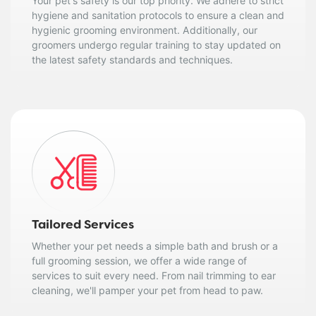
Your pet's safety is our top priority. We adhere to strict
hygiene and sanitation protocols to ensure a clean and
hygienic grooming environment. Additionally, our
groomers undergo regular training to stay updated on
the latest safety standards and techniques.
Tailored Services
Whether your pet needs a simple bath and brush or a
full grooming session, we offer a wide range of
services to suit every need. From nail trimming to ear
cleaning, we'll pamper your pet from head to paw.