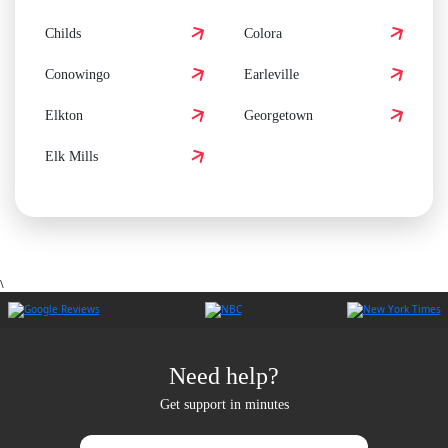
Childs
Colora
Conowingo
Earleville
Elkton
Georgetown
Elk Mills
\
Need help?
Get support in minutes