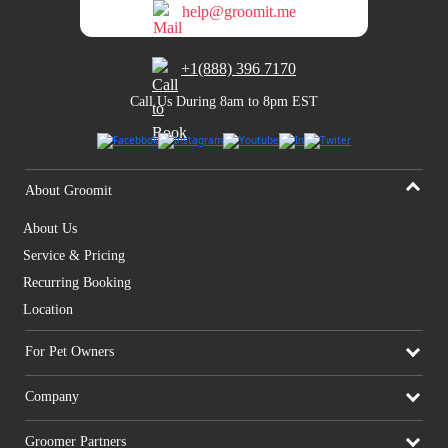
help@groomit.me
+1(888) 396 7170
Call Us During 8am to 8pm EST
About Groomit
About Us
Service & Pricing
Recurring Booking
Location
For Pet Owners
Company
Groomer Partners