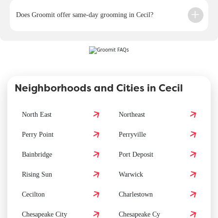
Does Groomit offer same-day grooming in Cecil?
Neighborhoods and Cities in Cecil
North East
Northeast
Perry Point
Perryville
Bainbridge
Port Deposit
Rising Sun
Warwick
Cecilton
Charlestown
Chesapeake City
Chesapeake Cy