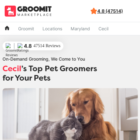
4.8 (47514)
Groomit
Locations
Maryland
Cecil
4.8
47514 Reviews
On-Demand Grooming, We Come to You
Cecil
’s Top Pet Groomers
for Your Pets