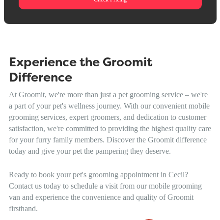
Experience the Groomit
Difference
At Groomit, we're more than just a pet grooming service – we're
a part of your pet's wellness journey. With our convenient mobile
grooming services, expert groomers, and dedication to customer
satisfaction, we're committed to providing the highest quality care
for your furry family members. Discover the Groomit difference
today and give your pet the pampering they deserve.
Ready to book your pet's grooming appointment in Cecil?
Contact us today to schedule a visit from our mobile grooming
van and experience the convenience and quality of Groomit
firsthand.