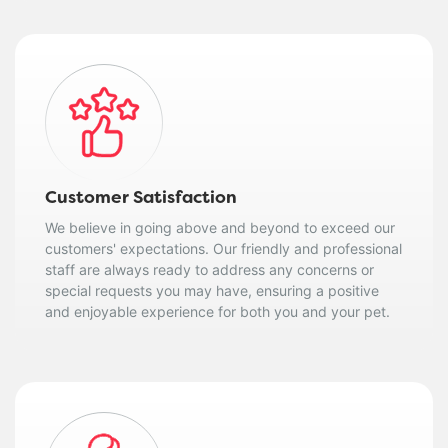
Customer Satisfaction
We believe in going above and beyond to exceed our
customers' expectations. Our friendly and professional
staff are always ready to address any concerns or
special requests you may have, ensuring a positive
and enjoyable experience for both you and your pet.