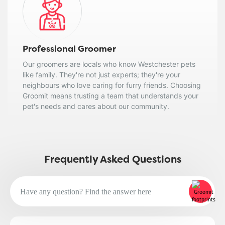
Professional Groomer
Our groomers are locals who know Westchester pets
like family. They're not just experts; they're your
neighbours who love caring for furry friends. Choosing
Groomit means trusting a team that understands your
pet's needs and cares about our community.
Frequently Asked Questions