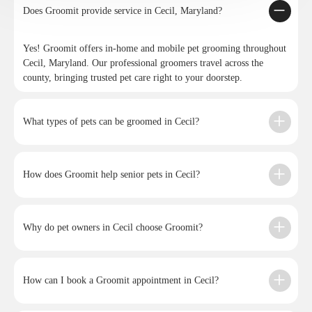
Does Groomit provide service in Cecil, Maryland?
Yes! Groomit offers in-home and mobile pet grooming throughout
Cecil, Maryland. Our professional groomers travel across the
county, bringing trusted pet care right to your doorstep.
What types of pets can be groomed in Cecil?
How does Groomit help senior pets in Cecil?
Why do pet owners in Cecil choose Groomit?
How can I book a Groomit appointment in Cecil?