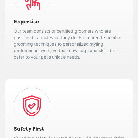
Expertise
Our team consists of certified groomers who are
passionate about what they do. From breed-specific
grooming techniques to personalized styling
preferences, we have the knowledge and skills to
cater to your pet's unique needs.
Safety First