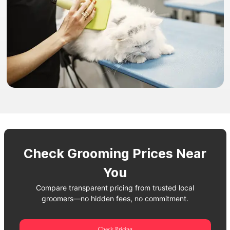
Check Grooming Prices Near
You
Compare transparent pricing from trusted local
groomers—no hidden fees, no commitment.
Check Pricing