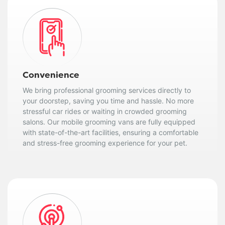
Convenience
We bring professional grooming services directly to
your doorstep, saving you time and hassle. No more
stressful car rides or waiting in crowded grooming
salons. Our mobile grooming vans are fully equipped
with state-of-the-art facilities, ensuring a comfortable
and stress-free grooming experience for your pet.