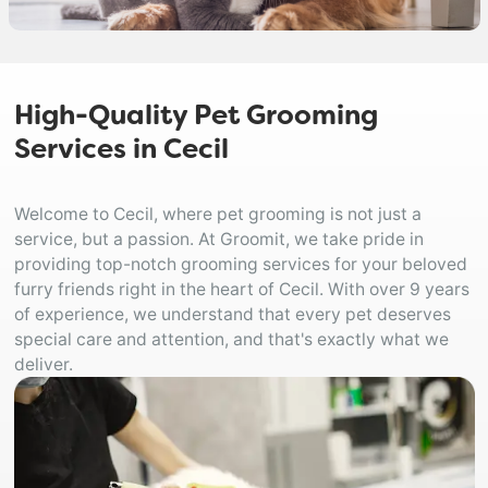
High-Quality Pet Grooming
Services in Cecil
Welcome to Cecil, where pet grooming is not just a
service, but a passion. At Groomit, we take pride in
providing top-notch grooming services for your beloved
furry friends right in the heart of Cecil. With over 9 years
of experience, we understand that every pet deserves
special care and attention, and that's exactly what we
deliver.