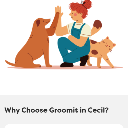
Why Choose Groomit in Cecil?