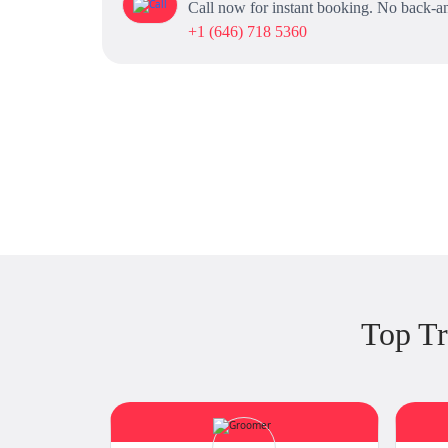
Call now for instant booking. No back-an
+1 (646) 718 5360
Top Tr