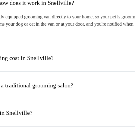
hat is mobile pet grooming and how does it work in Snellville?
lly equipped grooming van directly to your home, so your pet is groomed
s your dog or cat in the van or at your door, and you're notified when 
g cost in Snellville?
 a traditional grooming salon?
n Snellville?