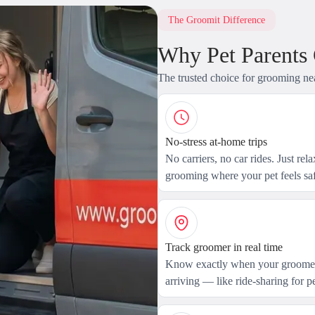
The Groomit Difference
Why Pet Parents
The trusted choice for grooming ne
No-stress at-home trips
No carriers, no car rides. Just rel
grooming where your pet feels saf
Track groomer in real time
Know exactly when your groomer
arriving — like ride-sharing for pe