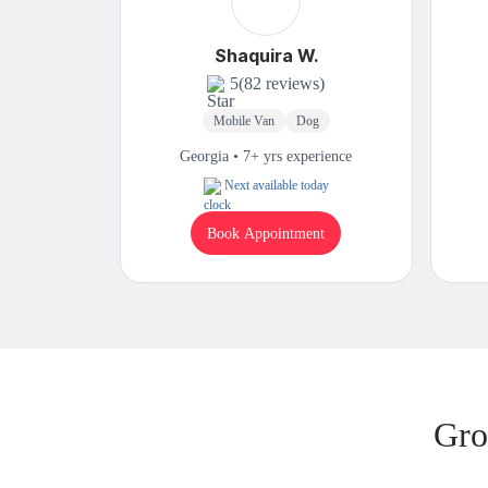
Shaquira W.
5
(82 reviews)
Mobile Van
Dog
Georgia • 7+ yrs experience
Next available today
Book Appointment
Gro