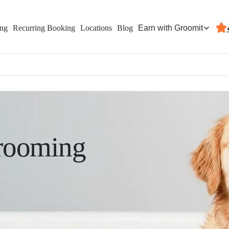
Earn with Groomit
ing
Recurring Booking
Locations
Blog
rooming