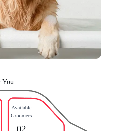
r You
Available
Groomers
02