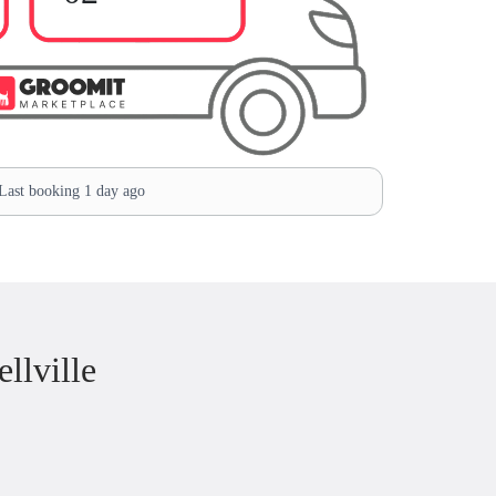
ast booking 1 day ago
llville