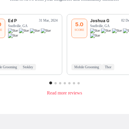
Ed P
Joshua G
31 Mar, 2024
02 De
0
5.0
Snellville, GA
Snellville, GA
RE
SCORE
le Grooming
Stokley
Mobile Grooming
Thor
Read more reviews