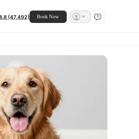
4.8 (47,492)
Book Now