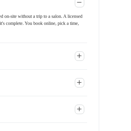
 on-site without a trip to a salon. A licensed
it's complete. You book online, pick a time,