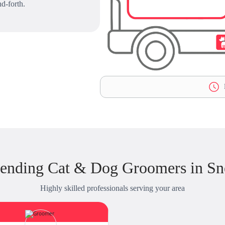
d-forth.
L
ending Cat & Dog Groomers in Sne
Highly skilled professionals serving your area