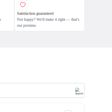
Satisfaction guaranteed
o
Not happy? We'll make it right — that's
our promise.