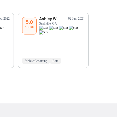
Ashley W
G
c, 2022
02 Jun, 2024
5.0
5.0
Snellville, GA
Sn
SCORE
SCORE
Mobile Grooming
Blue
Mobile Groo