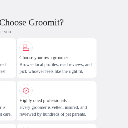
 Choose Groomit?
ar you
Choose your own groomer
axed
Browse local profiles, read reviews, and
est.
pick whoever feels like the right fit.
Highly rated professionals
 is
Every groomer is vetted, insured, and
t care.
reviewed by hundreds of pet parents.