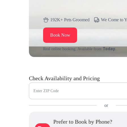
192K+ Pets Groomed
We Come to 
Book Now
Today.
Real online booking. Available from
Check Availability and Pricing
Enter ZIP Code
or
Prefer to Book by Phone?