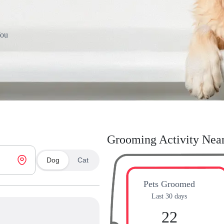
You
Grooming Activity Nea
Dog
Cat
Pets Groomed
Last 30 days
22