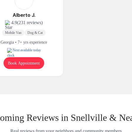
Alberto J.
4.9
(231 reviews)
Mobile Van
Dog & Cat
Georgia • 7+ yrs experience
Next available today
Book Appointment
oming Reviews in Snellville & Ne
Real reviews from your neighbors and community members