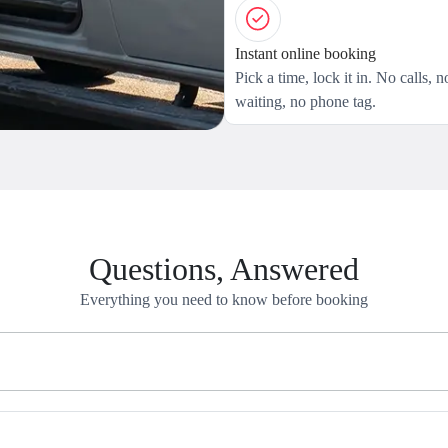
Instant online booking
Pick a time, lock it in. No calls, n
waiting, no phone tag.
Questions, Answered
Everything you need to know before booking