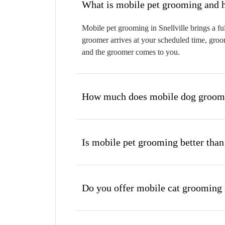
W
Mobile pet grooming in Snellville brings a fu
groomer arrives at your scheduled time, groom
and the groomer comes to you.
How much does mobile dog groomin
Is mobile pet grooming better than
Do you offer mobile cat grooming i