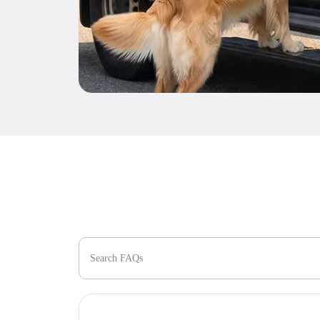
Search FAQs