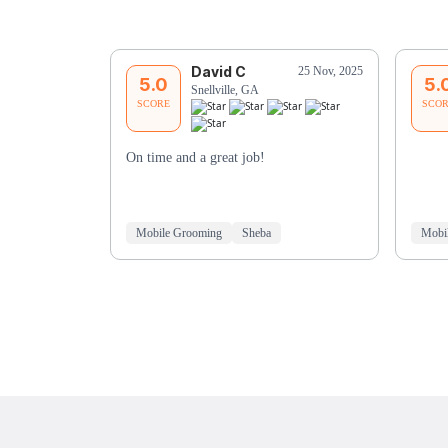
David C
25 Nov, 2025
5.0
5.
Snellville, GA
SCORE
SCO
On time and a great job!
Mobile Grooming
Sheba
Mobi