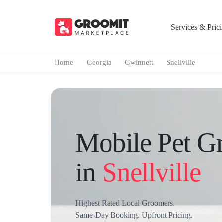
Services & Pric
Home
Georgia
Gwinnett
Snellville
Mobile Pet G
in
Snellville
Highest Rated Local Groomers.
Same-Day Booking. Upfront Pricing.