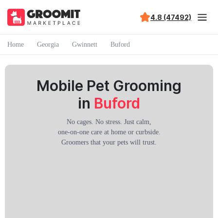
4.8 (47492)
Home
Georgia
Gwinnett
Buford
Mobile Pet Grooming
in
Buford
No cages. No stress. Just calm,
one-on-one care at home or curbside.
Groomers that your pets will trust.