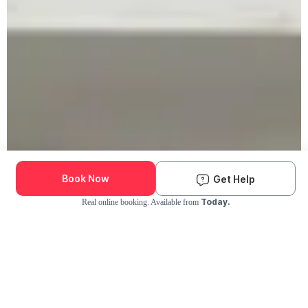
Book Now
Get Help
Today.
Real online booking. Available from
Check Availability and Pricing
Enter ZIP Code
Dog
Cat
Grooming Activity Near You