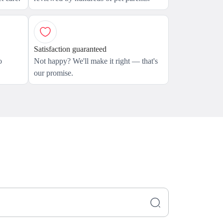
Satisfaction guaranteed
o
Not happy? We'll make it right — that's
our promise.