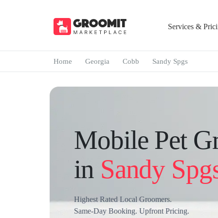
Services & Pric
Home
Georgia
Cobb
Sandy Spgs
Mobile Pet G
in
Sandy Spg
Highest Rated Local Groomers.
Same-Day Booking. Upfront Pricing.