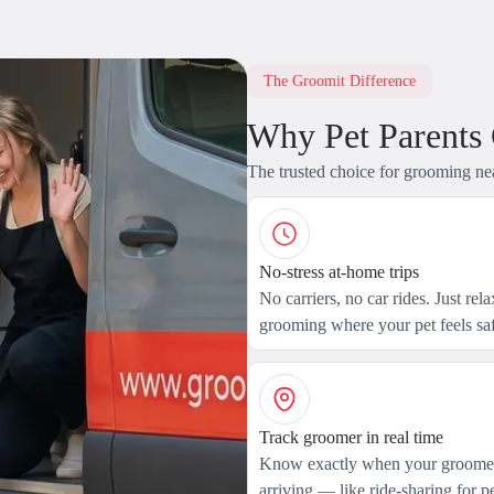
The Groomit Difference
Why Pet Parents
The trusted choice for grooming ne
No-stress at-home trips
No carriers, no car rides. Just rel
grooming where your pet feels saf
Track groomer in real time
Know exactly when your groomer
arriving — like ride-sharing for pe