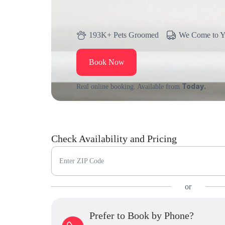
193K+ Pets Groomed
We Come to 
Book Now
Today.
Real online booking. Available from
Check Availability and Pricing
Enter ZIP Code
or
Prefer to Book by Phone?