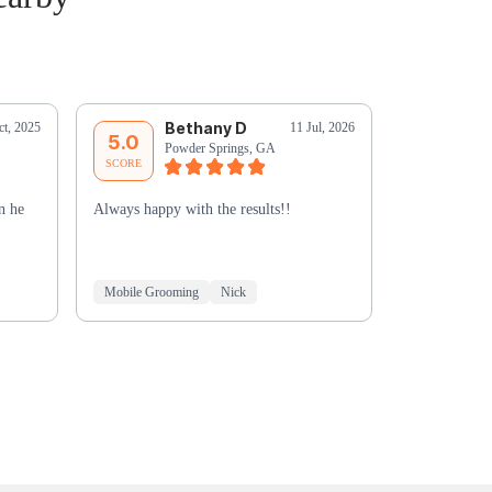
Bethany D
J
ct, 2025
11 Jul, 2026
5.0
5.0
Powder Springs, GA
Ma
SCORE
SCORE
n he
Always happy with the results!!
Chyna was fa
well before t
great with M
Mobile Grooming
Nick
Mobile Groo