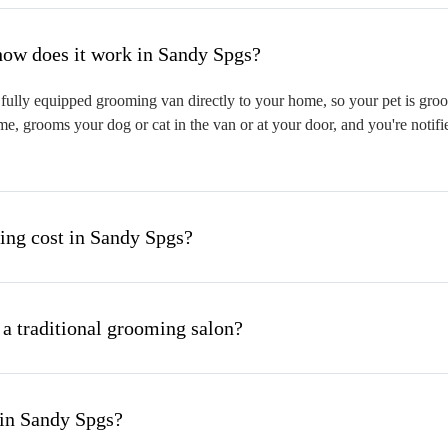
hat is mobile pet grooming and how does it work in Sandy Spgs?
ully equipped grooming van directly to your home, so your pet is groom
me, grooms your dog or cat in the van or at your door, and you're notif
ng cost in Sandy Spgs?
 a traditional grooming salon?
 in Sandy Spgs?