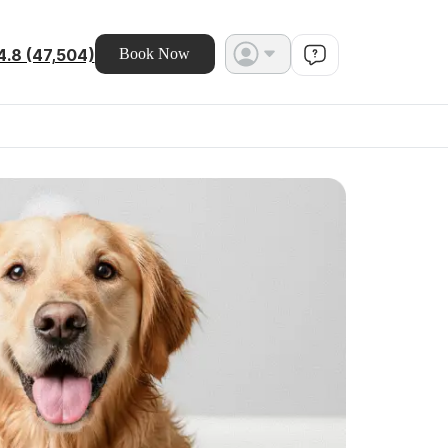
4.8 (47,504)
Book Now