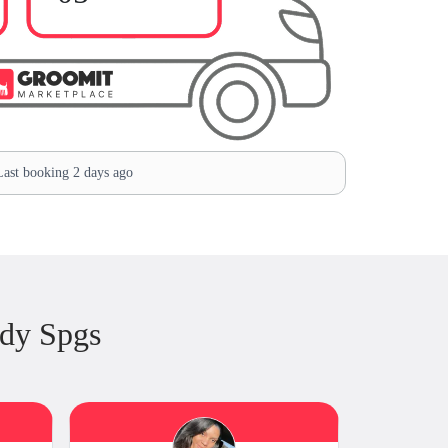
ast booking 2 days ago
dy Spgs