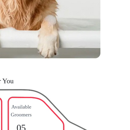
r You
Available
Groomers
05