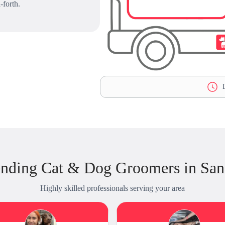
-forth.
L
ending Cat & Dog Groomers in San
Highly skilled professionals serving your area