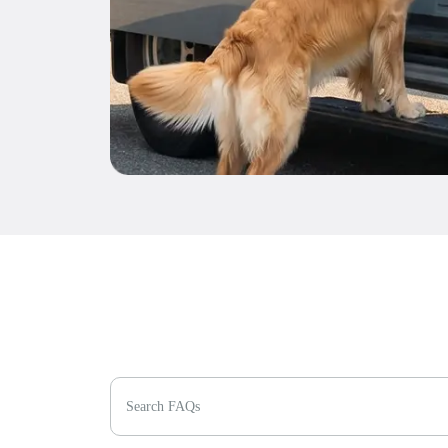
Search FAQs