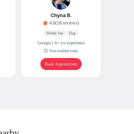
Chyna B.
4.8
(18 reviews)
Mobile Van
Dog
M
Georgia • 6+ yrs experience
Georgi
Next available today
Book Appointment
B
earby