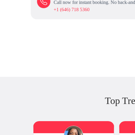
Call now for instant booking. No back-and
+1 (646) 718 5360
Top Tr