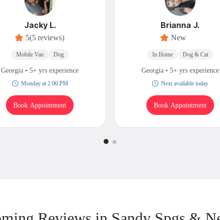
Jacky L.
Brianna J.
5
(5 reviews)
New
Mobile Van
Dog
In Home
Dog & Cat
Georgia • 5+ yrs experience
Georgia • 5+ yrs experience
Monday at 2:00 PM
Next available today
Book Appointment
Book Appointment
ming Reviews in Sandy Spgs & N