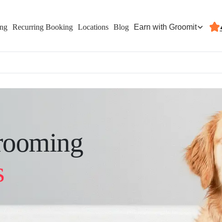
Earn with Groomit
ing
Recurring Booking
Locations
Blog
rooming
s