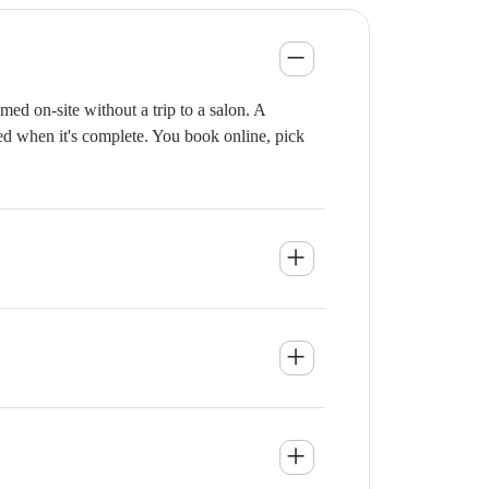
ed on-site without a trip to a salon. A
ied when it's complete. You book online, pick