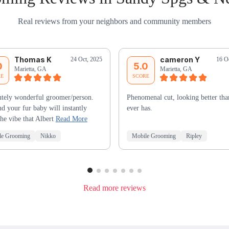
Real reviews from your neighbors and community members
Thomas K
cameron Y
24 Oct, 2025
16 O
0
5.0
Marietta, GA
Marietta, GA
RE
SCORE
tely wonderful groomer/person.
Phenomenal cut, looking better tha
d your fur baby will instantly
ever has.
the vibe that Albert
Read More
le Grooming
Nikko
Mobile Grooming
Ripley
Read more reviews