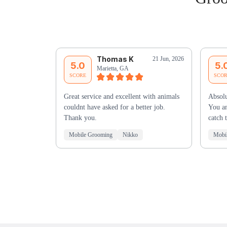
Thomas K
21 Jun, 2026
5.0
5.
Marietta, GA
SCORE
SCO
Great service and excellent with animals
Absolu
couldnt have asked for a better job.
You an
Thank you.
catch 
Mobile Grooming
Nikko
Mobi