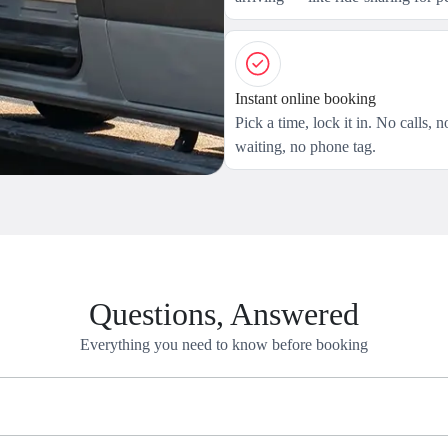
Instant online booking
Pick a time, lock it in. No calls, n
waiting, no phone tag.
Questions, Answered
Everything you need to know before booking