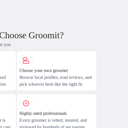
 Choose Groomit?
ar you
Choose your own groomer
axed
Browse local profiles, read reviews, and
est.
pick whoever feels like the right fit.
Highly rated professionals
 is
Every groomer is vetted, insured, and
t care.
reviewed by hundreds of pet parents.