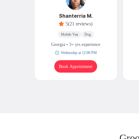
Shanterria M.
5
(21 reviews)
Mobile Van
Dog
Georgia • 3+ yrs experience
Wednesday at 12:00 PM
Book Appointment
Groo