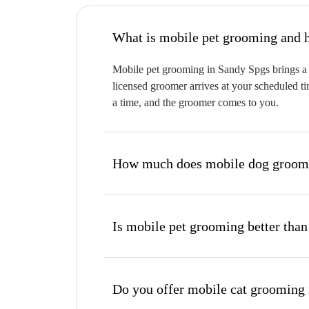
W
Mobile pet grooming in Sandy Spgs brings a f
licensed groomer arrives at your scheduled ti
a time, and the groomer comes to you.
How much does mobile dog groomi
Is mobile pet grooming better than
Do you offer mobile cat grooming