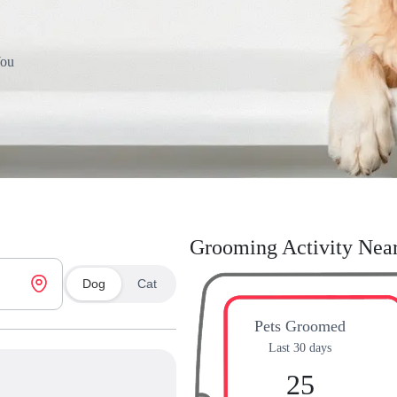
You
Grooming Activity Nea
Dog
Cat
Pets Groomed
Last 30 days
25