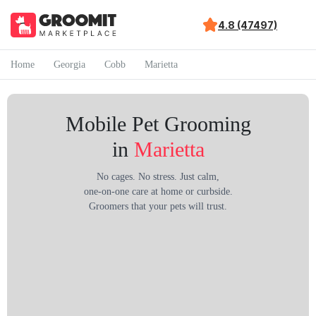
4.8 (47497)
Home
Georgia
Cobb
Marietta
Mobile Pet Grooming
in
Marietta
No cages. No stress. Just calm,
one-on-one care at home or curbside.
Groomers that your pets will trust.