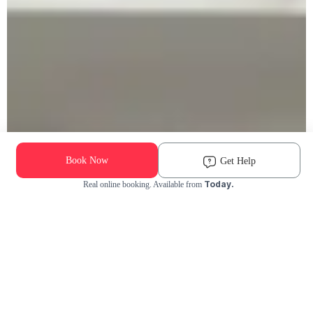
Book Now
Get Help
Today.
Real online booking. Available from
Check Availability and Pricing
Enter ZIP Code
Dog
Cat
Grooming Activity Near You