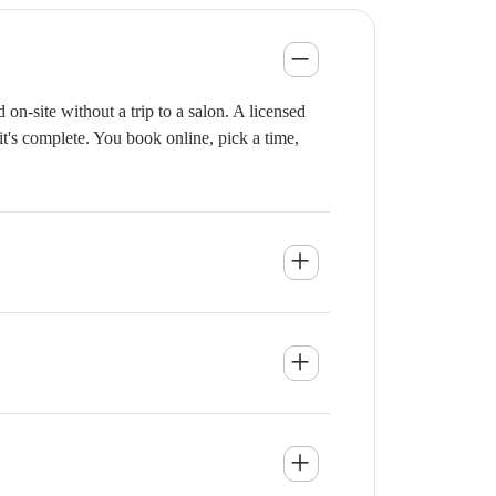
n-site without a trip to a salon. A licensed
it's complete. You book online, pick a time,