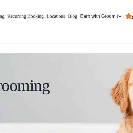
Earn with Groomit
ing
Recurring Booking
Locations
Blog
rooming