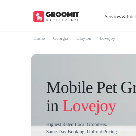
Services & Pric
Home
Georgia
Clayton
Lovejoy
Mobile Pet G
in
Lovejoy
Highest Rated Local Groomers.
Same-Day Booking. Upfront Pricing.