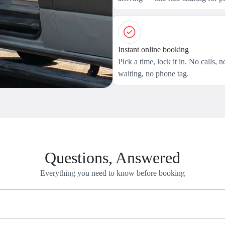
Instant online booking
Pick a time, lock it in. No calls, n
waiting, no phone tag.
Questions, Answered
Everything you need to know before booking