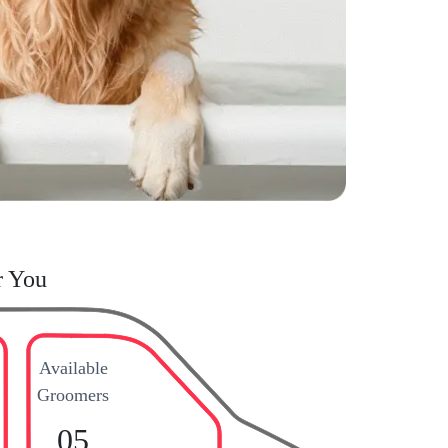
r You
Available
Groomers
05