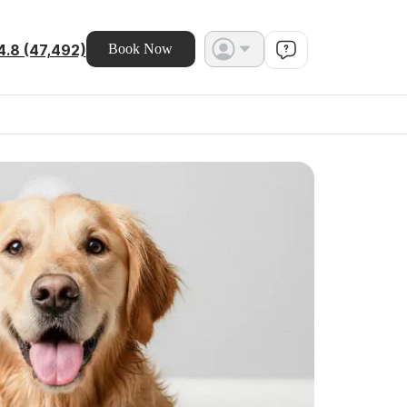
4.8 (47,492)
Book Now