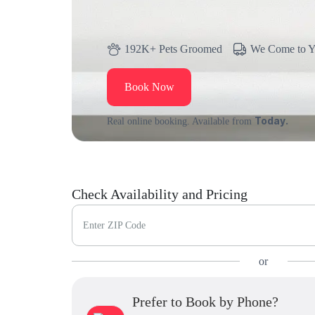
192K+ Pets Groomed
We Come to 
Book Now
Today.
Real online booking. Available from
Check Availability and Pricing
Enter ZIP Code
or
Prefer to Book by Phone?