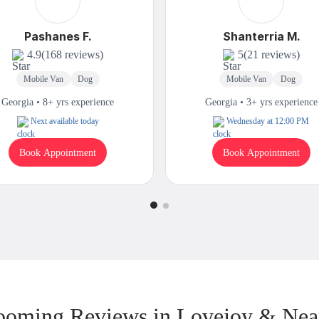
Pashanes F.
Shanterria M.
4.9
(168 reviews)
5
(21 reviews)
Mobile Van
Dog
Mobile Van
Dog
Georgia • 8+ yrs experience
Georgia • 3+ yrs experience
Next available today
Wednesday at 12:00 PM
Book Appointment
Book Appointment
ooming Reviews in Lovejoy & Nea