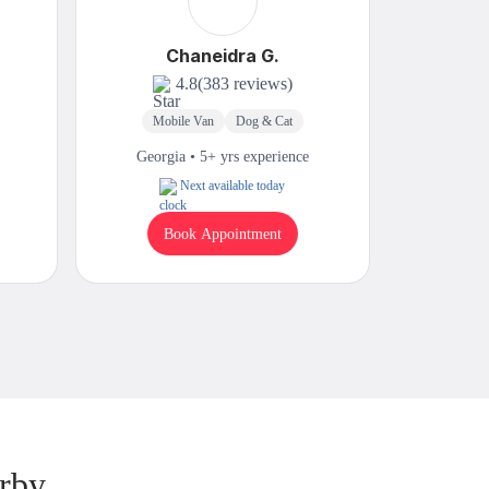
Chaneidra G.
4.8
(383 reviews)
Mobile Van
Dog & Cat
Mobi
Georgia • 5+ yrs experience
Georgi
Next available today
Book Appointment
B
rby