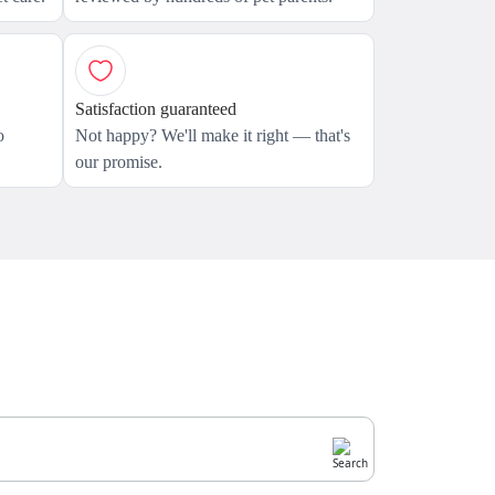
Satisfaction guaranteed
o
Not happy? We'll make it right — that's
our promise.