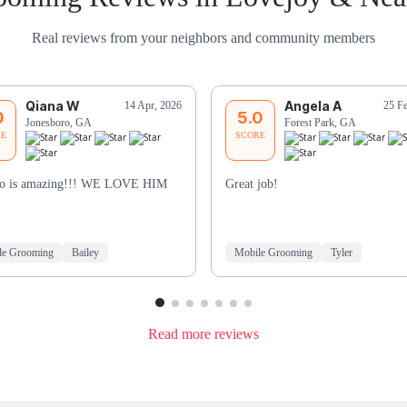
Real reviews from your neighbors and community members
Qiana W
Angela A
14 Apr, 2026
25 F
0
5.0
Jonesboro, GA
Forest Park, GA
RE
SCORE
to is amazing!!! WE LOVE HIM
Great job!
le Grooming
Bailey
Mobile Grooming
Tyler
Read more reviews