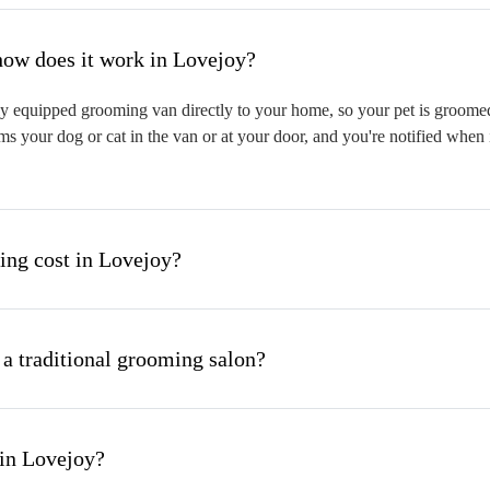
hat is mobile pet grooming and how does it work in Lovejoy?
y equipped grooming van directly to your home, so your pet is groomed o
s your dog or cat in the van or at your door, and you're notified when 
ng cost in Lovejoy?
 a traditional grooming salon?
 in Lovejoy?