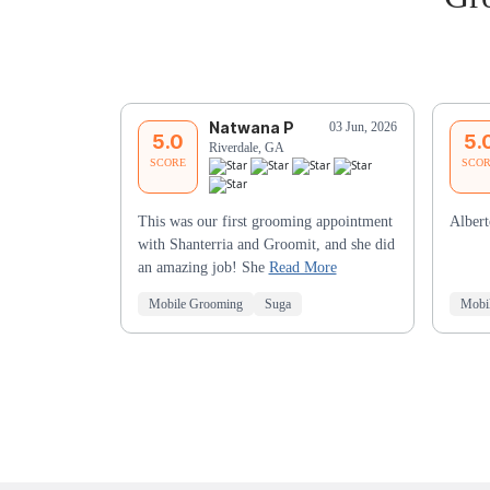
Natwana P
03 Jun, 2026
5.0
5.
Riverdale, GA
SCORE
SCO
This was our first grooming appointment
Alber
with Shanterria and Groomit, and she did
an amazing job! She
Read More
Mobile Grooming
Suga
Mobi