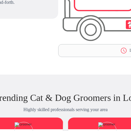
d-forth.
L
rending Cat & Dog Groomers in L
Highly skilled professionals serving your area