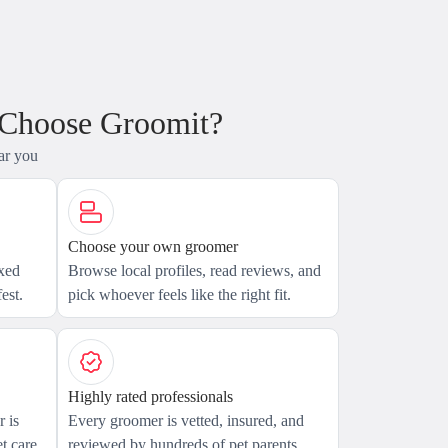
 Choose Groomit?
ar you
Choose your own groomer
axed
Browse local profiles, read reviews, and
est.
pick whoever feels like the right fit.
Highly rated professionals
 is
Every groomer is vetted, insured, and
t care.
reviewed by hundreds of pet parents.