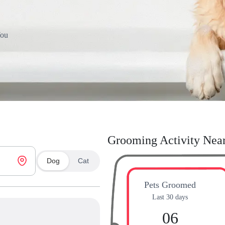
You
Grooming Activity Nea
Dog
Cat
Pets Groomed
Last 30 days
06