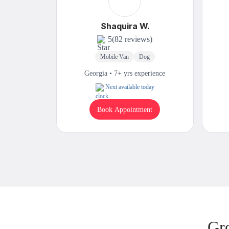
Shaquira W.
5
(82 reviews)
Mobile Van
Dog
Georgia • 7+ yrs experience
Next available today
Book Appointment
Gr