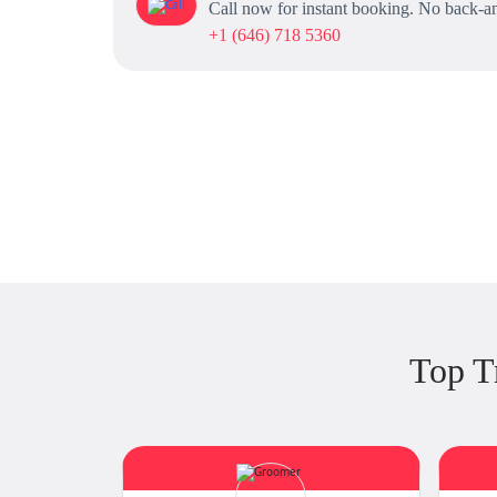
Call now for instant booking. No back-an
+1 (646) 718 5360
Top T