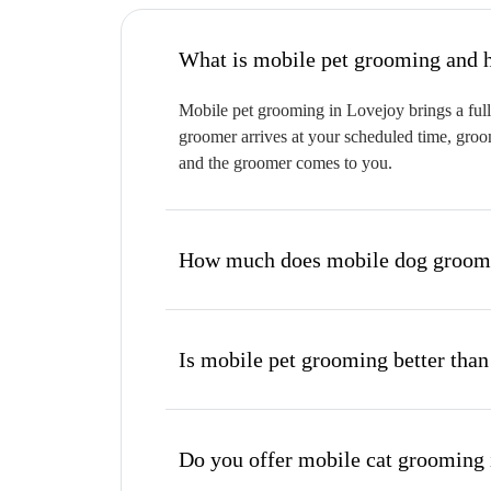
W
Mobile pet grooming in Lovejoy brings a full
groomer arrives at your scheduled time, groom
and the groomer comes to you.
How much does mobile dog groomi
Is mobile pet grooming better than
Do you offer mobile cat grooming