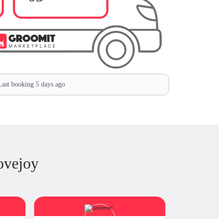
ast booking 5 days ago
ovejoy