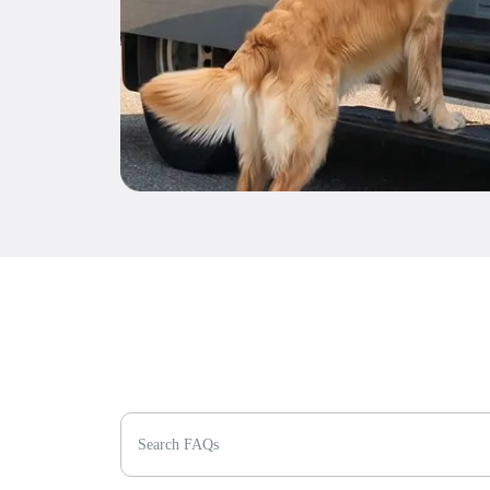
Search FAQs