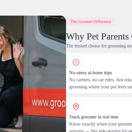
The Groomit Difference
Why Pet Parents
The trusted choice for grooming ne
No-stress at-home trips
No carriers, no car rides. Just rel
grooming where your pet feels saf
Track groomer in real time
Know exactly when your groomer
arriving — like ride-sharing for pe