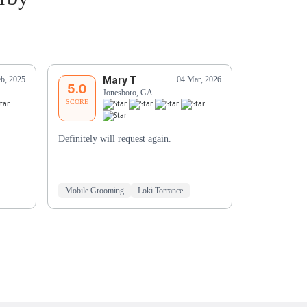
Mary T
C
eb, 2025
04 Mar, 2026
5.0
5.0
Jonesboro, GA
Ri
SCORE
SCORE
Definitely will request again.
Our dogs lov
Shaquira and 
when she's fi
Mobile Grooming
Loki Torrance
Mobile Groo