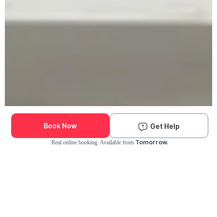
Book Now
Get Help
Tomorrow.
Real online booking. Available from
Check Availability and Pricing
Enter ZIP Code
Dog
Cat
Grooming Activity Near You