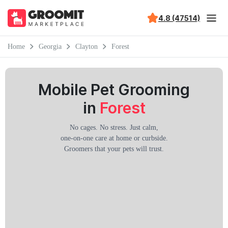
4.8 (47514)
Home
Georgia
Clayton
Forest
Mobile Pet Grooming
in
Forest
No cages. No stress. Just calm,
one-on-one care at home or curbside.
Groomers that your pets will trust.