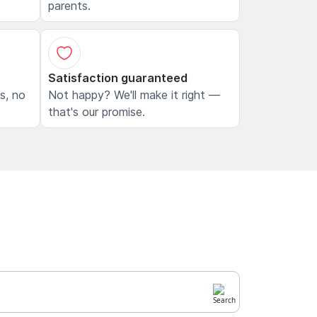
parents.
Satisfaction guaranteed
ls, no
Not happy? We'll make it right —
that's our promise.