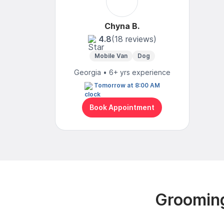
Chyna B.
4.8
(18 reviews)
Mobile Van
Dog
Georgia • 6+ yrs experience
Tomorrow at 8:00 AM
Book Appointment
Grooming