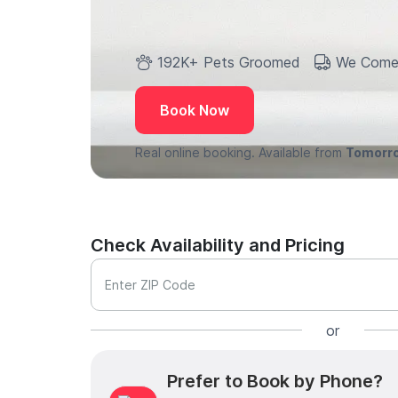
192K+ Pets Groomed
We Come
Book Now
Real online booking. Available from
Tomorr
Check Availability and Pricing
Enter ZIP Code
or
Prefer to Book by Phone?