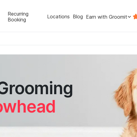
Recurring
Locations
Blog
Earn with Groomit
Booking
 Grooming
rowhead