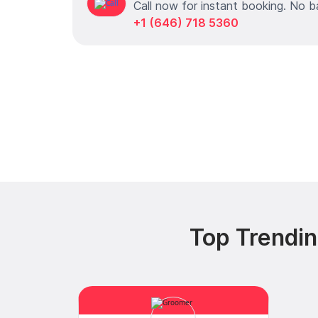
Call now for instant booking. No b
+1 (646) 718 5360
Top Trendi