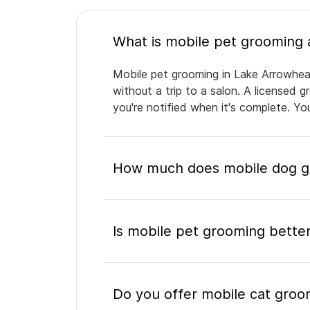
Mobile pet grooming in Lake Arrowhead
without a trip to a salon. A licensed 
you're notified when it's complete. Y
How much does mobile dog g
Is mobile pet grooming better
Do you offer mobile cat groo