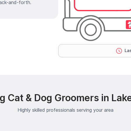
ack-and-forth.
Las
ng Cat & Dog Groomers in Lak
Highly skilled professionals serving your area