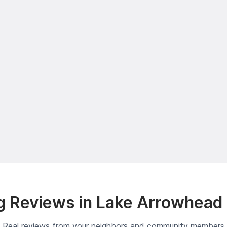
 Reviews in Lake Arrowhead
Real reviews from your neighbors and community members