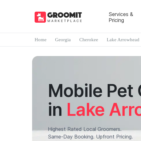
Services &
Pricing
Home
Georgia
Cherokee
Lake Arrowhead
Mobile Pet
in
Lake Ar
Highest Rated Local Groomers.
Same-Day Booking. Upfront Pricing.