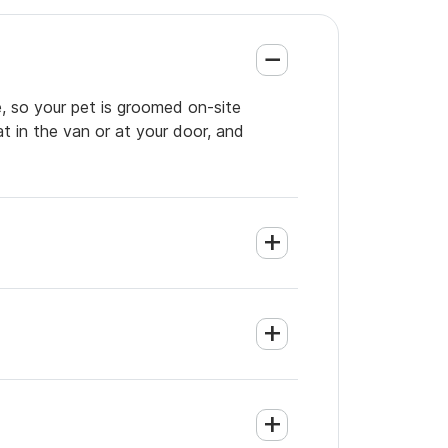
, so your pet is groomed on-site
t in the van or at your door, and