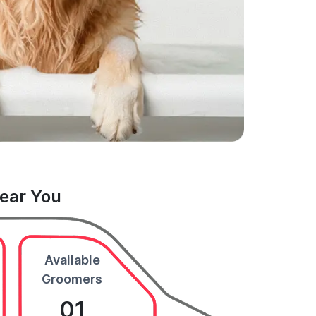
Near You
Available
Groomers
01