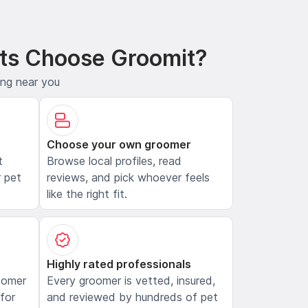
ts Choose Groomit?
ing near you
Choose your own groomer
t
Browse local profiles, read
 pet
reviews, and pick whoever feels
like the right fit.
Highly rated professionals
oomer
Every groomer is vetted, insured,
 for
and reviewed by hundreds of pet