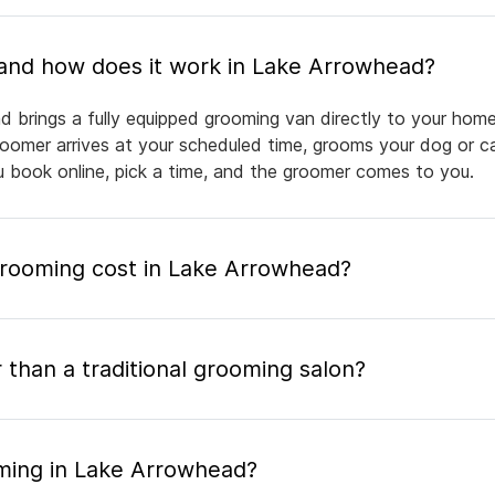
What is mobile pet grooming and how does it work in Lake Arrowhead?
 brings a fully equipped grooming van directly to your home
groomer arrives at your scheduled time, grooms your dog or ca
ou book online, pick a time, and the groomer comes to you.
rooming cost in Lake Arrowhead?
 than a traditional grooming salon?
ming in Lake Arrowhead?