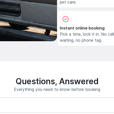
pet care.
Instant online booking
Pick a time, lock it in. No cal
waiting, no phone tag.
Questions, Answered
Everything you need to know before booking