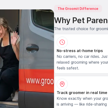
The Groomit Difference
Why Pet Paren
The trusted choice for groom
No-stress at-home trips
No carriers, no car rides. Jus
relaxed grooming where your
feels safest.
Track groomer in real time
Know exactly when your gr
is arriving — like ride-sharing