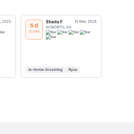
, 2023
Sheila F
15 Mar, 2024
P
5.0
5.0
ACWORTH, GA
C
SCORE
SCORE
In-Home Grooming
Ryuu
In-Home G