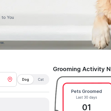
 to You
ow.
Grooming Activity 
Dog
Cat
Pets Groomed
Last 30 days
01