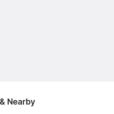
 & Nearby