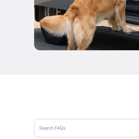
Search FAQs