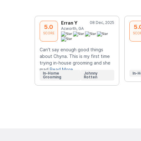
Erran Y
08 Dec, 2025
5.0
5.
Acworth, GA
SCORE
SCO
Can't say enough good things
about Chyna. This is my first time
trying in-house grooming and she
mad
Read More
In-Home
Johnny
In-
Grooming
Rotten