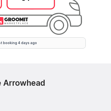
t booking 4 days ago
e Arrowhead