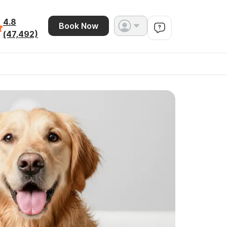
4.8
Book Now
(47,492)