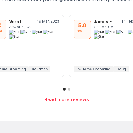
Vern L
19 Mar, 2023
James F
14 Feb
0
5.0
Acworth, GA
Canton, GA
RE
SCORE
Home Grooming
Kaufman
In-Home Grooming
Doug
Read more reviews