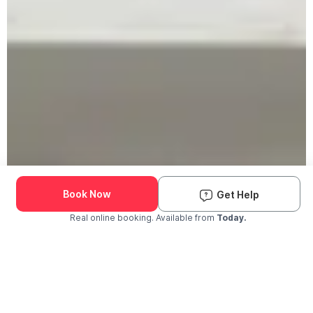
Book Now
Get Help
Real online booking. Available from
Today.
Check Availability and Pricing
Enter ZIP Code
Dog
Cat
Grooming Activity Near You