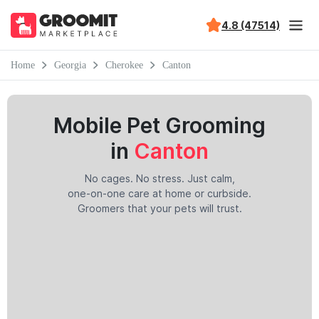
4.8 (47514)
Home
Georgia
Cherokee
Canton
Mobile Pet Grooming
in
Canton
No cages. No stress. Just calm,
one-on-one care at home or curbside.
Groomers that your pets will trust.