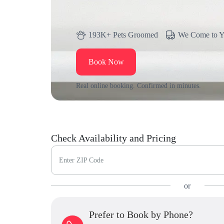
193K+ Pets Groomed
We Come to 
Book Now
Real online booking. Confirmed in minutes.
Check Availability and Pricing
Enter ZIP Code
or
Prefer to Book by Phone?