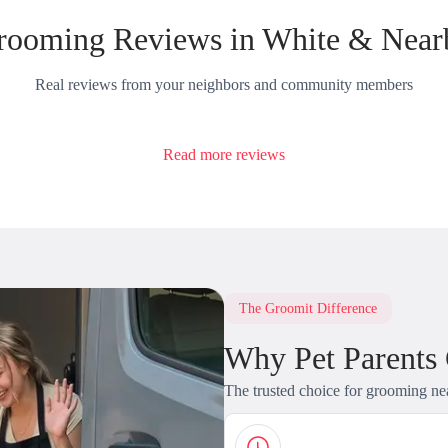
rooming Reviews in White & Near
Real reviews from your neighbors and community members
Read more reviews
The Groomit Difference
Why Pet Parents
The trusted choice for grooming ne