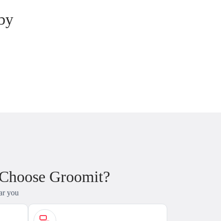
by
 Choose Groomit?
ar you