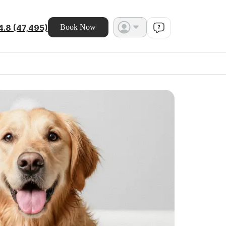
4.8 (47,495)
Book Now