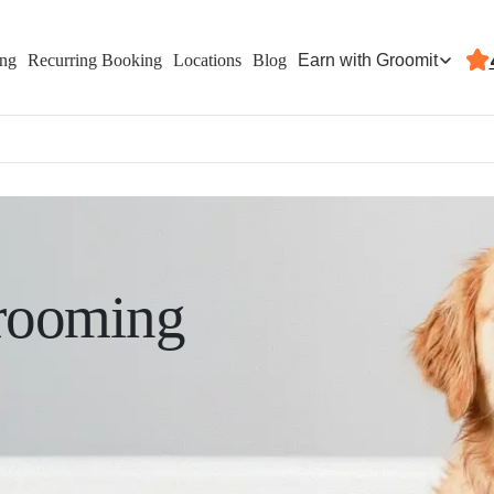
Earn with Groomit
ing
Recurring Booking
Locations
Blog
rooming