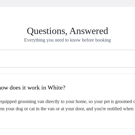
Questions, Answered
Everything you need to know before booking
hat is mobile pet grooming and how does it work in White?
quipped grooming van directly to your home, so your pet is groomed on-
s your dog or cat in the van or at your door, and you're notified when 