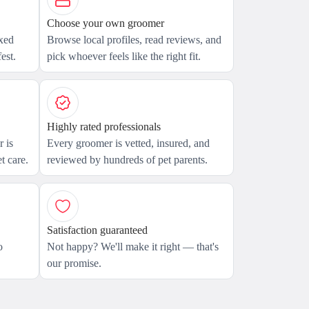
Choose your own groomer
axed
Browse local profiles, read reviews, and
est.
pick whoever feels like the right fit.
Highly rated professionals
 is
Every groomer is vetted, insured, and
t care.
reviewed by hundreds of pet parents.
Satisfaction guaranteed
o
Not happy? We'll make it right — that's
our promise.