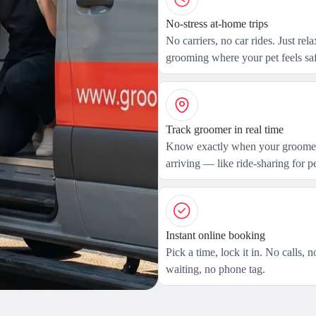
No-stress at-home trips
No carriers, no car rides. Just rel
grooming where your pet feels saf
Track groomer in real time
Know exactly when your groomer
arriving — like ride-sharing for pe
Instant online booking
Pick a time, lock it in. No calls, n
waiting, no phone tag.