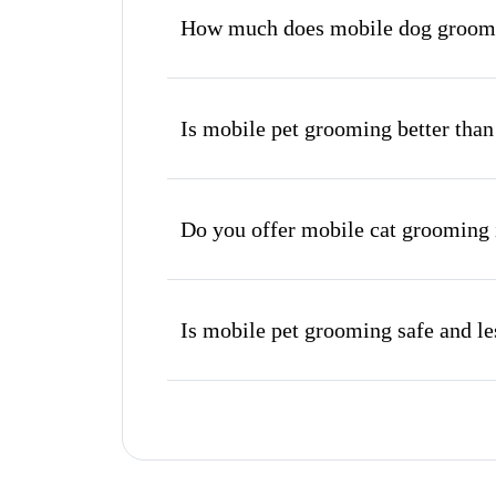
How much does mobile dog groomi
Is mobile pet grooming better than
Do you offer mobile cat grooming
Is mobile pet grooming safe and les
What's included in a mobile groom