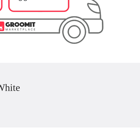
White