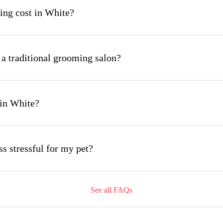
ng cost in White?
 a traditional grooming salon?
 in White?
s stressful for my pet?
See all FAQs
ing appointment and how long does it take?