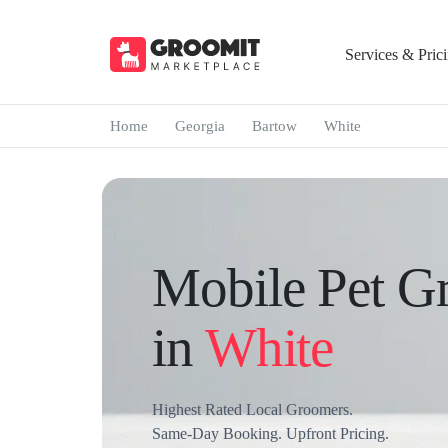
Services & Pric
Home
Georgia
Bartow
White
Mobile Pet G
in
White
Highest Rated Local Groomers.
Same-Day Booking. Upfront Pricing.