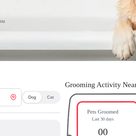
You
Grooming Activity Nea
Dog
Cat
Pets Groomed
Last 30 days
00