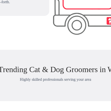
-forth.
Trending Cat & Dog Groomers in 
Highly skilled professionals serving your area