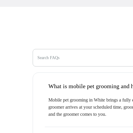
Search FAQs
W
Mobile pet grooming in White brings a fully e
groomer arrives at your scheduled time, groom
and the groomer comes to you.