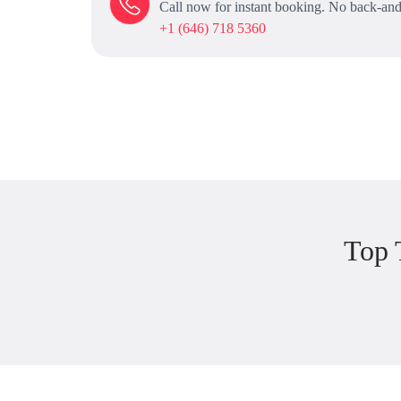
Call now for instant booking. No back-and
+1 (646) 718 5360
Top 