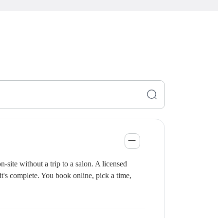
site without a trip to a salon. A licensed
it's complete. You book online, pick a time,