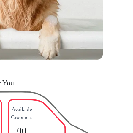
r You
Available
Groomers
00