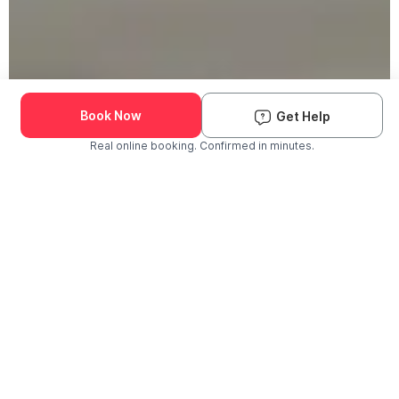
Book Now
Get Help
Real online booking. Confirmed in minutes.
Check Availability and Pricing
Enter ZIP Code
Dog
Cat
Grooming Activity Near You
Pets Groomed
Available
Groomers
Last 30 days
00
00