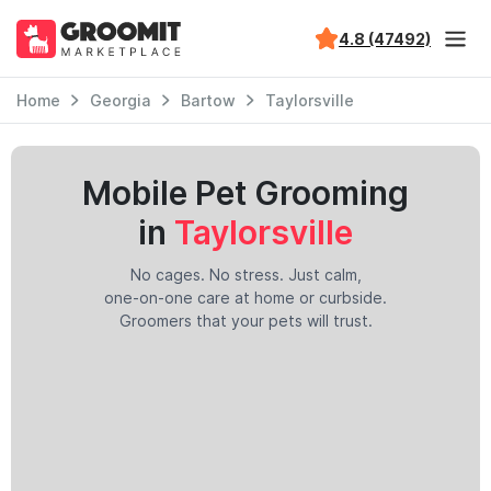
4.8 (47492)
Home
Georgia
Bartow
Taylorsville
Mobile Pet Grooming
in
Taylorsville
No cages. No stress. Just calm,
one-on-one care at home or curbside.
Groomers that your pets will trust.