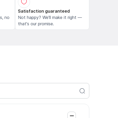
Satisfaction guaranteed
ls, no
Not happy? We'll make it right —
that's our promise.