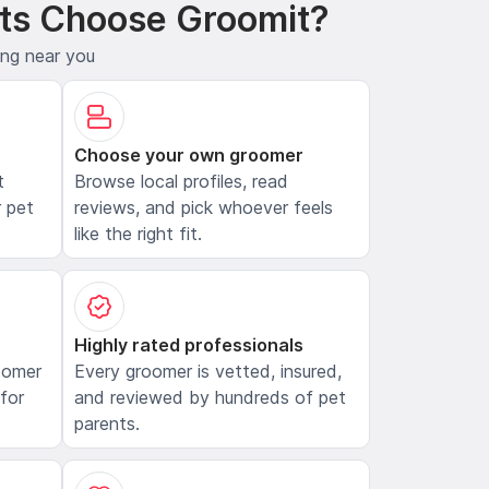
ts Choose Groomit?
ing near you
Choose your own groomer
t
Browse local profiles, read
 pet
reviews, and pick whoever feels
like the right fit.
Highly rated professionals
oomer
Every groomer is vetted, insured,
 for
and reviewed by hundreds of pet
parents.