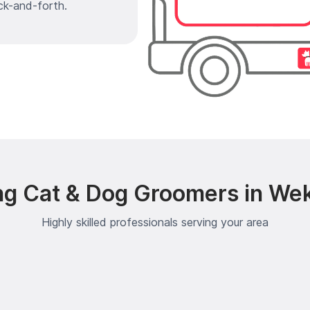
ck-and-forth.
ng Cat & Dog Groomers in Wek
Highly skilled professionals serving your area