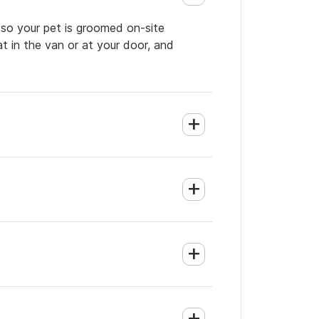
 so your pet is groomed on-site
t in the van or at your door, and