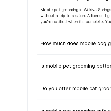
Mobile pet grooming in Wekiva Springs
without a trip to a salon. A licensed 
you're notified when it's complete. Y
How much does mobile dog gr
Is mobile pet grooming better
Do you offer mobile cat groo