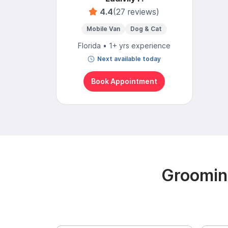
4.4
(27 reviews)
Mobile Van
Dog & Cat
Florida • 1+ yrs experience
Next available today
Book Appointment
Groomin