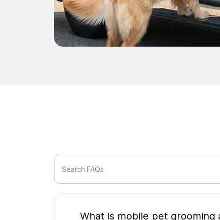
Search FAQs