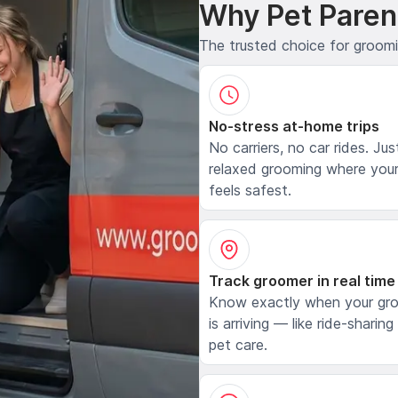
Why Pet Paren
The trusted choice for groom
No-stress at-home trips
No carriers, no car rides. Jus
relaxed grooming where your
feels safest.
Track groomer in real time
Know exactly when your gr
is arriving — like ride-sharing
pet care.