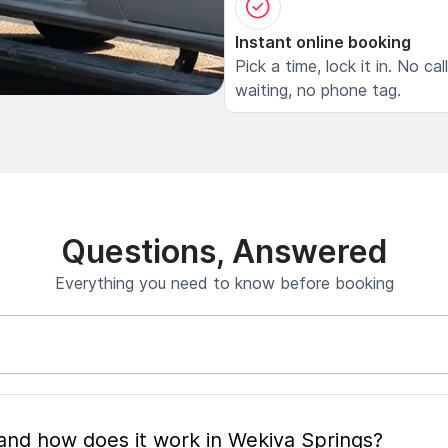
Instant online booking
Pick a time, lock it in. No cal
waiting, no phone tag.
Questions, Answered
Everything you need to know before booking
What is mobile pet grooming and how does it work in Wekiva Springs?