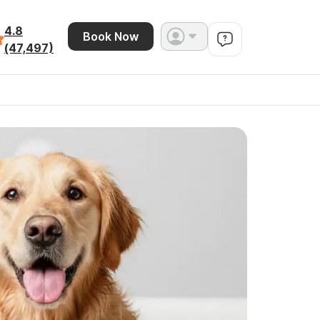
4.8
Book Now
(47,497)