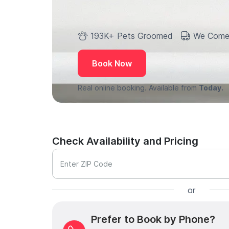
193K+ Pets Groomed
We Come
Book Now
Real online booking. Available from
Today.
Check Availability and Pricing
Enter ZIP Code
or
Prefer to Book by Phone?