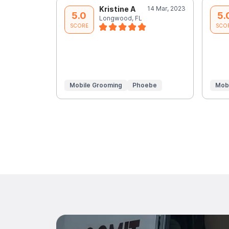
Kristine A
14 Mar, 2023
5.0
5.
Longwood, FL
SCORE
SCO
Mobile Grooming
Phoebe
Mob