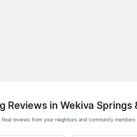
g Reviews in Wekiva Springs 
Real reviews from your neighbors and community members