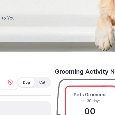
 to You
Grooming Activity 
Dog
Cat
Pets Groomed
Last 30 days
00