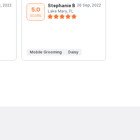
, 2022
Stephanie B
26 Sep, 2022
A
5.0
5.0
Lake Mary, FL
L
SCORE
SCORE
Mobile Grooming
Daisy
Mobile Gr