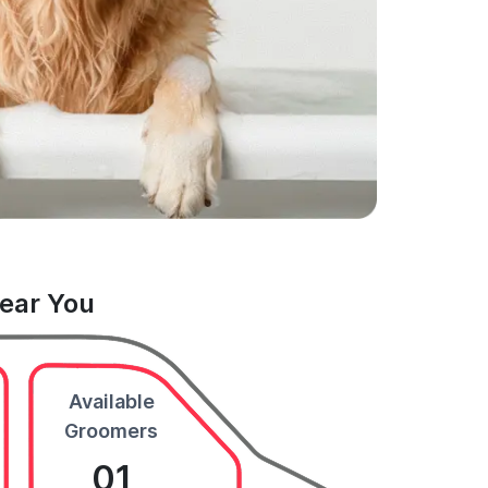
Near You
Available
Groomers
01