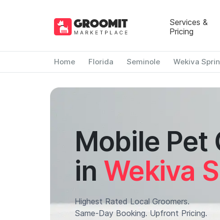
Services &
Pricing
Home
Florida
Seminole
Wekiva Spri
Mobile Pet
in
Wekiva S
Highest Rated Local Groomers.
Same-Day Booking. Upfront Pricing.