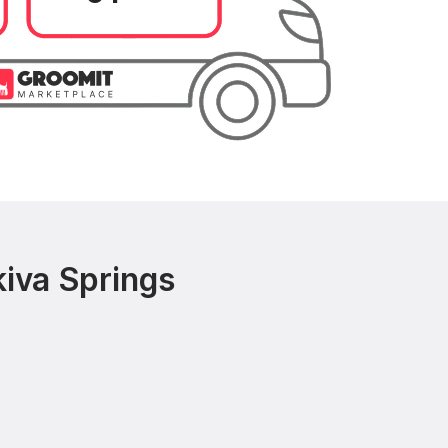
iva Springs