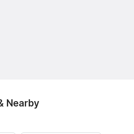
& Nearby