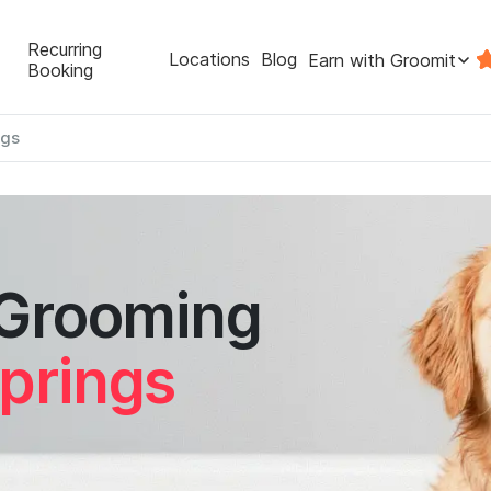
Recurring
Locations
Blog
Earn with Groomit
Booking
ngs
 Grooming
prings