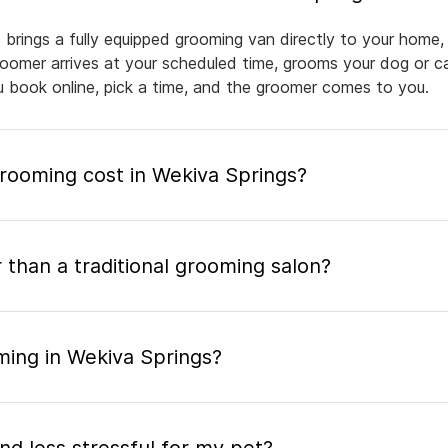
 brings a fully equipped grooming van directly to your home,
groomer arrives at your scheduled time, grooms your dog or ca
ou book online, pick a time, and the groomer comes to you.
ooming cost in Wekiva Springs?
 than a traditional grooming salon?
ming in Wekiva Springs?