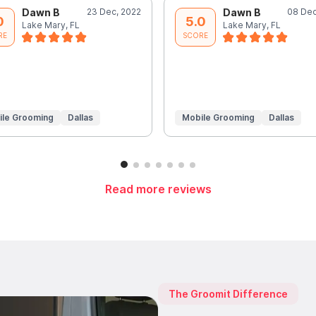
Dawn B
23 Dec, 2022
Dawn B
08 Dec
0
5.0
Lake Mary, FL
Lake Mary, FL
RE
SCORE
ile Grooming
Dallas
Mobile Grooming
Dallas
Read more reviews
The Groomit Difference