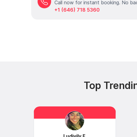
Call now for instant booking. No ba
+1 (646) 718 5360
Top Trendi
Ludivily F.