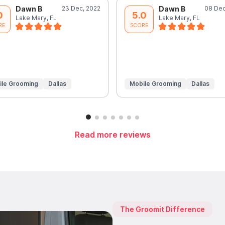
Dawn B
23 Dec, 2022
Dawn B
08 Dec
0
5.0
Lake Mary, FL
Lake Mary, FL
RE
SCORE
ile Grooming
Dallas
Mobile Grooming
Dallas
Read more reviews
The Groomit Difference