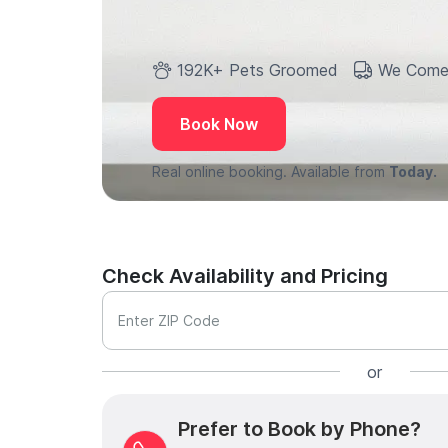
192K+ Pets Groomed
We Come
Book Now
Real online booking. Available from
Today.
Check Availability and Pricing
Enter ZIP Code
or
Prefer to Book by Phone?