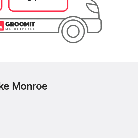
ake Monroe