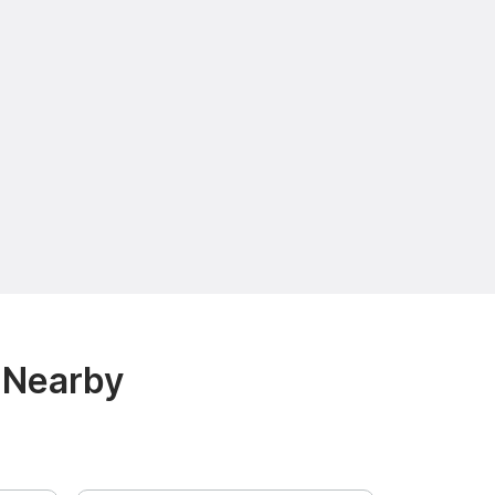
 Nearby