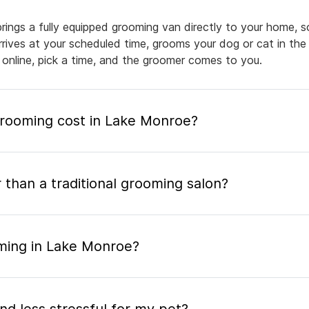
ings a fully equipped grooming van directly to your home, s
arrives at your scheduled time, grooms your dog or cat in the
 online, pick a time, and the groomer comes to you.
rooming cost in Lake Monroe?
 than a traditional grooming salon?
ming in Lake Monroe?