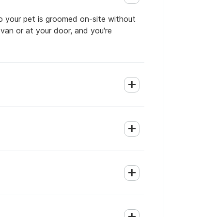
o your pet is groomed on-site without
 van or at your door, and you're