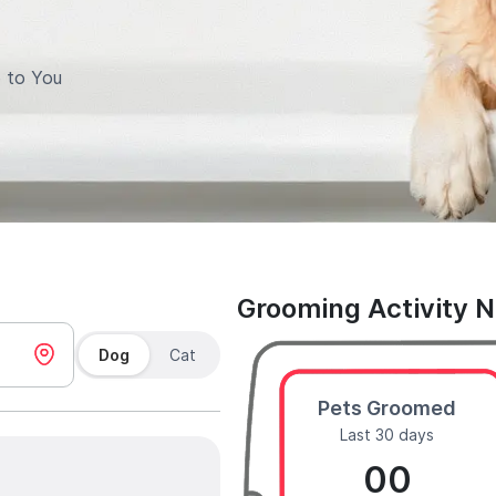
 to You
Grooming Activity 
Dog
Cat
Pets Groomed
Last 30 days
00