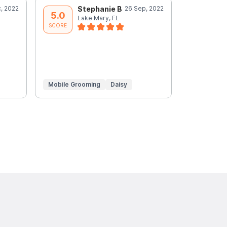
, 2022
Stephanie B
26 Sep, 2022
A
5.0
5.0
Lake Mary, FL
L
SCORE
SCORE
Mobile Grooming
Daisy
Mobile Gr