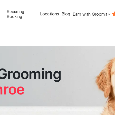
Recurring
Locations
Blog
Earn with Groomit
Booking
 Grooming
nroe