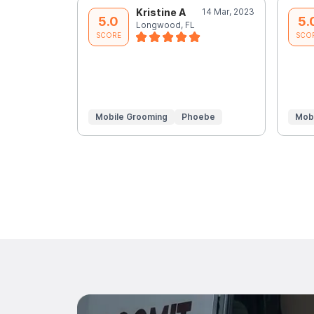
Kristine A
14 Mar, 2023
5.0
5.
Longwood, FL
SCORE
SCO
Mobile Grooming
Phoebe
Mob