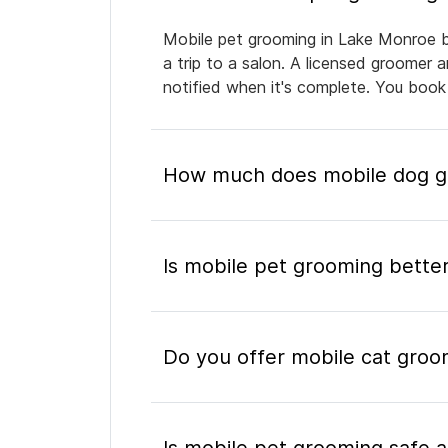
Mobile pet grooming in Lake Monroe br
a trip to a salon. A licensed groomer 
notified when it's complete. You book
How much does mobile dog g
Is mobile pet grooming better
Do you offer mobile cat groo