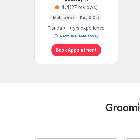
4.4
(27 reviews)
Mobile Van
Dog & Cat
Florida • 1+ yrs experience
Next available today
Book Appointment
Groomi