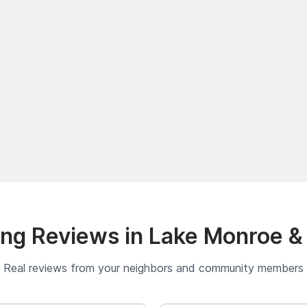
ng Reviews in Lake Monroe &
Real reviews from your neighbors and community members