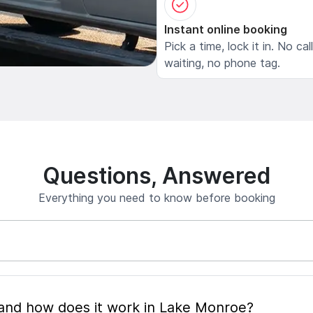
Instant online booking
Pick a time, lock it in. No cal
waiting, no phone tag.
Questions, Answered
Everything you need to know before booking
What is mobile pet grooming and how does it work in Lake Monroe?