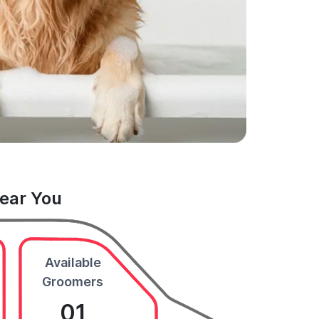
Near You
Available
Groomers
01