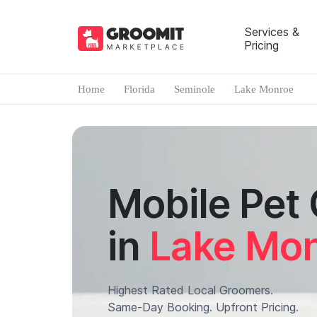
Services &
Pricing
Home
Florida
Seminole
Lake Monroe
Mobile Pet
in
Lake Mo
Highest Rated Local Groomers.
Same-Day Booking. Upfront Pricing.