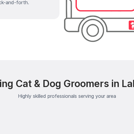
ck-and-forth.
ing Cat & Dog Groomers in L
Highly skilled professionals serving your area