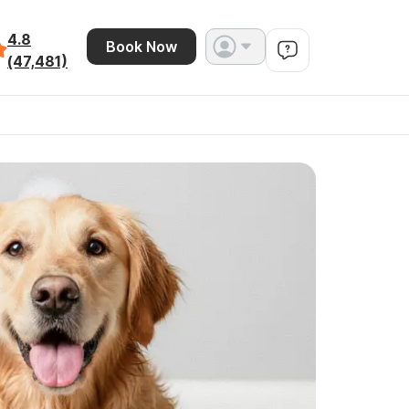
4.8
Book Now
(47,481)