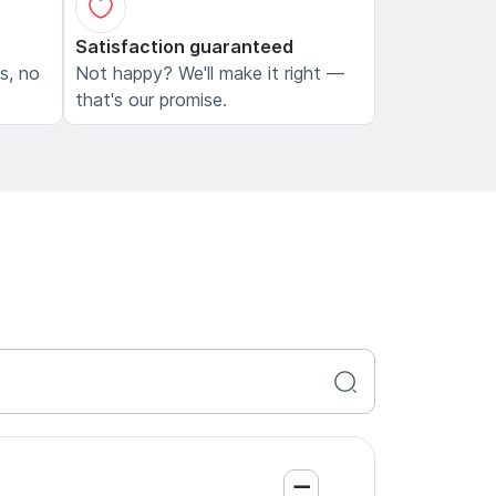
Satisfaction guaranteed
ls, no
Not happy? We'll make it right —
that's our promise.