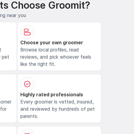
ts Choose Groomit?
ing near you
Choose your own groomer
t
Browse local profiles, read
 pet
reviews, and pick whoever feels
like the right fit.
Highly rated professionals
oomer
Every groomer is vetted, insured,
 for
and reviewed by hundreds of pet
parents.