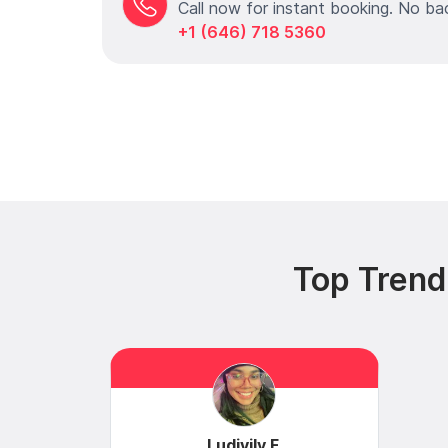
Call now for instant booking. No ba
+1 (646) 718 5360
Top Trend
Ludivily F.