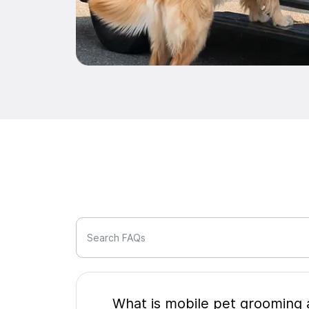
Search FAQs