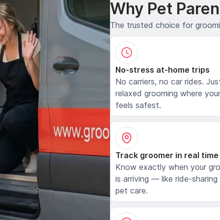
Why Pet Paren
The trusted choice for groom
No-stress at-home trips
No carriers, no car rides. Jus
relaxed grooming where your
feels safest.
Track groomer in real time
Know exactly when your gr
is arriving — like ride-sharing
pet care.