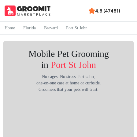
4.8 (47481)
Home
Florida
Brevard
Port St John
Mobile Pet Grooming
in
Port St John
No cages. No stress. Just calm,
one-on-one care at home or curbside.
Groomers that your pets will trust.