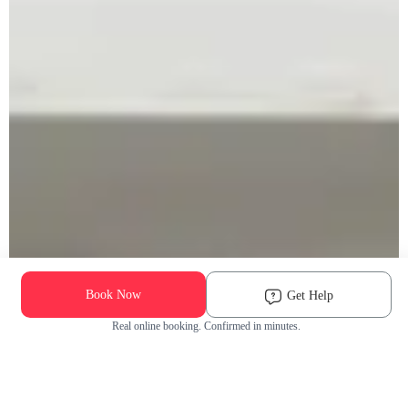
Book Now
Get Help
Real online booking. Confirmed in minutes.
Check Availability and Pricing
Enter ZIP Code
Dog
Cat