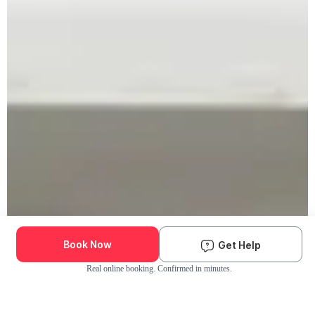
Book Now
Get Help
Real online booking. Confirmed in minutes.
Check Availability and Pricing
Enter ZIP Code
Dog
Cat