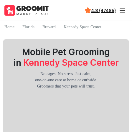
4.8 (47485)
Home
Florida
Brevard
Kennedy Space Center
Mobile Pet Grooming
in
Kennedy Space Center
No cages. No stress. Just calm,
one-on-one care at home or curbside.
Groomers that your pets will trust.