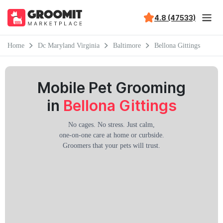
4.8 (47533)
Home
Dc Maryland Virginia
Baltimore
Bellona Gittings
Mobile Pet Grooming
in
Bellona Gittings
No cages. No stress. Just calm,
one-on-one care at home or curbside.
Groomers that your pets will trust.