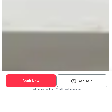
Book Now
Get Help
Real online booking. Confirmed in minutes.
Check Availability and Pricing
Enter ZIP Code
Dog
Cat