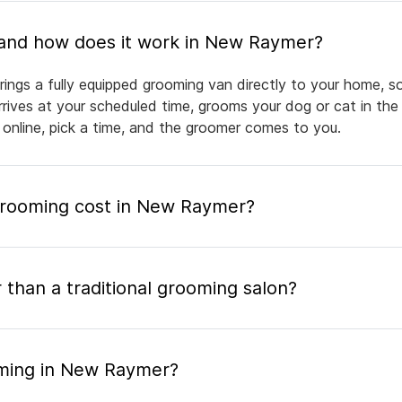
What is mobile pet grooming and how does it work in New Raymer?
ngs a fully equipped grooming van directly to your home, s
arrives at your scheduled time, grooms your dog or cat in the
 online, pick a time, and the groomer comes to you.
rooming cost in New Raymer?
 than a traditional grooming salon?
oming in New Raymer?