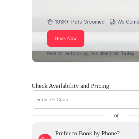
193K+ Pets Groomed
We Come
Book Now
Real online booking. Available from
Today.
Check Availability and Pricing
Enter ZIP Code
or
Prefer to Book by Phone?