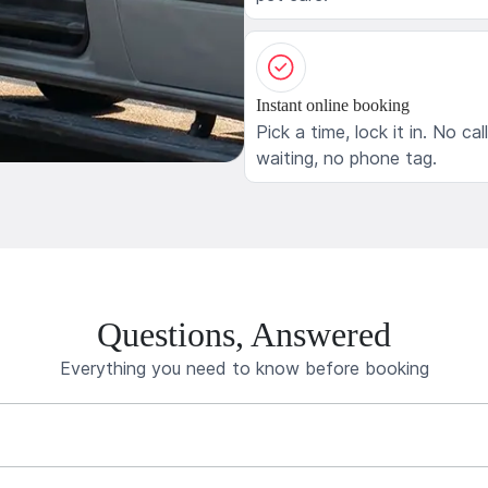
Instant online booking
Pick a time, lock it in. No cal
waiting, no phone tag.
Questions, Answered
Everything you need to know before booking