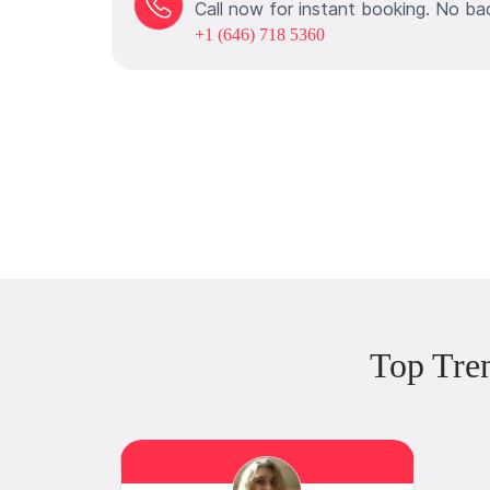
Call now for instant booking. No ba
+1 (646) 718 5360
Top Tre