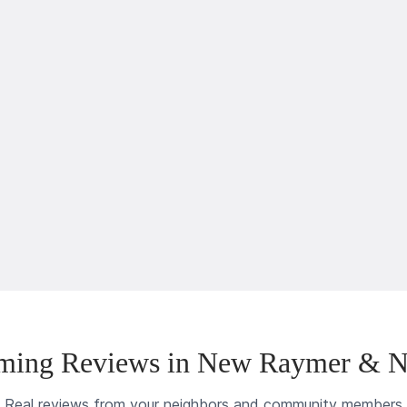
ming Reviews in New Raymer & N
Real reviews from your neighbors and community members