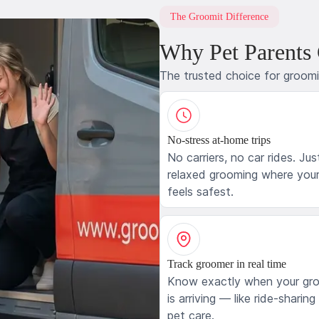
The Groomit Difference
Why Pet Parents
The trusted choice for groom
No-stress at-home trips
No carriers, no car rides. Jus
relaxed grooming where your
feels safest.
Track groomer in real time
Know exactly when your gr
is arriving — like ride-sharing
pet care.