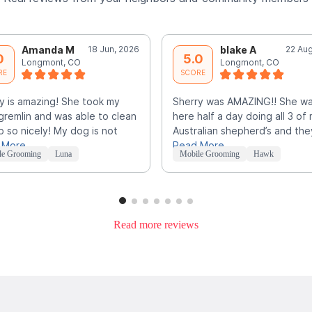
Amanda M
18 Jun, 2026
blake A
22 Aug
0
5.0
Longmont, CO
Longmont, CO
RE
SCORE
y is amazing! She took my
Sherry was AMAZING!! She w
e gremlin and was able to clean
here half a day doing all 3 of
p so nicely! My dog is not
Australian shepherd’s and the
 More
Read More
le Grooming
Luna
Mobile Grooming
Hawk
Read more reviews