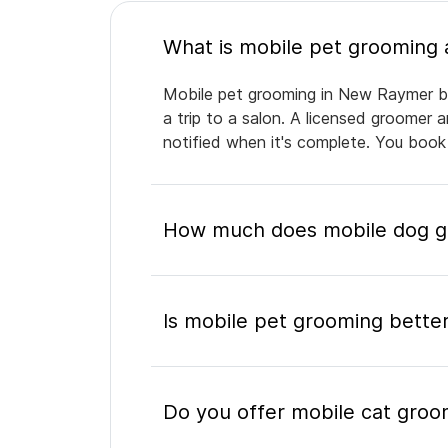
Mobile pet grooming in New Raymer bri
a trip to a salon. A licensed groomer 
notified when it's complete. You book
How much does mobile dog g
Is mobile pet grooming better
Do you offer mobile cat gro