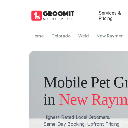
Services &
Pricing
Home
Colorado
Weld
New Raymer
Mobile Pet G
in
New Raym
Highest Rated Local Groomers.
Same-Day Booking. Upfront Pricing.