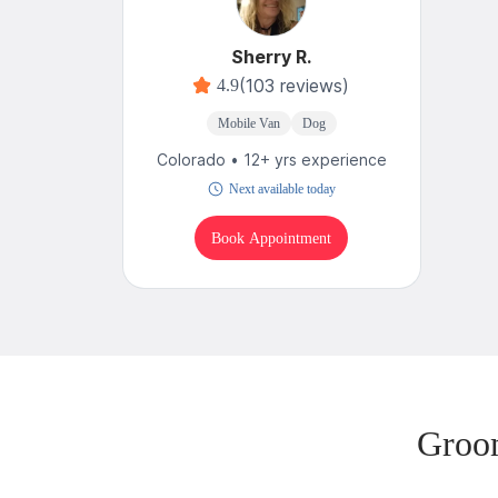
Sherry R.
(103 reviews)
4.9
Mobile Van
Dog
Colorado • 12+ yrs experience
Next available today
Book Appointment
Groo