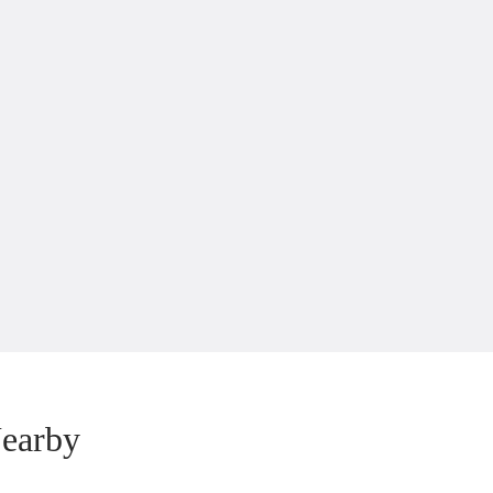
earby