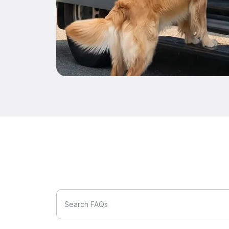
Search FAQs