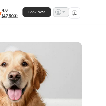
4.8
Book Now
(47,503)