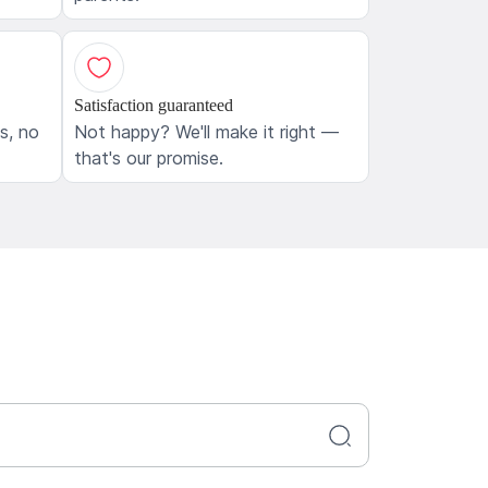
Satisfaction guaranteed
ls, no
Not happy? We'll make it right —
that's our promise.