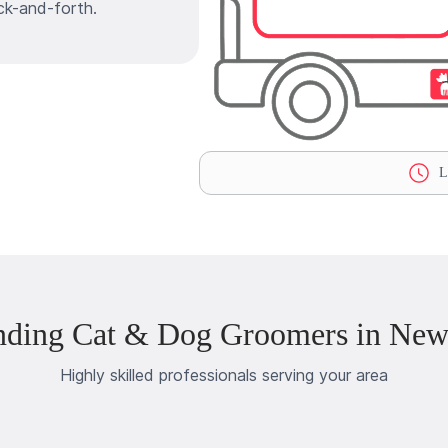
ck-and-forth.
La
nding Cat & Dog Groomers in Ne
Highly skilled professionals serving your area