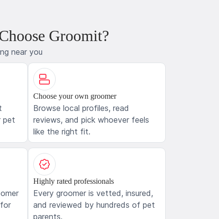
 Choose Groomit?
ing near you
Choose your own groomer
t
Browse local profiles, read
 pet
reviews, and pick whoever feels
like the right fit.
Highly rated professionals
oomer
Every groomer is vetted, insured,
 for
and reviewed by hundreds of pet
parents.