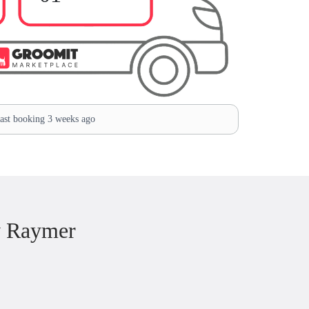
st booking 3 weeks ago
w Raymer