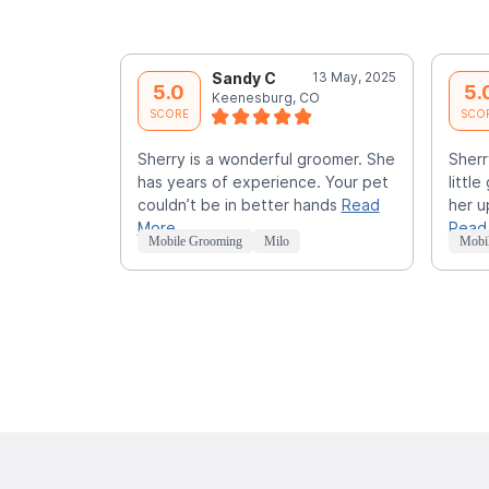
Sandy C
13 May, 2025
5.0
5.
Keenesburg, CO
SCORE
SCO
Sherry is a wonderful groomer. She
Sherr
has years of experience. Your pet
littl
couldn’t be in better hands
Read
her u
More
Read
Mobile Grooming
Milo
Mobi