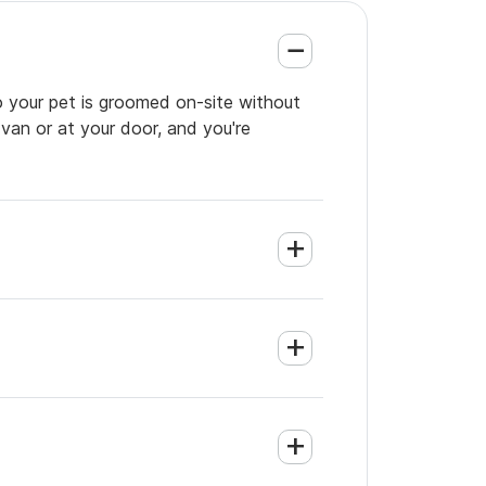
o your pet is groomed on-site without
 van or at your door, and you're