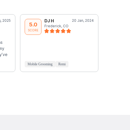
, 2025
DJ H
20 Jan, 2024
D
5.0
5.0
Frederick, CO
F
SCORE
SCORE
as
 my
y’ve
Mobile Grooming
Remi
Mobile Groo