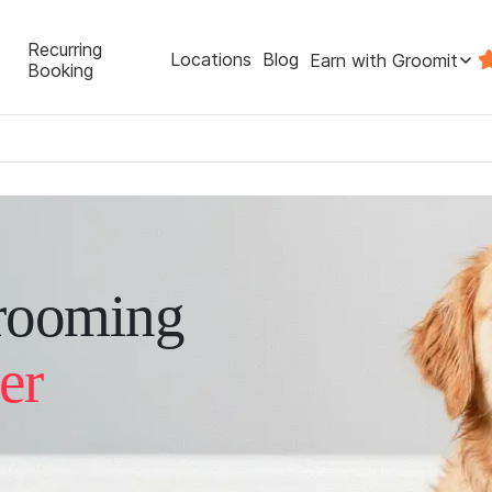
Recurring
Locations
Blog
Earn with Groomit
Booking
rooming
er