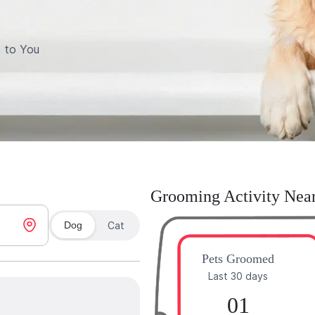
 to You
Grooming Activity Nea
Dog
Cat
Pets Groomed
Last 30 days
01