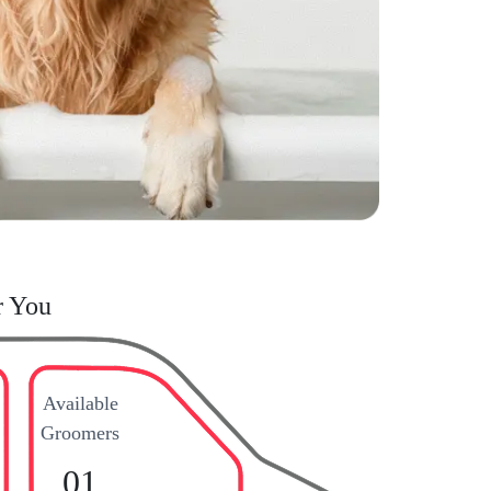
r You
Available
Groomers
01