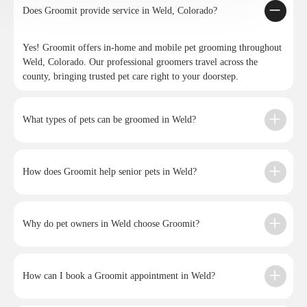
Does Groomit provide service in Weld, Colorado?
Yes! Groomit offers in-home and mobile pet grooming throughout
Weld, Colorado. Our professional groomers travel across the
county, bringing trusted pet care right to your doorstep.
What types of pets can be groomed in Weld?
How does Groomit help senior pets in Weld?
Why do pet owners in Weld choose Groomit?
How can I book a Groomit appointment in Weld?