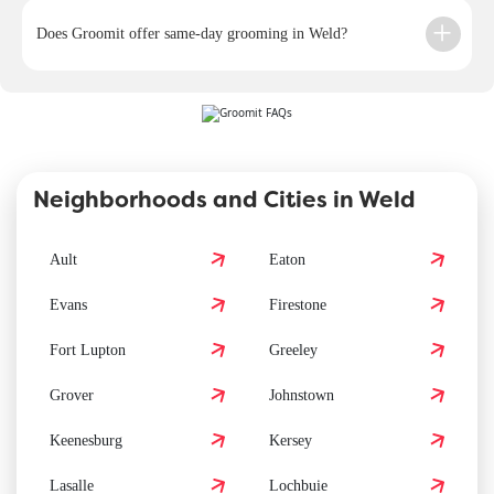
Does Groomit offer same-day grooming in Weld?
Neighborhoods and Cities in Weld
Ault
Eaton
Evans
Firestone
Fort Lupton
Greeley
Grover
Johnstown
Keenesburg
Kersey
Lasalle
Lochbuie