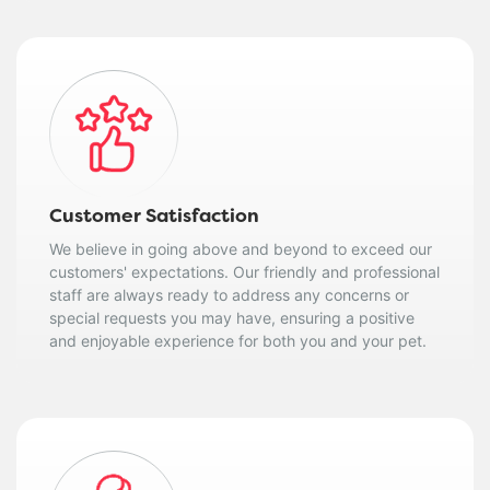
Customer Satisfaction
We believe in going above and beyond to exceed our
customers' expectations. Our friendly and professional
staff are always ready to address any concerns or
special requests you may have, ensuring a positive
and enjoyable experience for both you and your pet.