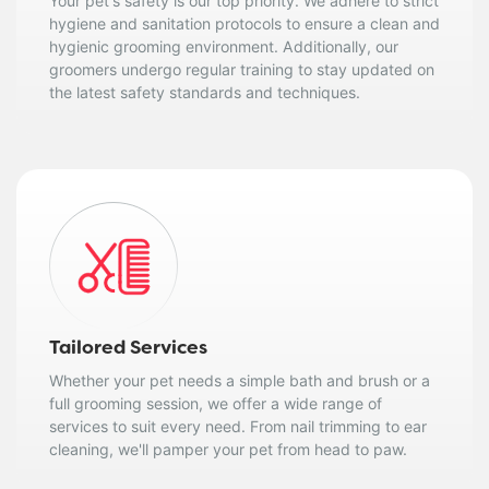
Your pet's safety is our top priority. We adhere to strict
hygiene and sanitation protocols to ensure a clean and
hygienic grooming environment. Additionally, our
groomers undergo regular training to stay updated on
the latest safety standards and techniques.
Tailored Services
Whether your pet needs a simple bath and brush or a
full grooming session, we offer a wide range of
services to suit every need. From nail trimming to ear
cleaning, we'll pamper your pet from head to paw.