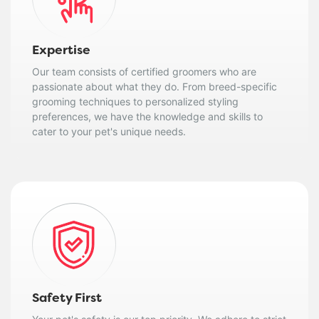
Expertise
Our team consists of certified groomers who are
passionate about what they do. From breed-specific
grooming techniques to personalized styling
preferences, we have the knowledge and skills to
cater to your pet's unique needs.
Safety First