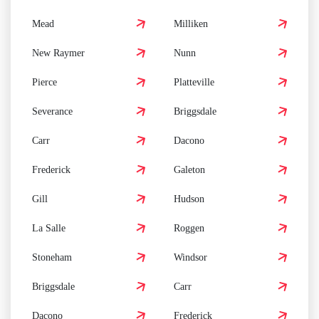
Mead
Milliken
New Raymer
Nunn
Pierce
Platteville
Severance
Briggsdale
Carr
Dacono
Frederick
Galeton
Gill
Hudson
La Salle
Roggen
Stoneham
Windsor
Briggsdale
Carr
Dacono
Frederick