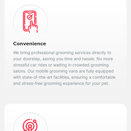
Convenience
We bring professional grooming services directly to
your doorstep, saving you time and hassle. No more
stressful car rides or waiting in crowded grooming
salons. Our mobile grooming vans are fully equipped
with state-of-the-art facilities, ensuring a comfortable
and stress-free grooming experience for your pet.