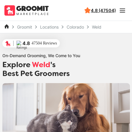
4.8 (47504)
Groomit
Locations
Colorado
Weld
4.8
47504 Reviews
On-Demand Grooming, We Come to You
Explore
Weld
's
Best Pet Groomers