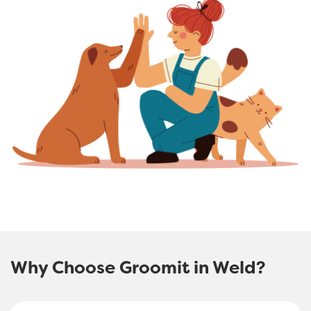
Why Choose Groomit in Weld?