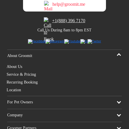
help@groomit.me
+1(888) 396 7170
Call Us During 8am to 8pm EST
About Groomit
About Us
Service & Pricing
Recurring Booking
Location
For Pet Owners
Company
Groomer Partners