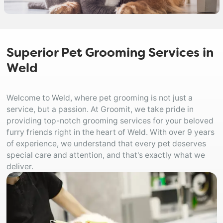
Superior Pet Grooming Services in
Weld
Welcome to Weld, where pet grooming is not just a
service, but a passion. At Groomit, we take pride in
providing top-notch grooming services for your beloved
furry friends right in the heart of Weld. With over 9 years
of experience, we understand that every pet deserves
special care and attention, and that's exactly what we
deliver.