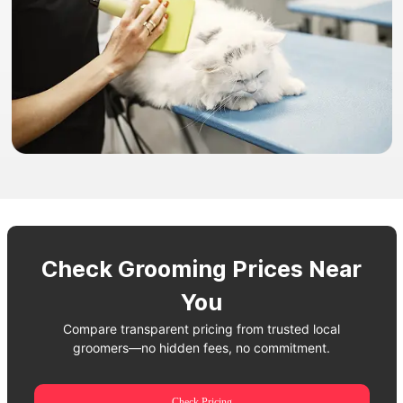
Check Grooming Prices Near
You
Compare transparent pricing from trusted local
groomers—no hidden fees, no commitment.
Check Pricing