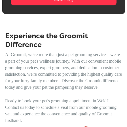
Experience the Groomit
Difference
At Groomit, we're more than just a pet grooming service – we're
a part of your pet's wellness journey. With our convenient mobile
grooming services, expert groomers, and dedication to customer
satisfaction, we're committed to providing the highest quality care
for your furry family members. Discover the Groomit difference
today and give your pet the pampering they deserve.
Ready to book your pet's grooming appointment in Weld?
Contact us today to schedule a visit from our mobile grooming
van and experience the convenience and quality of Groomit
firsthand.