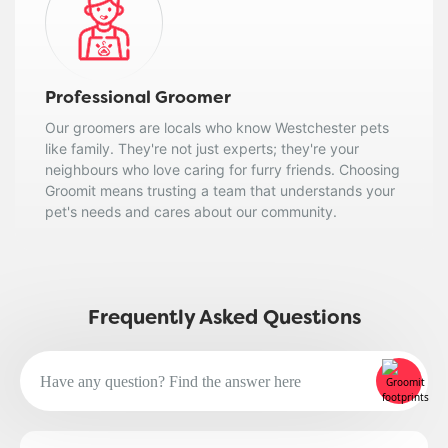
Professional Groomer
Our groomers are locals who know Westchester pets
like family. They're not just experts; they're your
neighbours who love caring for furry friends. Choosing
Groomit means trusting a team that understands your
pet's needs and cares about our community.
Frequently Asked Questions