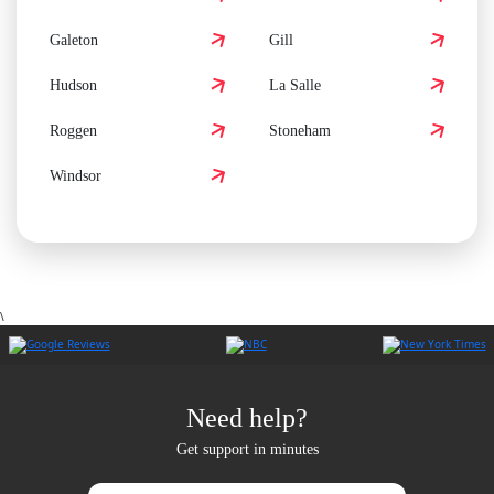
Galeton
Gill
Hudson
La Salle
Roggen
Stoneham
Windsor
\
Need help?
Get support in minutes