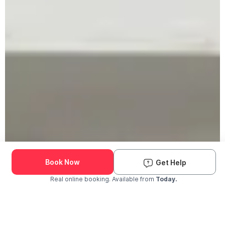
Book Now
Get Help
Real online booking. Available from
Today.
Check Availability and Pricing
Enter ZIP Code
Dog
Cat