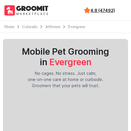
4.8 (47492)
Home
Colorado
Jefferson
Evergreen
Mobile Pet Grooming
in
Evergreen
No cages. No stress. Just calm,
one-on-one care at home or curbside.
Groomers that your pets will trust.