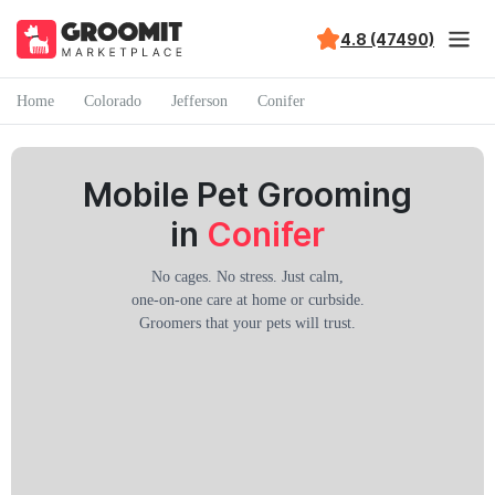
4.8 (47490)
Home
Colorado
Jefferson
Conifer
Mobile Pet Grooming
in
Conifer
No cages. No stress. Just calm,
one-on-one care at home or curbside.
Groomers that your pets will trust.