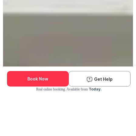
Book Now
Get Help
Today.
Real online booking. Available from
Check Availability and Pricing
Enter ZIP Code
Dog
Cat
Grooming Activity Near You