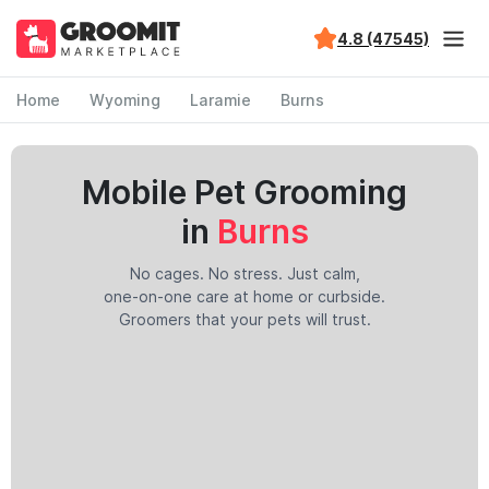
4.8 (47545)
Home
Wyoming
Laramie
Burns
Mobile Pet Grooming
in
Burns
No cages. No stress. Just calm,
one-on-one care at home or curbside.
Groomers that your pets will trust.