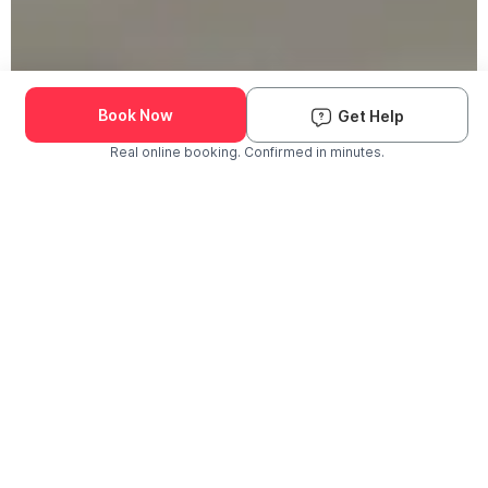
Book Now
Get Help
Real online booking. Confirmed in minutes.
Check Availability and Pricing
Enter ZIP Code
Dog
Cat
Grooming Activity Near You
Pets Groomed
Available
Groomers
Last 30 days
00
00