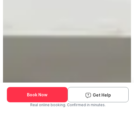
Book Now
Get Help
Real online booking. Confirmed in minutes.
Check Availability and Pricing
Enter ZIP Code
Dog
Cat