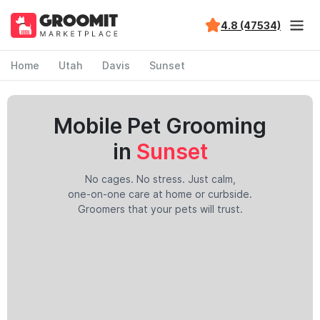
4.8 (47534)
Home
Utah
Davis
Sunset
Mobile Pet Grooming
in
Sunset
No cages. No stress. Just calm,
one-on-one care at home or curbside.
Groomers that your pets will trust.