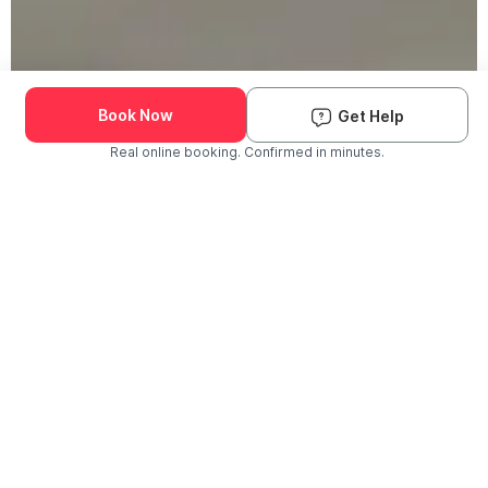
Book Now
Get Help
Real online booking. Confirmed in minutes.
Check Availability and Pricing
Enter ZIP Code
Dog
Cat
Grooming Activity Near You
Pets Groomed
Available
Groomers
Last 30 days
00
00