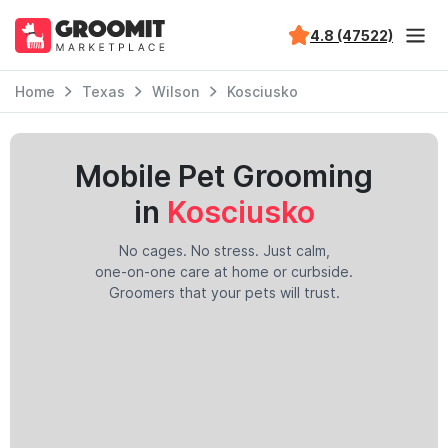
4.8 (47522)
Home
Texas
Wilson
Kosciusko
Mobile Pet Grooming
in
Kosciusko
No cages. No stress. Just calm,
one-on-one care at home or curbside.
Groomers that your pets will trust.