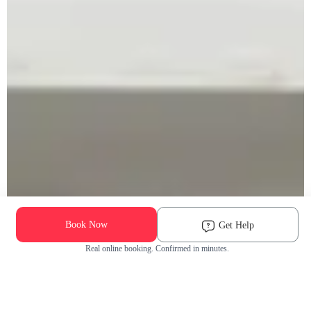
Book Now
Get Help
Real online booking. Confirmed in minutes.
Check Availability and Pricing
Enter ZIP Code
Dog
Cat