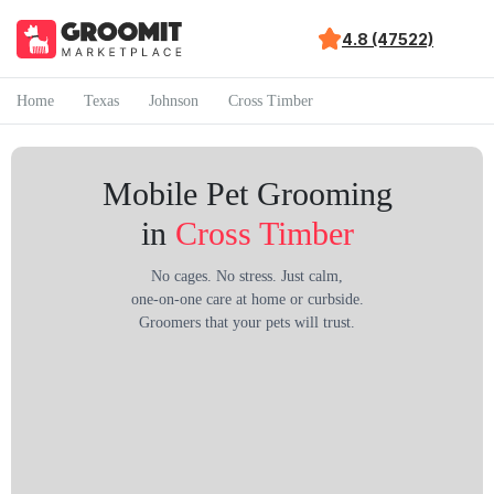
4.8 (47522)
Home
Texas
Johnson
Cross Timber
Mobile Pet Grooming
in
Cross Timber
No cages. No stress. Just calm,
one-on-one care at home or curbside.
Groomers that your pets will trust.