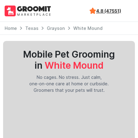
4.8 (47551)
Home
Texas
Grayson
White Mound
Mobile Pet Grooming
in
White Mound
No cages. No stress. Just calm,
one-on-one care at home or curbside.
Groomers that your pets will trust.