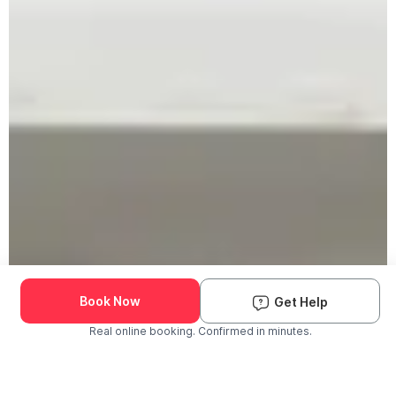
Book Now
Get Help
Real online booking. Confirmed in minutes.
Check Availability and Pricing
Enter ZIP Code
Dog
Cat