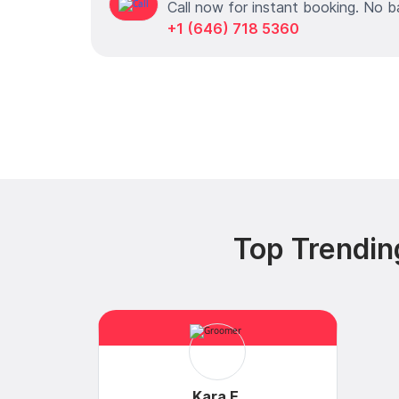
Call now for instant booking. No b
+1 (646) 718 5360
Top Trendin
Kara E.