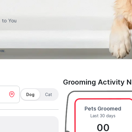
 to You
ow.
Grooming Activity 
Dog
Cat
Pets Groomed
Last 30 days
00