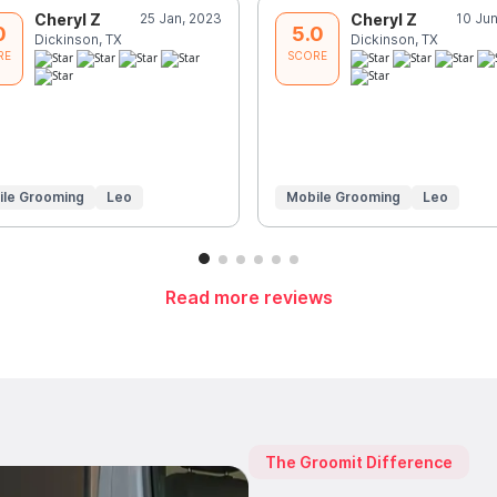
Cheryl Z
25 Jan, 2023
Cheryl Z
10 Ju
0
5.0
Dickinson, TX
Dickinson, TX
RE
SCORE
ile Grooming
Leo
Mobile Grooming
Leo
Read more reviews
The Groomit Difference