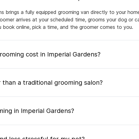
ns brings a fully equipped grooming van directly to your hom
groomer arrives at your scheduled time, grooms your dog or ca
ou book online, pick a time, and the groomer comes to you.
ooming cost in Imperial Gardens?
 than a traditional grooming salon?
ming in Imperial Gardens?