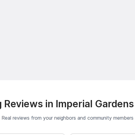
 Reviews in Imperial Gardens
Real reviews from your neighbors and community members