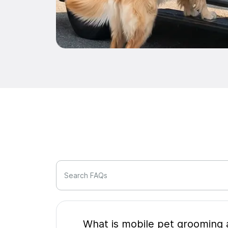
Search FAQs