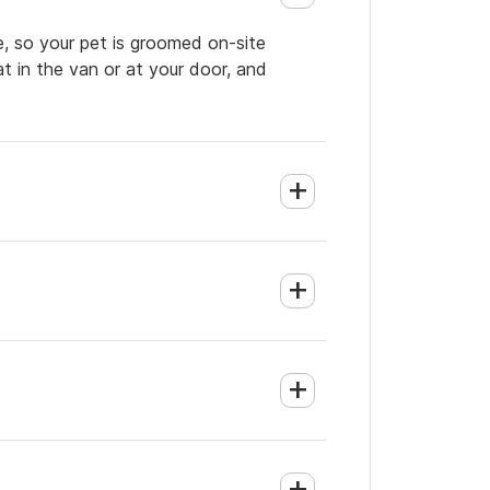
e, so your pet is groomed on-site
t in the van or at your door, and