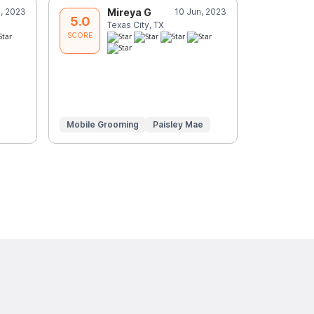
n, 2023
Mireya G
10 Jun, 2023
S
5.0
5.0
Texas City, TX
D
SCORE
SCORE
Mobile Grooming
Paisley Mae
Mobile Gr