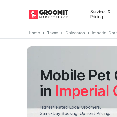
Services &
Pricing
Home
Texas
Galveston
Imperial Gar
Mobile Pet
in
Imperial
Highest Rated Local Groomers.
Same-Day Booking. Upfront Pricing.