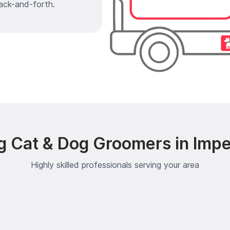
ack-and-forth.
g Cat & Dog Groomers in Impe
Highly skilled professionals serving your area