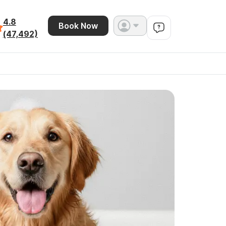
4.8
Book Now
(47,492)