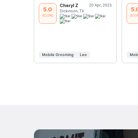
Cheryl Z
20 Apr, 2023
5.0
5.
Dickinson, TX
SCORE
SCO
Mobile Grooming
Leo
Mob