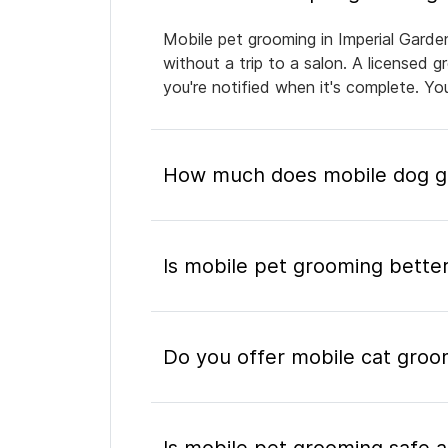
Mobile pet grooming in Imperial Garde
without a trip to a salon. A licensed 
you're notified when it's complete. Y
How much does mobile dog gr
Is mobile pet grooming better
Do you offer mobile cat groo