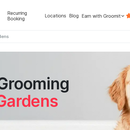
Recurring
Locations
Blog
Earn with Groomit
Booking
dens
 Grooming
 Gardens