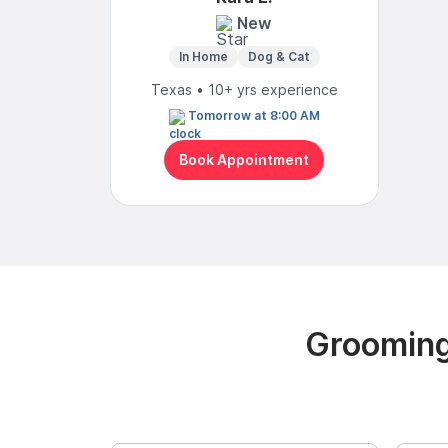
New
In Home
Dog & Cat
Texas • 10+ yrs experience
Tomorrow at 8:00 AM
Book Appointment
Grooming