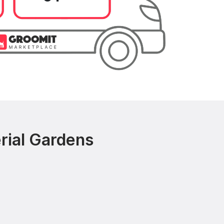
rial Gardens