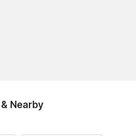
 & Nearby