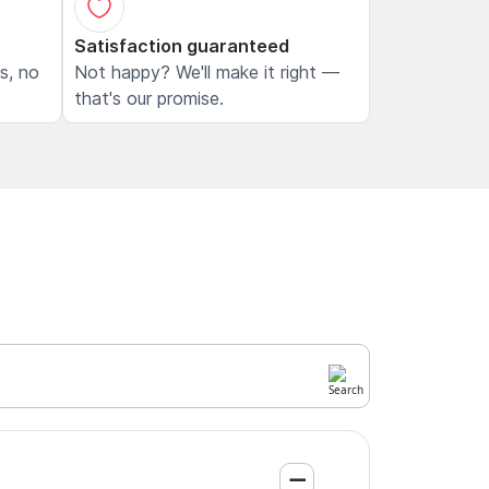
Satisfaction guaranteed
ls, no
Not happy? We'll make it right —
that's our promise.