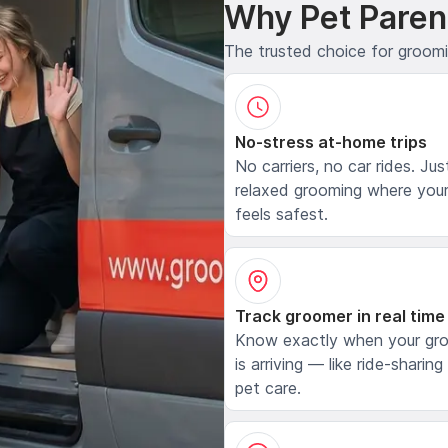
Why Pet Paren
The trusted choice for groom
No-stress at-home trips
No carriers, no car rides. Jus
relaxed grooming where your
feels safest.
Track groomer in real time
Know exactly when your gr
is arriving — like ride-sharing
pet care.