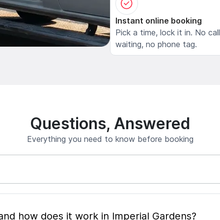
Instant online booking
Pick a time, lock it in. No cal
waiting, no phone tag.
Questions, Answered
Everything you need to know before booking
What is mobile pet grooming and how does it work in Imperial Gardens?