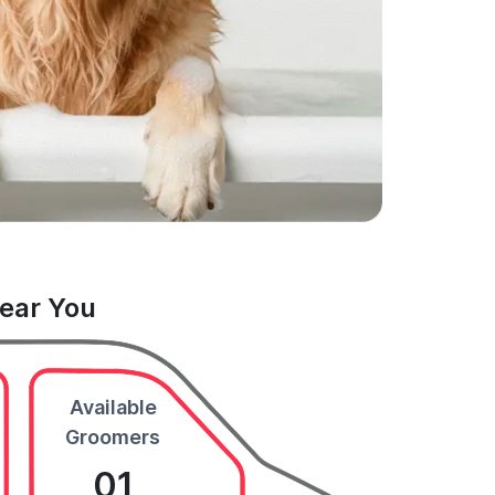
Near You
Available
Groomers
01