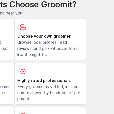
ts Choose Groomit?
ing near you
Choose your own groomer
t
Browse local profiles, read
 pet
reviews, and pick whoever feels
like the right fit.
Highly rated professionals
oomer
Every groomer is vetted, insured,
 for
and reviewed by hundreds of pet
parents.