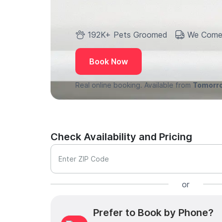
192K+ Pets Groomed
We Come
Book Now
Real online booking. Available from
Tomorr
Check Availability and Pricing
Enter ZIP Code
or
Prefer to Book by Phone?