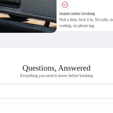
Instant online booking
Pick a time, lock it in. No calls, n
waiting, no phone tag.
Questions, Answered
Everything you need to know before booking