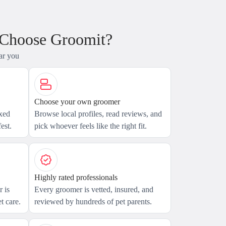
 Choose Groomit?
ar you
Choose your own groomer
axed
Browse local profiles, read reviews, and
est.
pick whoever feels like the right fit.
Highly rated professionals
 is
Every groomer is vetted, insured, and
t care.
reviewed by hundreds of pet parents.