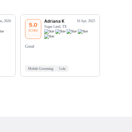
Adriana K
R
an, 2026
16 Apr, 2025
5.0
5.0
Sugar Land, TX
Ro
SCORE
SCORE
Good
Ashley is rea
loves her.
Mobile Grooming
Lola
Mobile Groo