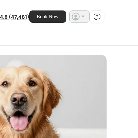
4.8 (47,481)
Book Now