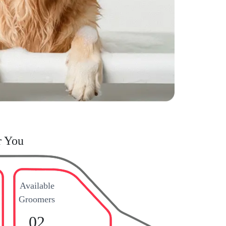
r You
Available
Groomers
02