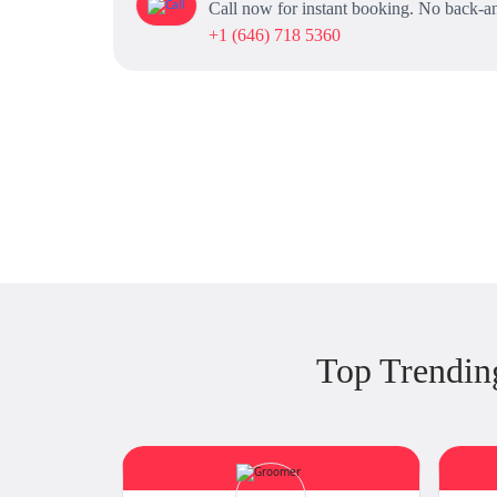
Call now for instant booking. No back-an
+1 (646) 718 5360
Top Trendi