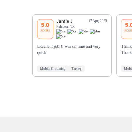
Jamie J
17 Apr, 2025
5.0
5.
Fulshear, TX
SCORE
SCO
Excellent job!!! was on time and very
Thank 
quick!
Thank
Mobile Grooming
Tinsley
Mobi