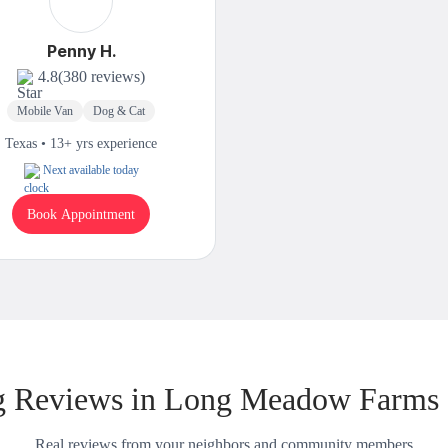
Penny H.
4.8
(380 reviews)
Mobile Van
Dog & Cat
Texas • 13+ yrs experience
Next available today
Book Appointment
 Reviews in Long Meadow Farms
Real reviews from your neighbors and community members