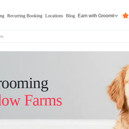
Earn with Groomit
ing
Recurring Booking
Locations
Blog
ms
rooming
ow Farms