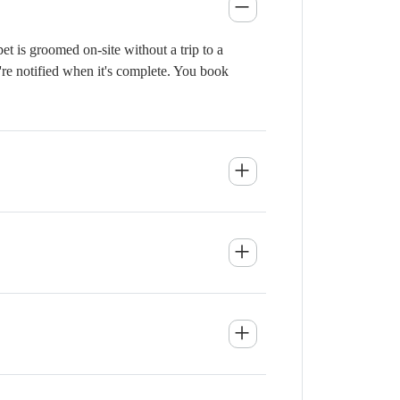
 is groomed on-site without a trip to a
're notified when it's complete. You book