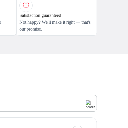
Satisfaction guaranteed
o
Not happy? We'll make it right — that's
our promise.