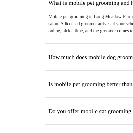
W
Mobile pet grooming in Long Meadow Farms br
salon. A licensed groomer arrives at your sch
online, pick a time, and the groomer comes t
How much does mobile dog groom
Is mobile pet grooming better than
Do you offer mobile cat groomin