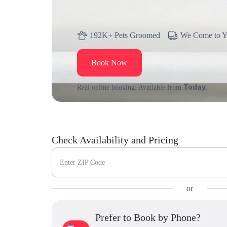
192K+ Pets Groomed
We Come to 
Book Now
Today.
Real online booking. Available from
Check Availability and Pricing
Enter ZIP Code
or
Prefer to Book by Phone?