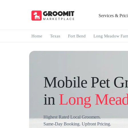
Services & Pric
Home
Texas
Fort Bend
Long Meadow Far
Mobile Pet G
in
Long Mead
Highest Rated Local Groomers.
Same-Day Booking. Upfront Pricing.