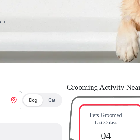
You
Grooming Activity Nea
Dog
Cat
Pets Groomed
Last 30 days
04