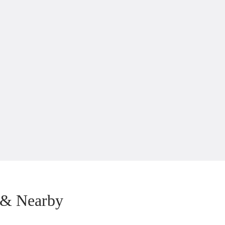
 & Nearby