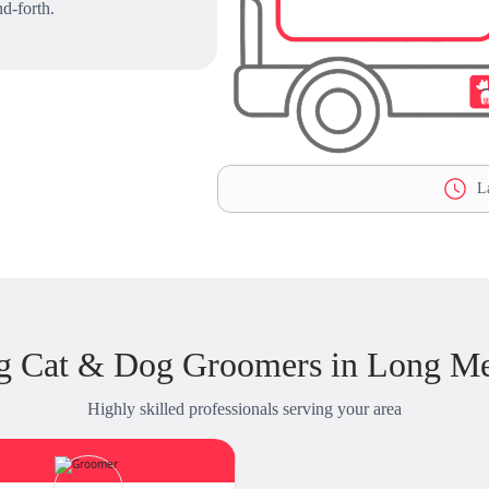
d-forth.
La
ng Cat & Dog Groomers in Long M
Highly skilled professionals serving your area