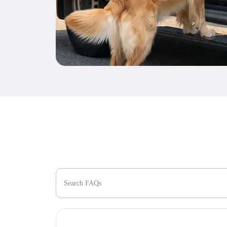
Search FAQs