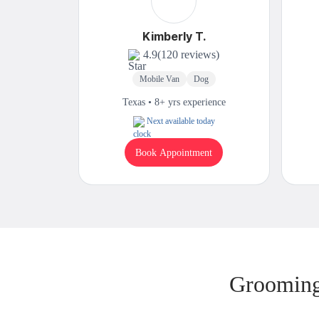
Kimberly T.
4.9
(120 reviews)
Mobile Van
Dog
Texas • 8+ yrs experience
Next available today
Book Appointment
Grooming