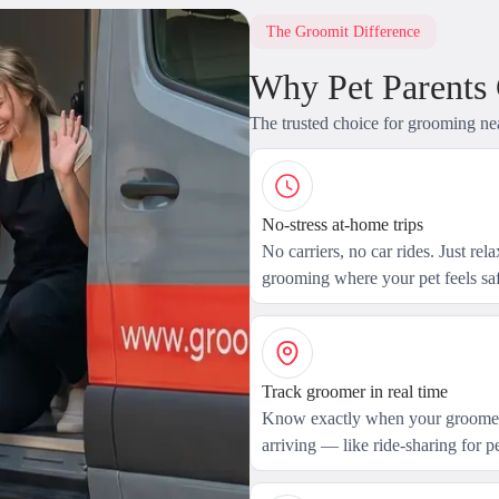
The Groomit Difference
Why Pet Parents
The trusted choice for grooming ne
No-stress at-home trips
No carriers, no car rides. Just rel
grooming where your pet feels saf
Track groomer in real time
Know exactly when your groomer
arriving — like ride-sharing for pe