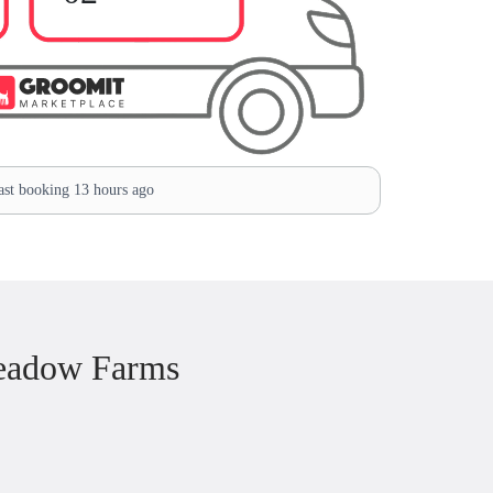
st booking 13 hours ago
eadow Farms