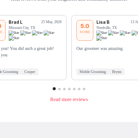
Brad L
Lisa B
25 May, 2026
13 J
0
5.0
Missouri City, TX
Needville, TX
RE
SCORE
you! You did such a great job!
Our groomer was amazing.
 you
le Grooming
Cooper
Mobile Grooming
Brynn
Read more reviews