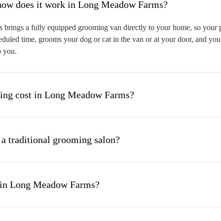
hat is mobile pet grooming and how does it work in Long Meadow Farms?
ings a fully equipped grooming van directly to your home, so your pet
eduled time, grooms your dog or cat in the van or at your door, and you
o you.
ing cost in Long Meadow Farms?
 a traditional grooming salon?
g in Long Meadow Farms?