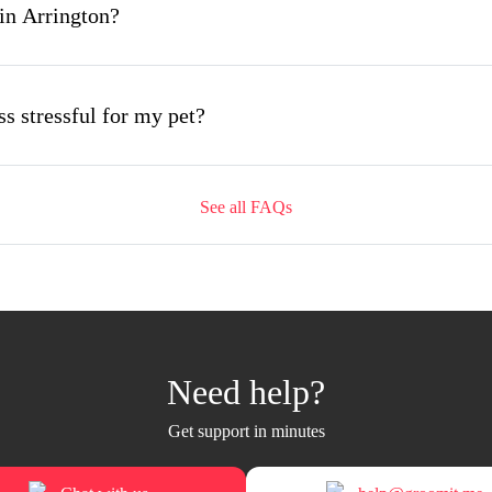
in Arrington?
s stressful for my pet?
See all FAQs
ing appointment and how long does it take?
mobile grooming appointment?
Need help?
 Arrington and how soon can I get an appointment?
Get support in minutes