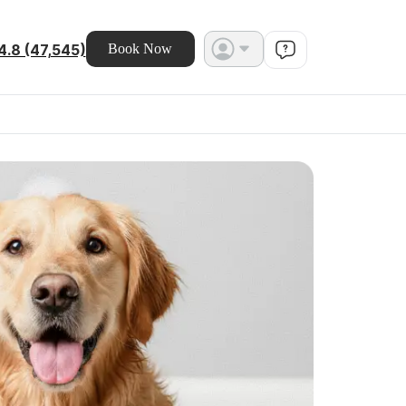
4.8 (47,545)
Book Now