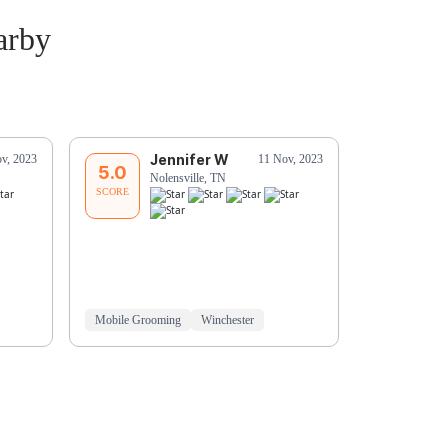
arby
Jennifer W
D
v, 2023
11 Nov, 2023
5.0
5.0
Nolensville, TN
No
SCORE
SCORE
Mobile Grooming
Winchester
Mobile Groo