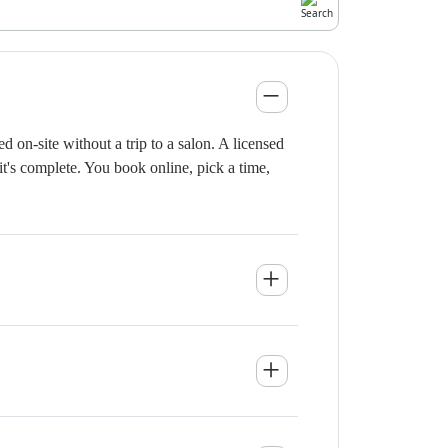
on-site without a trip to a salon. A licensed
it's complete. You book online, pick a time,