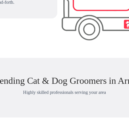
d-forth.
ending Cat & Dog Groomers in Ar
Highly skilled professionals serving your area