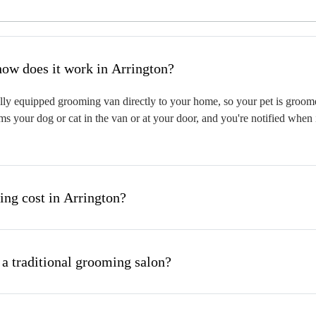
hat is mobile pet grooming and how does it work in Arrington?
ly equipped grooming van directly to your home, so your pet is groomed 
s your dog or cat in the van or at your door, and you're notified when 
ng cost in Arrington?
 a traditional grooming salon?