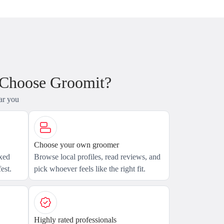
 Choose Groomit?
ar you
Choose your own groomer
axed
Browse local profiles, read reviews, and
est.
pick whoever feels like the right fit.
Highly rated professionals