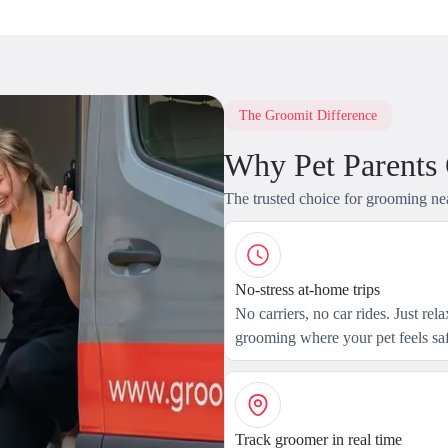
The Groomit Difference
Why Pet Parents
The trusted choice for grooming ne
No-stress at-home trips
No carriers, no car rides. Just rel
grooming where your pet feels saf
Track groomer in real time