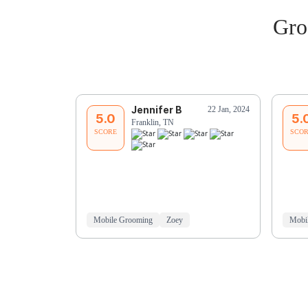
Gro
Jennifer B
22 Jan, 2024
5.0
5.
Franklin, TN
SCORE
SCO
Mobile Grooming
Zoey
Mobi