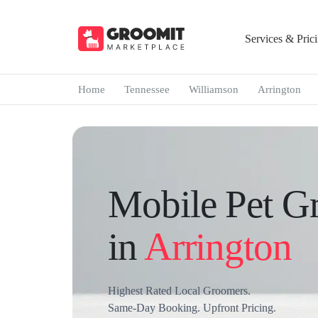
Services & Pric
Home
Tennessee
Williamson
Arrington
Mobile Pet G
in
Arrington
Highest Rated Local Groomers.
Same-Day Booking. Upfront Pricing.