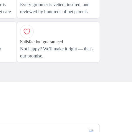
 is
Every groomer is vetted, insured, and
t care.
reviewed by hundreds of pet parents.
Satisfaction guaranteed
o
Not happy? We'll make it right — that's
our promise.