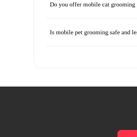
Do you offer mobile cat grooming 
Is mobile pet grooming safe and les
What's included in a mobile groom
Do I need to be home during the 
How do I book a mobile groomer in