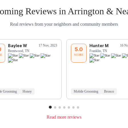
oming Reviews in Arrington & Ne
Real reviews from your neighbors and community members
Baylee W
Hunter M
17 Nov, 2023
16 No
0
5.0
Brentwood, TN
Franklin, TN
RE
SCORE
le Grooming
Honey
Mobile Grooming
Bronco
Read more reviews