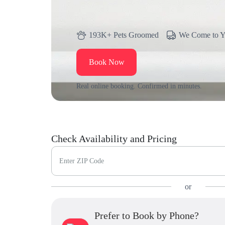
193K+ Pets Groomed
We Come to 
Book Now
Real online booking. Confirmed in minutes.
Check Availability and Pricing
Enter ZIP Code
or
Prefer to Book by Phone?