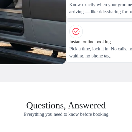
Know exactly when your groomer
arriving — like ride-sharing for pe
Instant online booking
Pick a time, lock it in. No calls, n
waiting, no phone tag.
Questions, Answered
Everything you need to know before booking