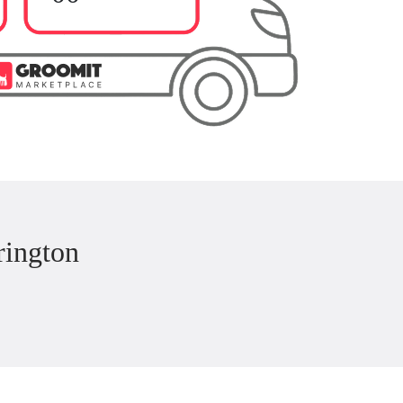
rington