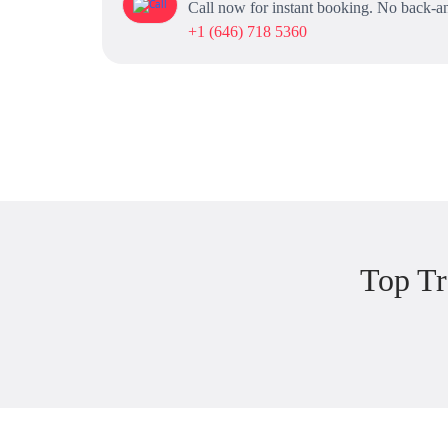
Call now for instant booking. No back-an
+1 (646) 718 5360
Top Tr