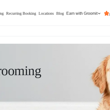
Earn with Groomit
ing
Recurring Booking
Locations
Blog
rooming