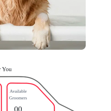
r You
Available
Groomers
00