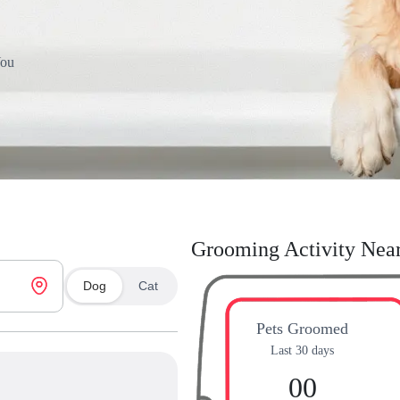
You
Grooming Activity Nea
Dog
Cat
Pets Groomed
Last 30 days
00