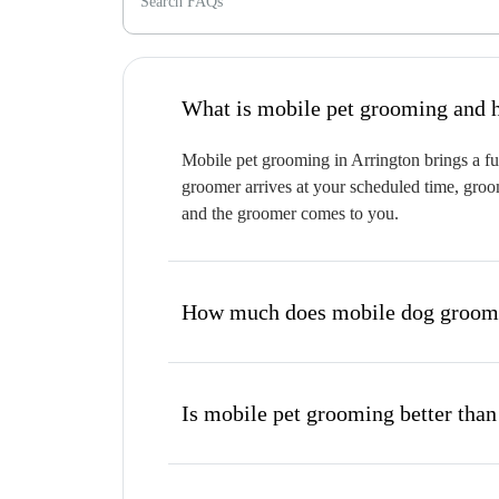
Search FAQs
W
Mobile pet grooming in Arrington brings a ful
groomer arrives at your scheduled time, groom
and the groomer comes to you.
How much does mobile dog groomi
Is mobile pet grooming better than