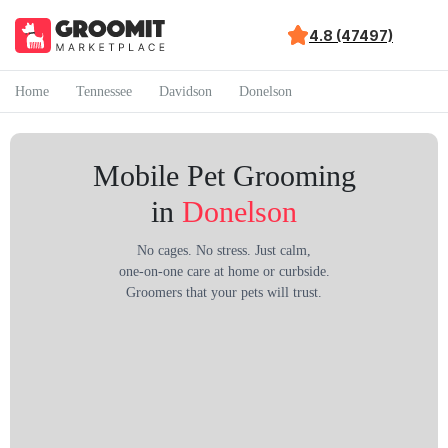
4.8 (47497)
Home
Tennessee
Davidson
Donelson
Mobile Pet Grooming
in
Donelson
No cages. No stress. Just calm,
one-on-one care at home or curbside.
Groomers that your pets will trust.