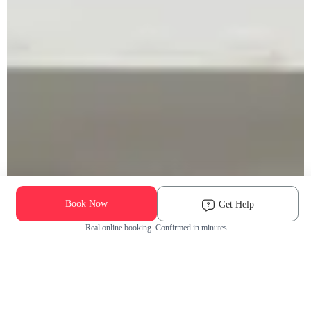
Book Now
Get Help
Real online booking. Confirmed in minutes.
Check Availability and Pricing
Enter ZIP Code
Dog
Cat