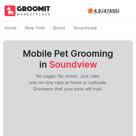
4.8 (47495)
Home
New York
Bronx
Soundview
Mobile Pet Grooming
in
Soundview
No cages. No stress. Just calm,
one-on-one care at home or curbside.
Groomers that your pets will trust.