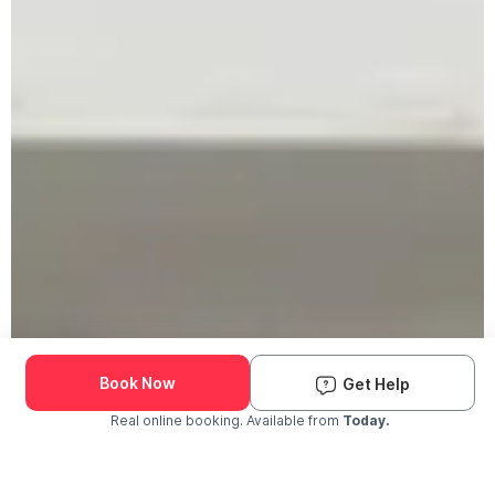
Book Now
Get Help
Real online booking. Available from
Today.
Check Availability and Pricing
Enter ZIP Code
Dog
Cat