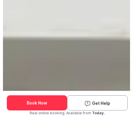
Book Now
Get Help
Real online booking. Available from
Today.
Check Availability and Pricing
Enter ZIP Code
Dog
Cat