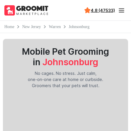
4.8 (47533)
Home
New Jersey
Warren
Johnsonburg
Mobile Pet Grooming
in
Johnsonburg
No cages. No stress. Just calm,
one-on-one care at home or curbside.
Groomers that your pets will trust.