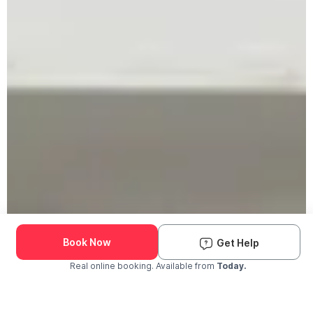
Book Now
Get Help
Real online booking. Available from
Today.
Check Availability and Pricing
Enter ZIP Code
Dog
Cat