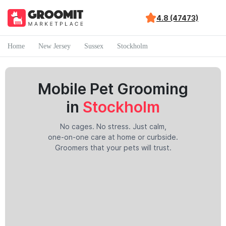
4.8 (47473)
Home
New Jersey
Sussex
Stockholm
Mobile Pet Grooming
in
Stockholm
No cages. No stress. Just calm,
one-on-one care at home or curbside.
Groomers that your pets will trust.