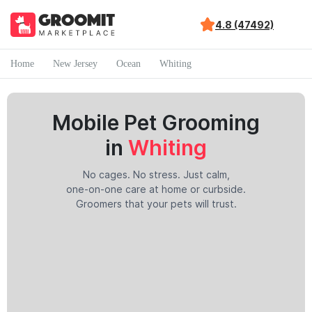
4.8 (47492)
Home
New Jersey
Ocean
Whiting
Mobile Pet Grooming
in
Whiting
No cages. No stress. Just calm,
one-on-one care at home or curbside.
Groomers that your pets will trust.