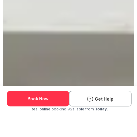
Book Now
Get Help
Real online booking. Available from
Today.
Check Availability and Pricing
Enter ZIP Code
Dog
Cat