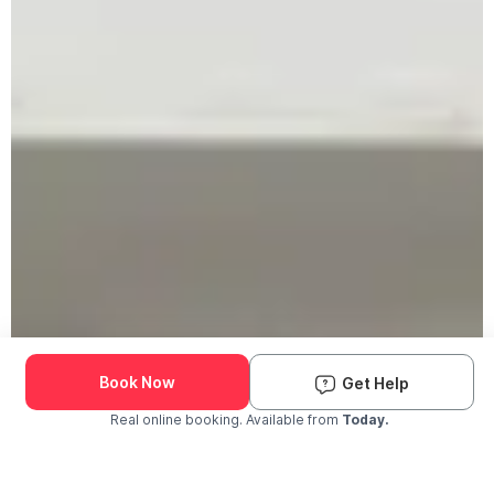
Book Now
Get Help
Real online booking. Available from
Today.
Check Availability and Pricing
Enter ZIP Code
Dog
Cat