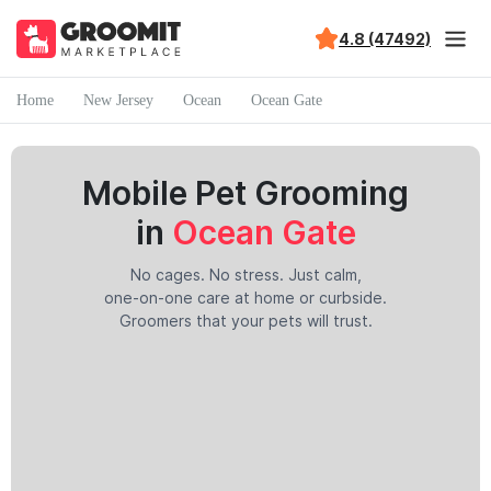
4.8 (47492)
Home
New Jersey
Ocean
Ocean Gate
Mobile Pet Grooming
in
Ocean Gate
No cages. No stress. Just calm,
one-on-one care at home or curbside.
Groomers that your pets will trust.