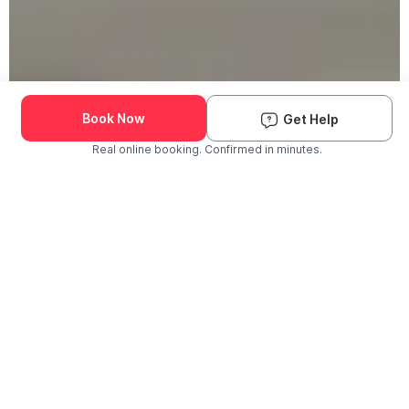
Book Now
Get Help
Real online booking. Confirmed in minutes.
Check Availability and Pricing
Enter ZIP Code
Dog
Cat
Grooming Activity Near You
Pets Groomed
Available
Groomers
Last 30 days
00
00