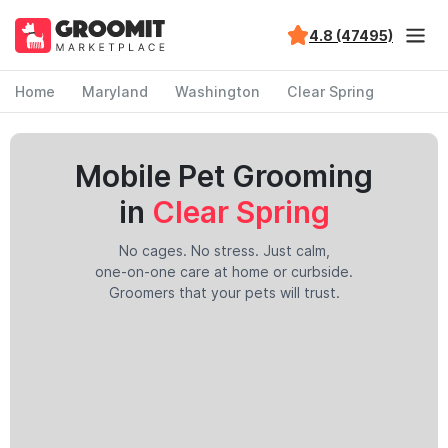
4.8 (47495)
Home
Maryland
Washington
Clear Spring
Mobile Pet Grooming
in
Clear Spring
No cages. No stress. Just calm,
one-on-one care at home or curbside.
Groomers that your pets will trust.