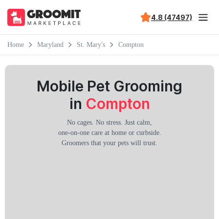
4.8 (47497)
Home
Maryland
St. Mary's
Compton
Mobile Pet Grooming
in
Compton
No cages. No stress. Just calm,
one-on-one care at home or curbside.
Groomers that your pets will trust.