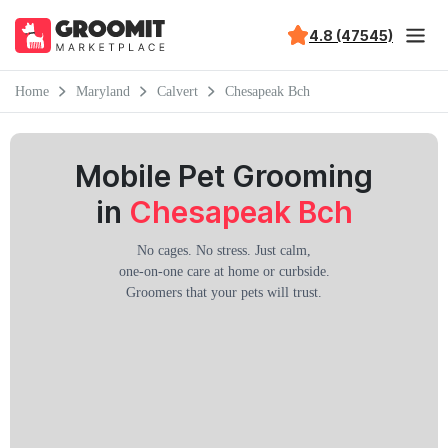
4.8 (47545)
Home
Maryland
Calvert
Chesapeak Bch
Mobile Pet Grooming
in
Chesapeak Bch
No cages. No stress. Just calm,
one-on-one care at home or curbside.
Groomers that your pets will trust.