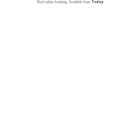
Today.
Real online booking. Available from
Check Availability and Pricing
Enter ZIP Code
Dog
Cat
Grooming Activity Near You
Pets Groomed
Available
Groomers
Last 30 days
02
00
Top Trending Cat & Dog Groomers in