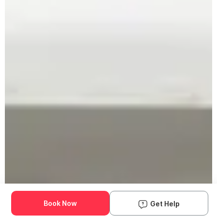
Book Now
Get Help