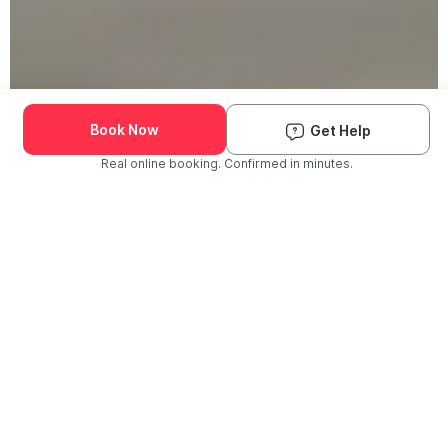
Book Now
Get Help
Real online booking. Confirmed in minutes.
Check Availability and Pricing
Enter ZIP Code
Dog
Cat
Grooming Activity Near You
Pets Groomed
Available
Groomers
Last 30 days
00
00