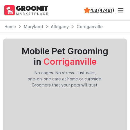
4.8 (47481)
Home
Maryland
Allegany
Corriganville
Mobile Pet Grooming
in
Corriganville
No cages. No stress. Just calm,
one-on-one care at home or curbside.
Groomers that your pets will trust.