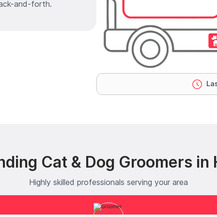
ack-and-forth.
Las
nding Cat & Dog Groomers in 
Highly skilled professionals serving your area