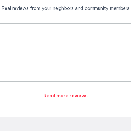
Real reviews from your neighbors and community members
Read more reviews