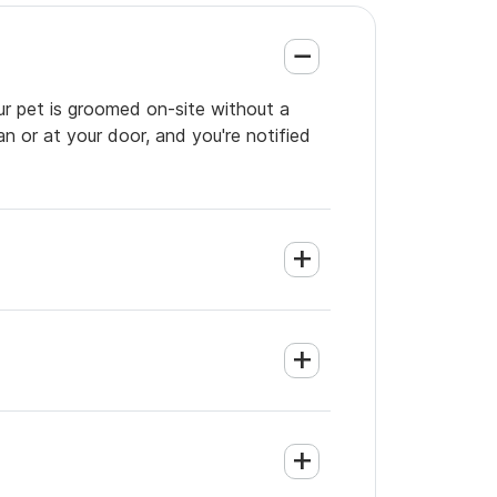
ur pet is groomed on-site without a
an or at your door, and you're notified