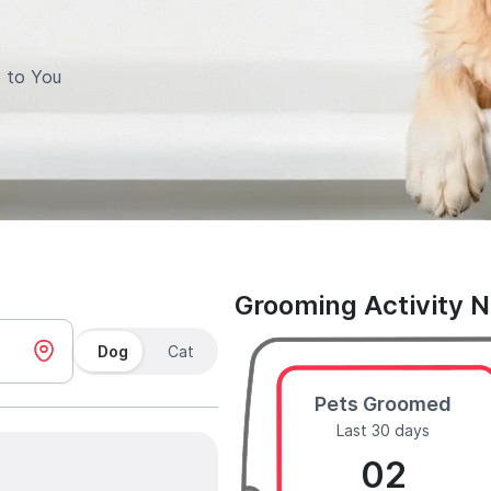
 to You
Grooming Activity 
Dog
Cat
Pets Groomed
Last 30 days
02