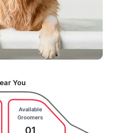
Near You
Available
Groomers
01