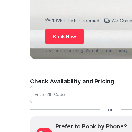
192K+ Pets Groomed
We Come
Book Now
Real online booking. Available from
Today.
Check Availability and Pricing
Enter ZIP Code
or
Prefer to Book by Phone?