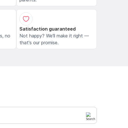
Satisfaction guaranteed
ls, no
Not happy? We'll make it right —
that's our promise.