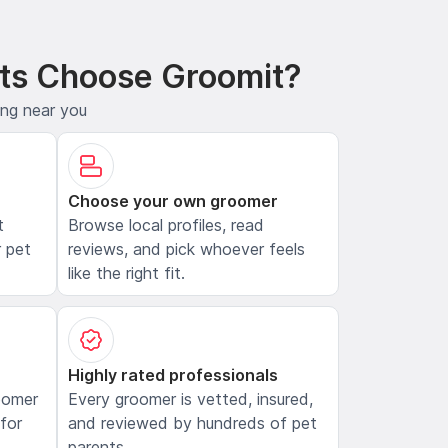
ts Choose Groomit?
ing near you
Choose your own groomer
t
Browse local profiles, read
 pet
reviews, and pick whoever feels
like the right fit.
Highly rated professionals
oomer
Every groomer is vetted, insured,
 for
and reviewed by hundreds of pet
parents.