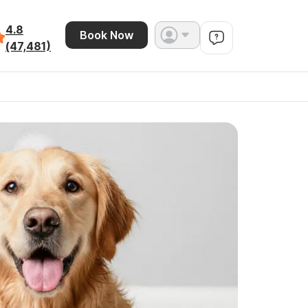
4.8
Book Now
(47,481)