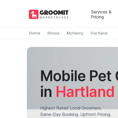
Services &
Pricing
Home
Illinois
Mchenry
Hartland
Mobile Pet
in
Hartland
Highest Rated Local Groomers.
Same-Day Booking. Upfront Pricing.