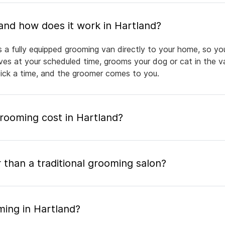
What is mobile pet grooming and how does it work in Hartland?
s a fully equipped grooming van directly to your home, so yo
rives at your scheduled time, grooms your dog or cat in the v
pick a time, and the groomer comes to you.
ooming cost in Hartland?
 than a traditional grooming salon?
ming in Hartland?