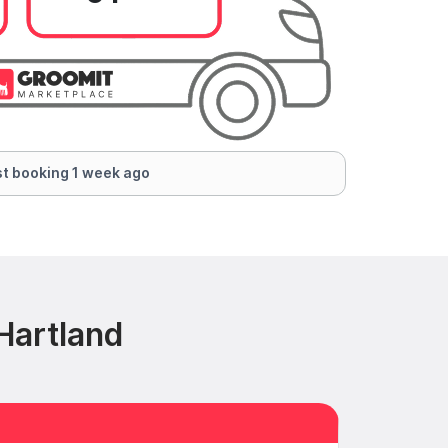
t booking 1 week ago
Hartland