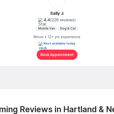
Sally J.
4.4
(226 reviews)
Mobile Van
Dog & Cat
Illinois • 12+ yrs experience
Next available today
Book Appointment
ming Reviews in Hartland & N