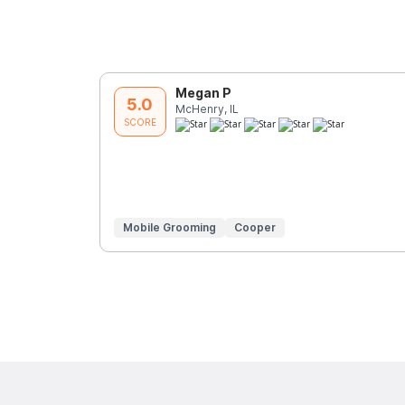
Megan P
5.0
McHenry, IL
SCORE
Mobile Grooming
Cooper