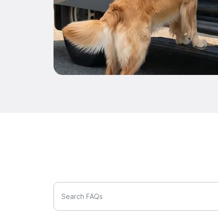
Search FAQs