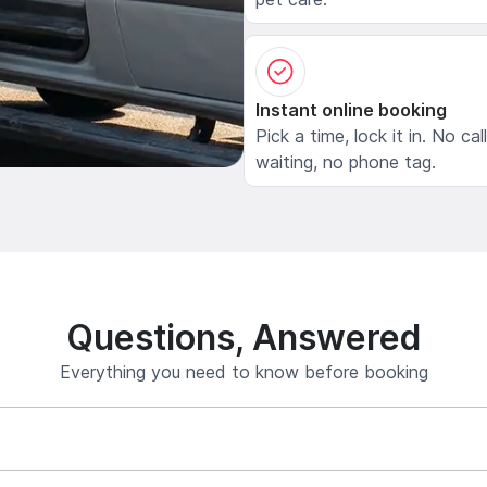
Instant online booking
Pick a time, lock it in. No cal
waiting, no phone tag.
Questions, Answered
Everything you need to know before booking