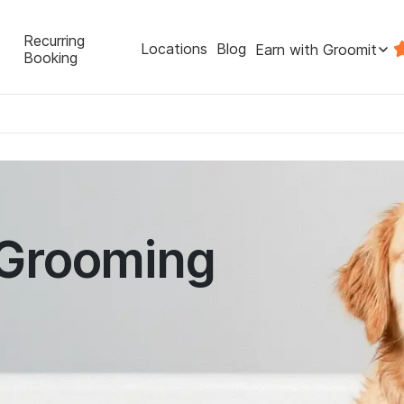
Recurring
Locations
Blog
Earn with Groomit
Booking
 Grooming