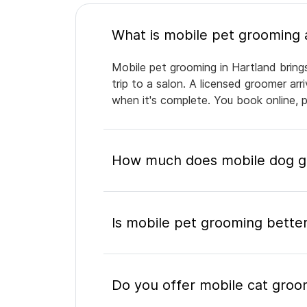
Mobile pet grooming in Hartland bring
trip to a salon. A licensed groomer ar
when it's complete. You book online, 
How much does mobile dog gr
Is mobile pet grooming better
Do you offer mobile cat groo