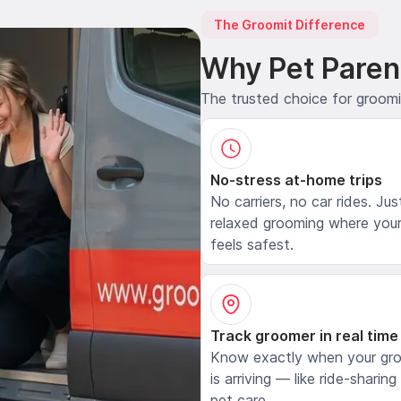
The Groomit Difference
Why Pet Paren
The trusted choice for groom
No-stress at-home trips
No carriers, no car rides. Jus
relaxed grooming where your
feels safest.
Track groomer in real time
Know exactly when your gr
is arriving — like ride-sharing
pet care.