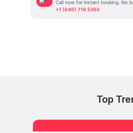
Call now for instant booking. No b
+1 (646) 718 5360
Top Tre