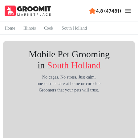
4.8 (47481)
Home
Illinois
Cook
South Holland
Mobile Pet Grooming
in
South Holland
No cages. No stress. Just calm,
one-on-one care at home or curbside.
Groomers that your pets will trust.