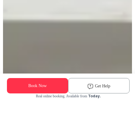
Book Now
Get Help
Today.
Real online booking. Available from
Check Availability and Pricing
Enter ZIP Code
Dog
Cat
Grooming Activity Near You