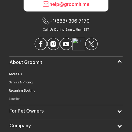
help@groomit.me
+1(888) 396 7170
Call Us During 8am to 8pm EST
About Groomit
About Us
Service & Pricing
Recurring Booking
Location
For Pet Owners
Company