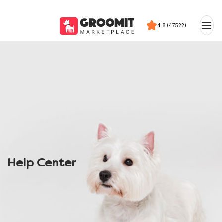
4.8 (47522)
Help Center