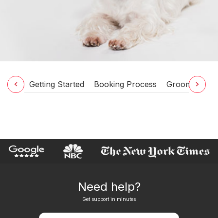
Getting Started
Booking Process
Grooming Ser
Need help?
Get support in minutes