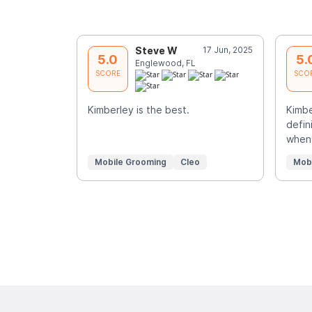
Steve W
17 Jun, 2025
5.0
5.
Englewood, FL
SCORE
SCO
Kimberley is the best.
Kimbe
defin
when 
Mobile Grooming
Cleo
Mob