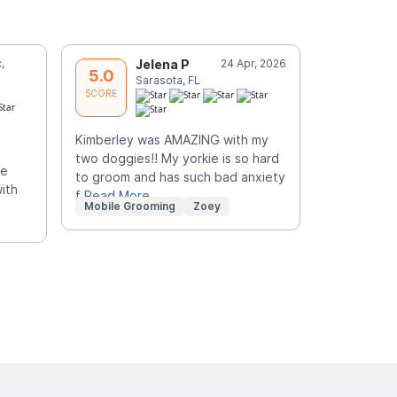
,
Jelena P
24 Apr, 2026
G
5.0
5.0
Sarasota, FL
S
SCORE
SCORE
Kimberley was AMAZING with my
They look 
two doggies!! My yorkie is so hard
me
to groom and has such bad anxiety
ith
f
Read More
Mobile Grooming
Zoey
Mobile Gr