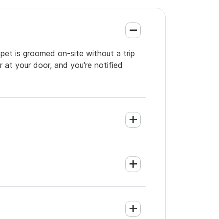
pet is groomed on-site without a trip
 at your door, and you're notified