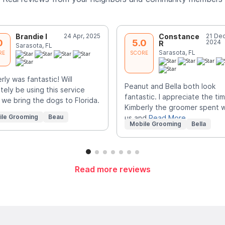
Brandie I
24 Apr, 2025
Constance
21 Dec
0
5.0
2024
R
Sarasota, FL
Sarasota, FL
RE
SCORE
rly was fantastic! Will
Peanut and Bella both look
itely be using this service
fantastic. I appreciate the ti
we bring the dogs to Florida.
Kimberly the groomer spent w
ile Grooming
Beau
us and
Read More
Mobile Grooming
Bella
Read more reviews