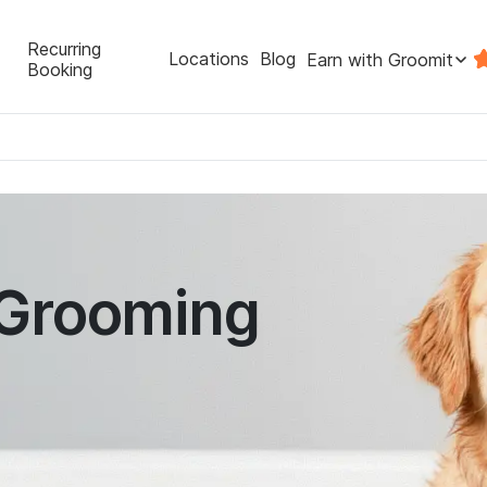
Recurring
Locations
Blog
Earn with Groomit
Booking
 Grooming