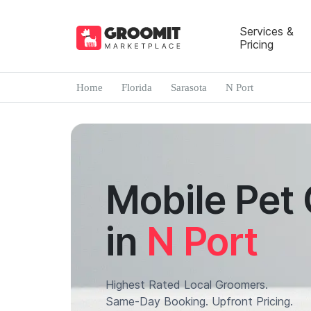
Services &
Pricing
Home
Florida
Sarasota
N Port
Mobile Pet
in
N Port
Highest Rated Local Groomers.
Same-Day Booking. Upfront Pricing.