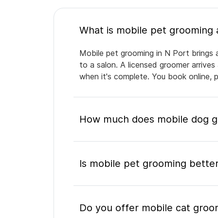
Mobile pet grooming in N Port brings a
to a salon. A licensed groomer arrives
when it's complete. You book online, 
How much does mobile dog gr
Is mobile pet grooming better
Do you offer mobile cat groo