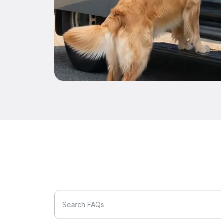
Search FAQs