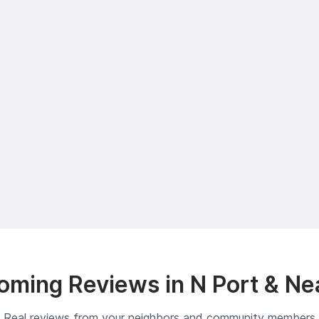
oming Reviews in N Port & Ne
Real reviews from your neighbors and community members