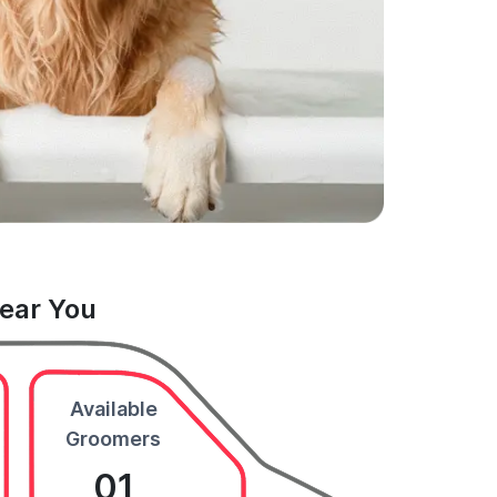
Near You
Available
Groomers
01