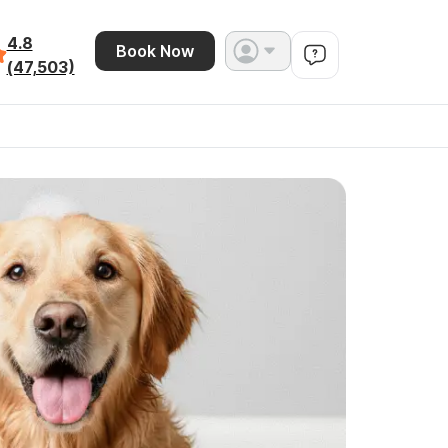
4.8
Book Now
(47,503)