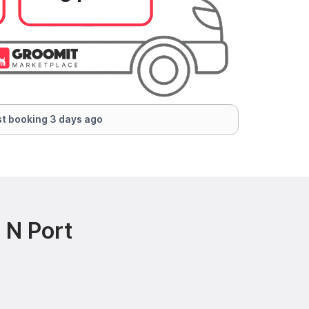
t booking 3 days ago
 N Port