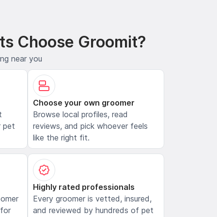
ts Choose Groomit?
ing near you
Choose your own groomer
t
Browse local profiles, read
 pet
reviews, and pick whoever feels
like the right fit.
Highly rated professionals
oomer
Every groomer is vetted, insured,
 for
and reviewed by hundreds of pet