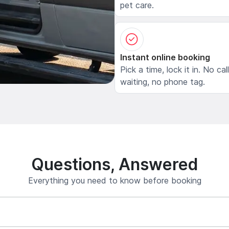
pet care.
Instant online booking
Pick a time, lock it in. No cal
waiting, no phone tag.
Questions, Answered
Everything you need to know before booking