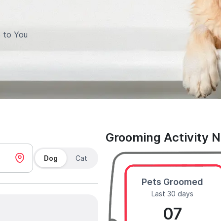
 to You
Grooming Activity 
Dog
Cat
Pets Groomed
Last 30 days
07