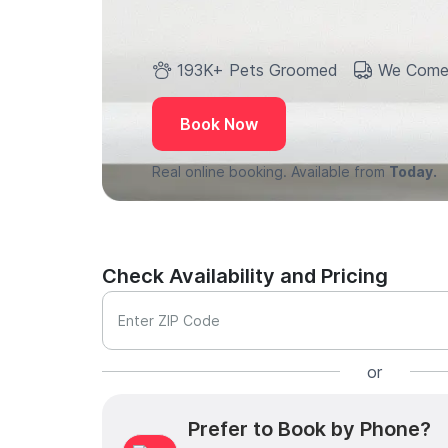
193K+ Pets Groomed
We Come
Book Now
Real online booking. Available from
Today.
Check Availability and Pricing
Enter ZIP Code
or
Prefer to Book by Phone?