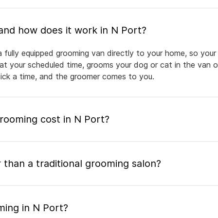
What is mobile pet grooming and how does it work in N Port?
 fully equipped grooming van directly to your home, so your 
 at your scheduled time, grooms your dog or cat in the van or
pick a time, and the groomer comes to you.
ooming cost in N Port?
 than a traditional grooming salon?
ming in N Port?