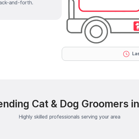
ack-and-forth.
Las
ending Cat & Dog Groomers in
Highly skilled professionals serving your area