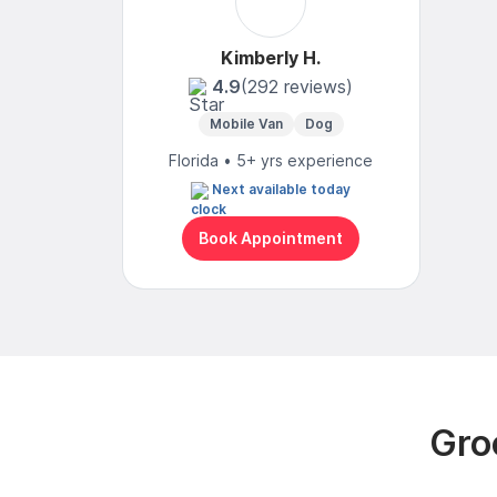
Kimberly H.
4.9
(292 reviews)
Mobile Van
Dog
Florida • 5+ yrs experience
Next available today
Book Appointment
Gro