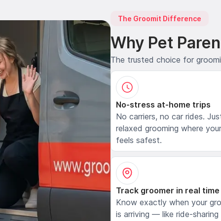
The Groomit Difference
Why Pet Paren
The trusted choice for groom
No-stress at-home trips
No carriers, no car rides. Jus
relaxed grooming where your
feels safest.
Track groomer in real time
Know exactly when your gr
is arriving — like ride-sharing