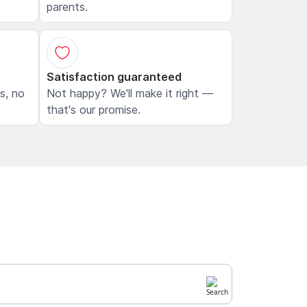
parents.
Satisfaction guaranteed
ls, no
Not happy? We'll make it right —
that's our promise.