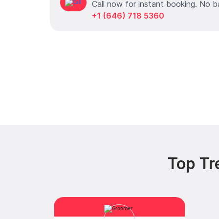
Call now for instant booking. No b
+1 (646) 718 5360
Top Tr