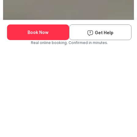
Book Now
Get Help
Real online booking. Confirmed in minutes.
Check Availability and Pricing
Enter ZIP Code
Dog
Cat
Grooming Activity Near You
Pets Groomed
Available
Groomers
Last 30 days
00
00