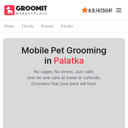
4.8 (47504)
Home
Florida
Putnam
Palatka
Mobile Pet Grooming
in
Palatka
No cages. No stress. Just calm,
one-on-one care at home or curbside.
Groomers that your pets will trust.